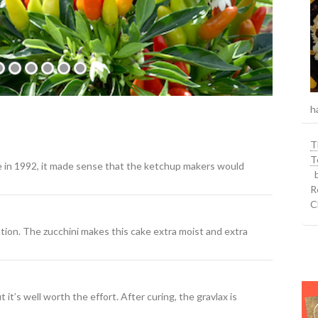
h
T
T
e in 1992, it made sense that the ketchup makers would
b
R
C
tion. The zucchini makes this cake extra moist and extra
it’s well worth the effort. After curing, the gravlax is