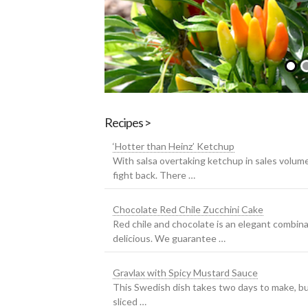
Recipes >
‘Hotter than Heinz’ Ketchup
With salsa overtaking ketchup in sales volum
fight back. There …
Chocolate Red Chile Zucchini Cake
Red chile and chocolate is an elegant combina
delicious. We guarantee …
Gravlax with Spicy Mustard Sauce
This Swedish dish takes two days to make, but 
sliced …