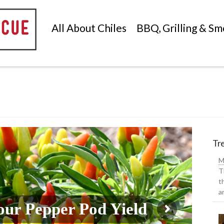
All About Chiles
BBQ, Grilling & Sm
Tre
M
T
t
a
ur Pepper Pod Yield