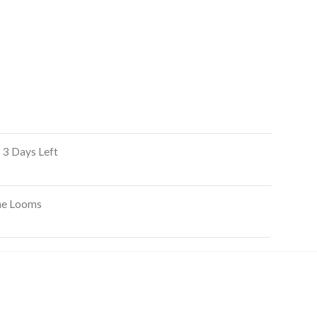
 3 Days Left
ine Looms