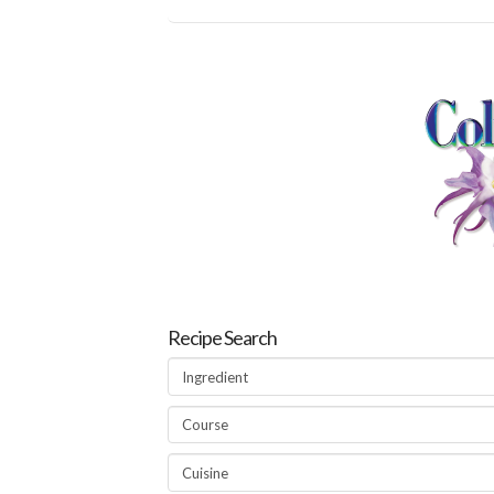
Recipe Search