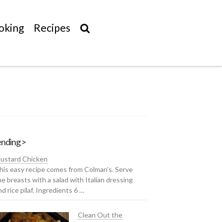
oking
Recipes
nding >
ustard Chicken
his easy recipe comes from Colman’s. Serve
he breasts with a salad with Italian dressing
nd rice pilaf. Ingredients 6 …
Clean Out the