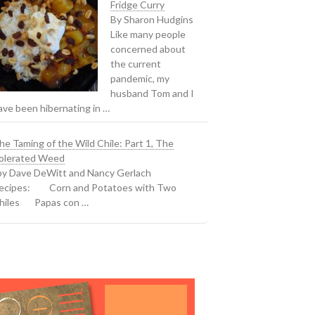
Fridge Curry
By Sharon Hudgins
Like many people
concerned about
the current
pandemic, my
husband Tom and I
ave been hibernating in …
he Taming of the Wild Chile: Part 1, The
olerated Weed
y Dave DeWitt and Nancy Gerlach
ecipes: Corn and Potatoes with Two
hiles Papas con …