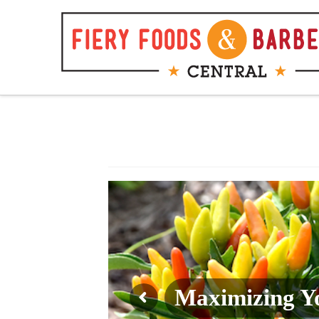
Fiery
Foods
&
Barbecue
Central
Maximizing Yo