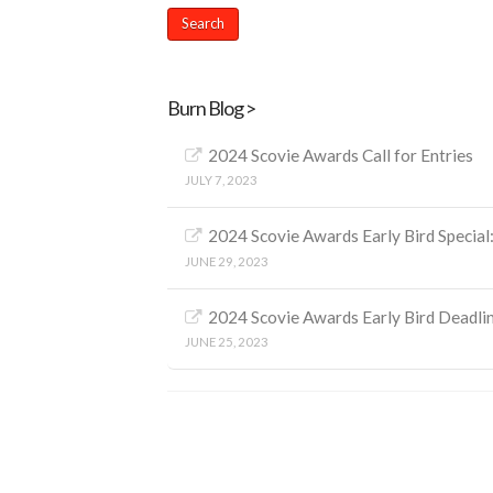
Burn Blog >
2024 Scovie Awards Call for Entries
JULY 7, 2023
2024 Scovie Awards Early Bird Special:
JUNE 29, 2023
2024 Scovie Awards Early Bird Deadl
JUNE 25, 2023