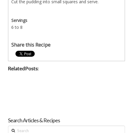
Cut the pudding into small squares and serve.
Servings
6 to 8
Share this Recipe
Related Posts:
Search Articles & Recipes
Search