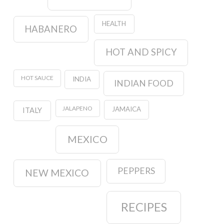
HEALTH
HABANERO
HOT AND SPICY
HOT SAUCE
INDIA
INDIAN FOOD
JALAPENO
JAMAICA
ITALY
MEXICO
PEPPERS
NEW MEXICO
RECIPES