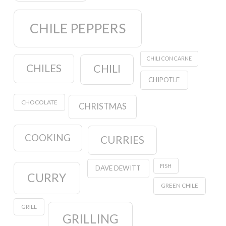
CHILE PEPPERS
CHILI CON CARNE
CHILES
CHILI
CHIPOTLE
CHOCOLATE
CHRISTMAS
COOKING
CURRIES
FISH
DAVE DEWITT
CURRY
GREEN CHILE
GRILL
GRILLING