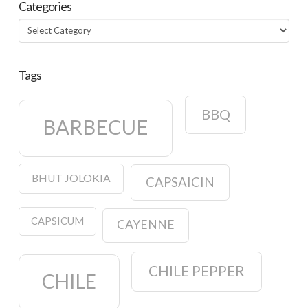
Categories
Categories
Tags
BBQ
BARBECUE
BHUT JOLOKIA
CAPSAICIN
CAPSICUM
CAYENNE
CHILE PEPPER
CHILE