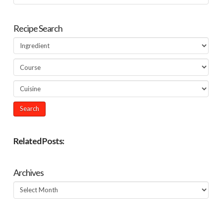
Recipe Search
Related Posts:
Archives
Archives