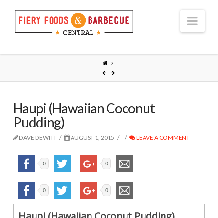
Nav
Haupi (Hawaiian Coconut
Pudding)
DAVE DEWITT
AUGUST 1, 2015
LEAVE A COMMENT
0
0
0
0
Haupi (Hawaiian Coconut Pudding)