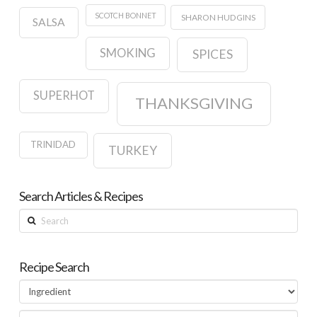
SCOTCH BONNET
SHARON HUDGINS
SALSA
SMOKING
SPICES
SUPERHOT
THANKSGIVING
TRINIDAD
TURKEY
Search Articles & Recipes
Search
Recipe Search