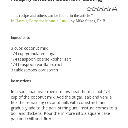
This recipe and others can be found in the article "
In Hawaii, Barbecue Means a Luau
" by Mike Stines, Ph.B.
Ingredients
3 cups coconut milk
1/4 cup granulated sugar
1/4 teaspoon coarse kosher salt
1/4 teaspoon vanilla extract
3 tablespoons cornstarch
Instructions
In a saucepan over medium-low heat, heat all but 1/4
cup of the coconut milk. Add the sugar, salt and vanilla.
Mix the remaining coconut milk with cornstarch and
gradually add to the pan, stirring until mixture comes to a
boil and thickens. Pour the mixture into a square cake
pan and chill until firm.