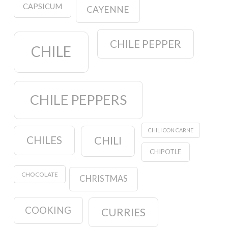
CAPSICUM
CAYENNE
CHILE PEPPER
CHILE
CHILE PEPPERS
CHILI CON CARNE
CHILES
CHILI
CHIPOTLE
CHOCOLATE
CHRISTMAS
COOKING
CURRIES