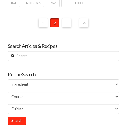
BAT
INDONESIA
JAVA
STREET FOOD
1
2
3
...
56
Search Articles & Recipes
Search
Recipe Search