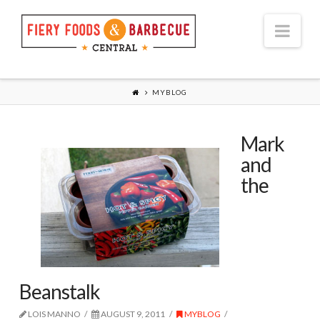
Nav
MYBLOG
Mark
and
the
Beanstalk
LOIS MANNO
AUGUST 9, 2011
MYBLOG