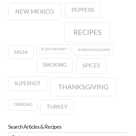
PEPPERS
NEW MEXICO
RECIPES
SCOTCH BONNET
SHARON HUDGINS
SALSA
SMOKING
SPICES
SUPERHOT
THANKSGIVING
TRINIDAD
TURKEY
Search Articles & Recipes
Search