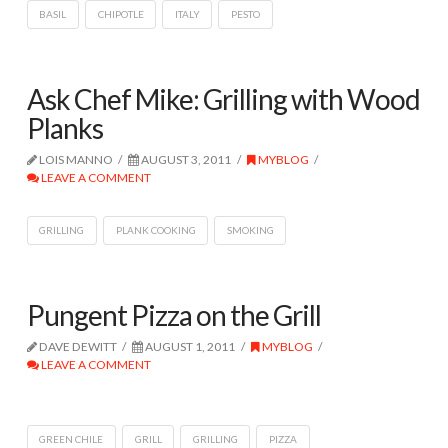
BASIL
CHIPOTLE
ITALY
PESTO
Ask Chef Mike: Grilling with Wood
Planks
LOIS MANNO
AUGUST 3, 2011
MYBLOG
LEAVE A COMMENT
GRILLING
PLANK COOKING
SMOKING
Pungent Pizza on the Grill
DAVE DEWITT
AUGUST 1, 2011
MYBLOG
LEAVE A COMMENT
GREEN CHILE
GRILL
GRILLING
PIZZA