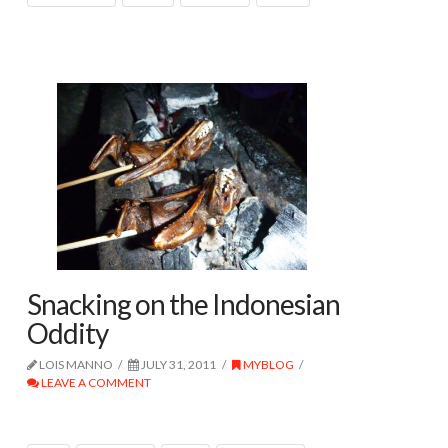
Snacking on the Indonesian
Oddity
LOIS MANNO
JULY 31, 2011
MYBLOG
LEAVE A COMMENT