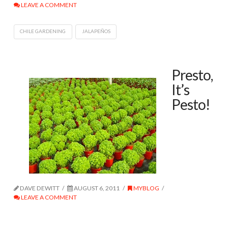
LEAVE A COMMENT
CHILE GARDENING
JALAPEÑOS
Presto,
It’s
Pesto!
DAVE DEWITT
AUGUST 6, 2011
MYBLOG
LEAVE A COMMENT