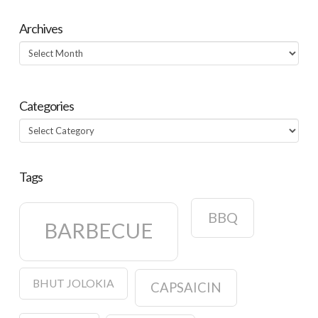
Archives
Archives
Categories
Categories
Tags
BBQ
BARBECUE
BHUT JOLOKIA
CAPSAICIN