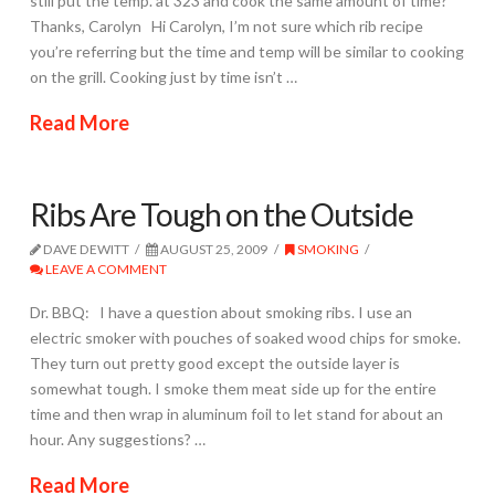
still put the temp. at 323 and cook the same amount of time?
Thanks, Carolyn Hi Carolyn, I’m not sure which rib recipe
you’re referring but the time and temp will be similar to cooking
on the grill. Cooking just by time isn’t …
Read More
Ribs Are Tough on the Outside
DAVE DEWITT
AUGUST 25, 2009
SMOKING
LEAVE A COMMENT
Dr. BBQ: I have a question about smoking ribs. I use an
electric smoker with pouches of soaked wood chips for smoke.
They turn out pretty good except the outside layer is
somewhat tough. I smoke them meat side up for the entire
time and then wrap in aluminum foil to let stand for about an
hour. Any suggestions? …
Read More