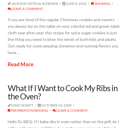
JACKSON ORTEGA-SCHEINER
JUNE 8, 2012
SMOKING
LEAVE A COMMENT
If you are tired of the regular Christmas cookies and sweets
you always lay on the table on your colorful red and green table
cloth year after year, this recipe for spice sugar cookies is just
the thing you need to blow the minds of both kids and adults.
Get ready for some amazing cinnamon and nutmeg flavors you
have …
Read More
What If I Want to Cook My Ribs in
the Oven?
DAVE DEWITT
OCTOBER 14, 2009
PREPARATION/SERVING
LEAVE A COMMENT
Hello Dr. BBQ: If I bake ribs in oven rather than on the grill, do I