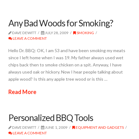
Any Bad Woods for Smoking?
DAVE DEWITT
JULY 28, 2009
SMOKING
LEAVE A COMMENT
Hello Dr. BBQ: OK, I am 53 and have been smoking my meats
since I left home when I was 19. My father always used wet
chips back then to smoke chicken on a spit. Anyway, I have
always used oak or hickory. Now I hear people talking about
apple wood? Is this any apple tree wood or is this …
Read More
Personalized BBQ Tools
DAVE DEWITT
JUNE 1, 2009
EQUIPMENT AND GADGETS
LEAVE A COMMENT