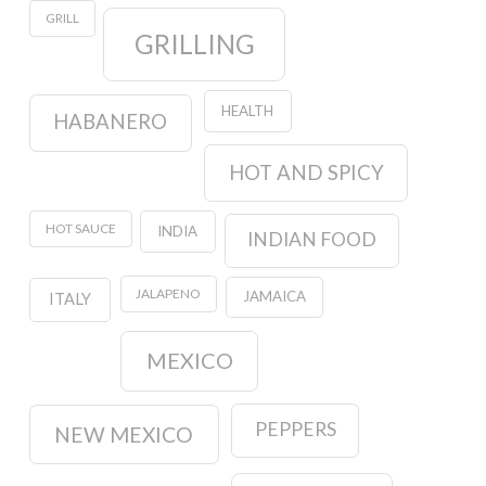
GRILL
GRILLING
HEALTH
HABANERO
HOT AND SPICY
HOT SAUCE
INDIA
INDIAN FOOD
JALAPENO
JAMAICA
ITALY
MEXICO
PEPPERS
NEW MEXICO