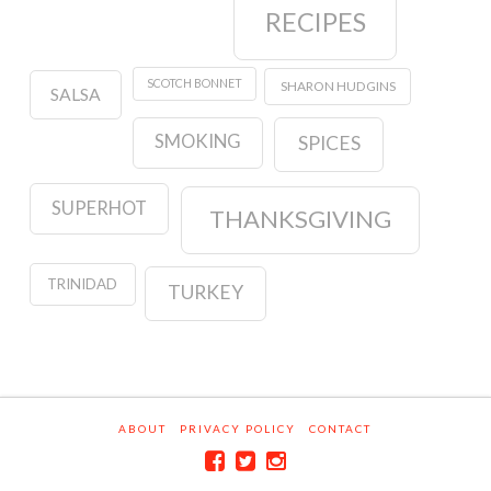
RECIPES
SCOTCH BONNET
SHARON HUDGINS
SALSA
SMOKING
SPICES
SUPERHOT
THANKSGIVING
TRINIDAD
TURKEY
ABOUT
PRIVACY POLICY
CONTACT