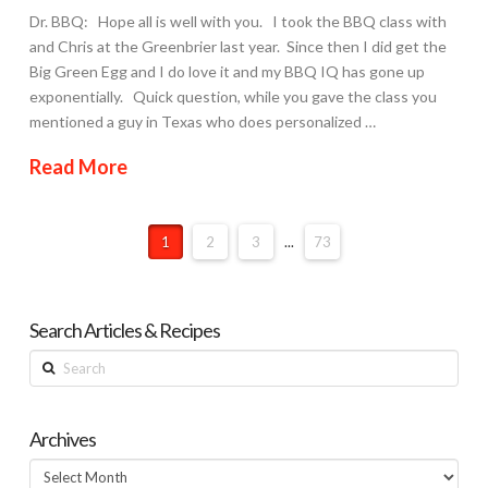
Dr. BBQ: Hope all is well with you. I took the BBQ class with
and Chris at the Greenbrier last year. Since then I did get the
Big Green Egg and I do love it and my BBQ IQ has gone up
exponentially. Quick question, while you gave the class you
mentioned a guy in Texas who does personalized …
Read More
1
2
3
...
73
Search Articles & Recipes
Search
Archives
Archives