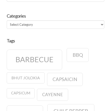
Categories
Categories
Tags
BBQ
BARBECUE
BHUT JOLOKIA
CAPSAICIN
CAPSICUM
CAYENNE