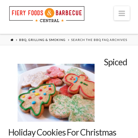
Nav
BBQ, GRILLING & SMOKING
SEARCH THE BBQ FAQ ARCHIVES
Spiced
Holiday Cookies For Christmas