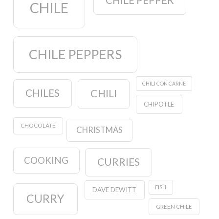
CHILE PEPPER
CHILE
CHILE PEPPERS
CHILI CON CARNE
CHILES
CHILI
CHIPOTLE
CHOCOLATE
CHRISTMAS
COOKING
CURRIES
FISH
DAVE DEWITT
CURRY
GREEN CHILE