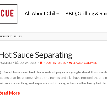
All About Chiles
BBQ, Grilling & Sm
NDUSTRY ISSUES
Hot Sauce Separating
SYSTEM
JULY 24, 2015
INDUSTRY ISSUES
LEAVE A COMMENT
: Dave,I have searched thousands of pages on google about this questio
auces or at least copyrighted the names and all. I have noticed that no 
et serious settling and separation of the ingredients after being bottle
Read More