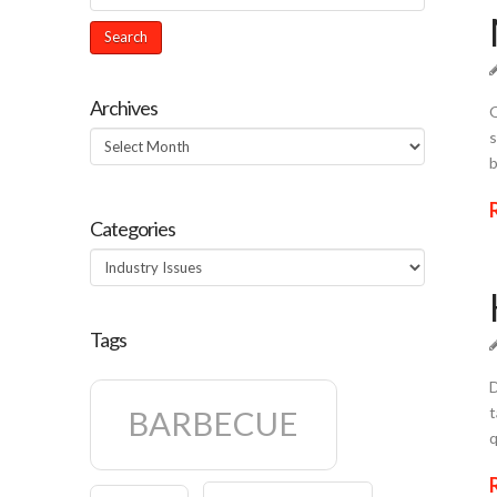
Archives
Q
s
Archives
b
Categories
Categories
Tags
D
t
BARBECUE
q