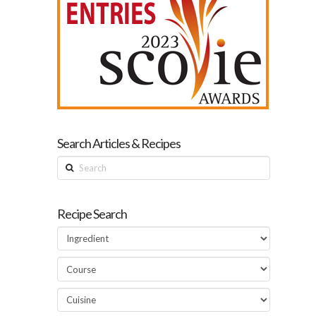
Search Articles & Recipes
Search
Recipe Search