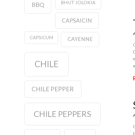
BHUT JOLOKIA
BBQ
CAPSAICIN
CAPSICUM
CAYENNE
Q
C
m
CHILE
a
CHILE PEPPER
CHILE PEPPERS
Q
t