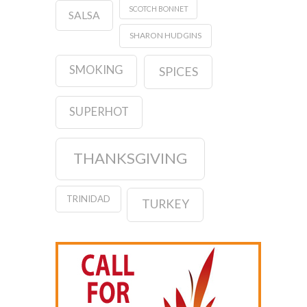
SCOTCH BONNET
SALSA
SHARON HUDGINS
SMOKING
SPICES
SUPERHOT
THANKSGIVING
TRINIDAD
TURKEY