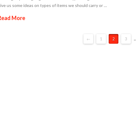
ive us some ideas on types of items we should carry or …
Read More
←
1
2
3
..