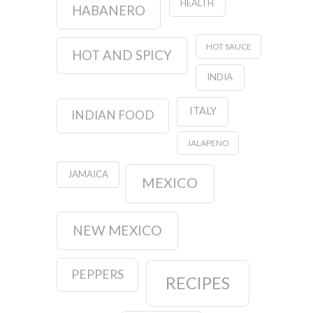
HEALTH
HABANERO
HOT SAUCE
HOT AND SPICY
INDIA
ITALY
INDIAN FOOD
JALAPENO
JAMAICA
MEXICO
NEW MEXICO
PEPPERS
RECIPES