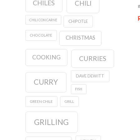
CHILES
CHILI
g
CHILI CON CARNE
CHIPOTLE
CHOCOLATE
CHRISTMAS
COOKING
CURRIES
DAVE DEWITT
CURRY
FISH
GREEN CHILE
GRILL
GRILLING