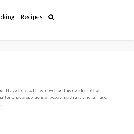
oking
Recipes
n I have for you. I have developed my own line of hot
matter what proportions of pepper mash and vinegar I use, I
d …