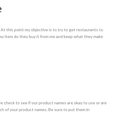
e
t this point my objective is to try to get restaurants to
 my item do they buy it from me and keep what they make
e check to see if our product names are okay to use or are
rch of your product names. Be sure to put them in