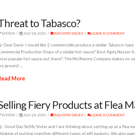
Threat to Tabasco?
SYSTEM
JULY 24, 2015
INDUSTRY ISSUES
LEAVE A COMMENT
: Dear Dave: I would like 2 commercially produce a similar Tabasco-type
ommercial Production Steps of a similar hot sauce? Best Rgds,Nasser 
ost popular hot sauce out there? The McIlhenny Company makes no sec
re ground …
Read More
Selling Fiery Products at Flea 
SYSTEM
JULY 24, 2015
INDUSTRY ISSUES
LEAVE A COMMENT
: Good Day Sir,My Sister and I are thinking about setting up at a flea 
hinking of putting together different types of gift baskets. We also wan