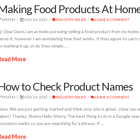
Making Food Products At Hom
SYSTEM
JULY 24, 2015
INDUSTRY ISSUES
LEAVE A COMMENT
: Dear Dave,I am actively pursuing selling a food product from my home. A
erve it; however I am wondering how that works. If they agree to carry
y marking it up, or do they simply …
Read More
How to Check Product Names
SYSTEM
JULY 24, 2015
INDUSTRY ISSUES
LEAVE A COMMENT
ave, We are just getting started and think your site is great…How can w
aken? Thanks, Sherry Hello Sherry:The best thing to do is a Google sea
uotation marks so you are searching for a phrase. If …
Read More