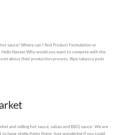
 hot sauce! Where can I find Product Formulation or
A: Hello Nasser:Why would you want to compete with the
ret about their production process. Ripe tabasco pods
Market
market and selling hot sauce, salsas and BBQ sauce. We are
t to have single items there. Just wondering if you could