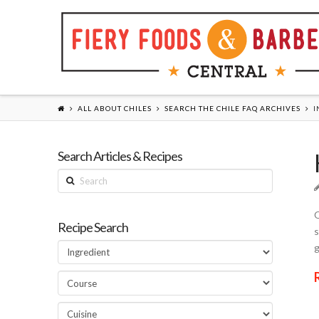
ALL ABOUT CHILES
SEARCH THE CHILE FAQ ARCHIVES
I
Search Articles & Recipes
Search
Q
Recipe Search
s
g