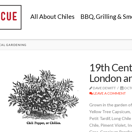
All About Chiles
BBQ, Grilling & Sm
CAL GARDENING
19th Centu
London an
DAVE DEWITT
OCTO
LEAVE A COMMENT
Grown in the garden of 
Yellow Tree Capsicum, 
Petit Tardif, Long Chile
Chile, Piment Violet, 
Gros, Capsicum Paprika,