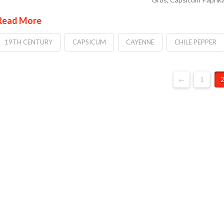
Read More
19TH CENTURY
CAPSICUM
CAYENNE
CHILE PEPPER
←
1