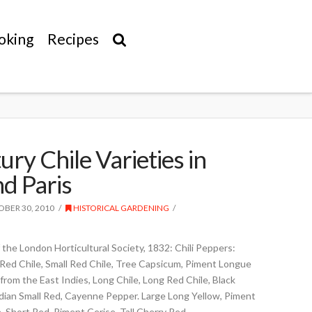
oking
Recipes
ry Chile Varieties in
d Paris
BER 30, 2010
HISTORICAL GARDENING
the London Horticultural Society, 1832: Chili Peppers:
Red Chile, Small Red Chile, Tree Capsicum, Piment Longue
 from the East Indies, Long Chile, Long Red Chile, Black
Indian Small Red, Cayenne Pepper. Large Long Yellow, Piment
 Short Red, Piment Cerise, Tall Cherry Red, …