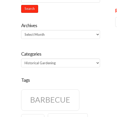
Archives
Archives
Categories
Categories
Tags
BARBECUE