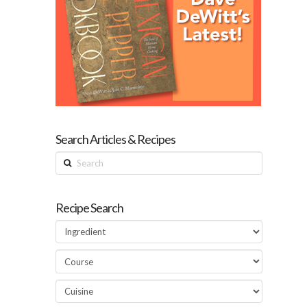
Search Articles & Recipes
Search
Recipe Search