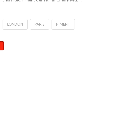
LONDON
PARIS
PIMENT
2