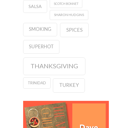
SCOTCH BONNET
SALSA
SHARON HUDGINS
SMOKING
SPICES
SUPERHOT
THANKSGIVING
TRINIDAD
TURKEY