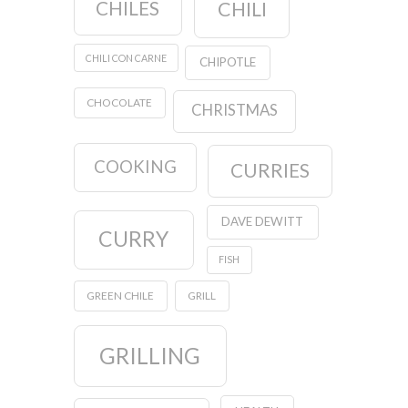
CHILES
CHILI
CHILI CON CARNE
CHIPOTLE
CHOCOLATE
CHRISTMAS
COOKING
CURRIES
DAVE DEWITT
CURRY
FISH
GREEN CHILE
GRILL
GRILLING