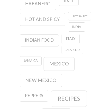
HEALTH
HABANERO
HOT SAUCE
HOT AND SPICY
INDIA
ITALY
INDIAN FOOD
JALAPENO
JAMAICA
MEXICO
NEW MEXICO
PEPPERS
RECIPES