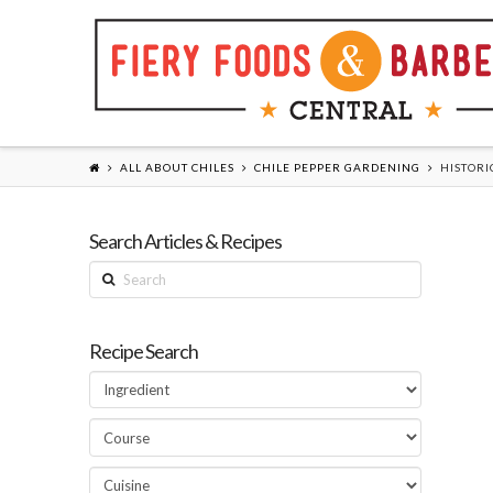
ALL ABOUT CHILES
CHILE PEPPER GARDENING
HISTORI
Search Articles & Recipes
Search
Recipe Search