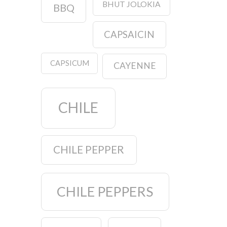
BHUT JOLOKIA
BBQ
CAPSAICIN
CAPSICUM
CAYENNE
CHILE
CHILE PEPPER
CHILE PEPPERS