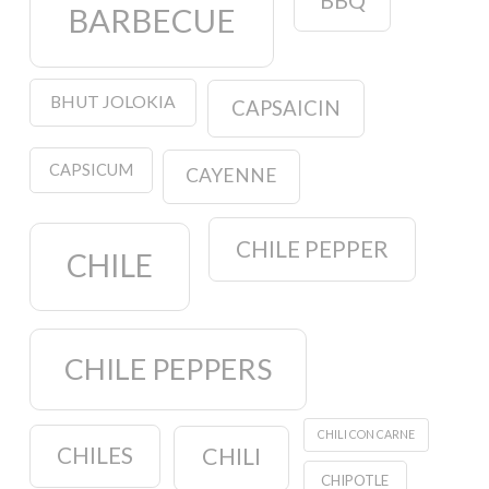
BBQ
BARBECUE
BHUT JOLOKIA
CAPSAICIN
CAPSICUM
CAYENNE
CHILE PEPPER
CHILE
CHILE PEPPERS
CHILI CON CARNE
CHILES
CHILI
CHIPOTLE