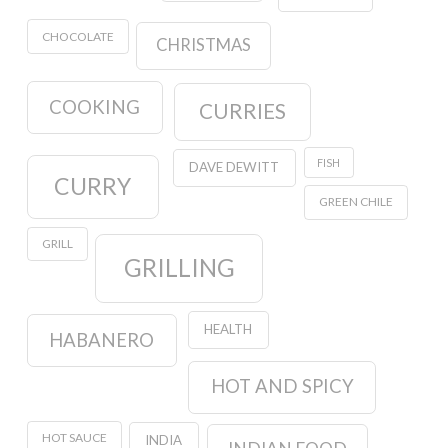
CHOCOLATE
CHRISTMAS
COOKING
CURRIES
FISH
DAVE DEWITT
CURRY
GREEN CHILE
GRILL
GRILLING
HEALTH
HABANERO
HOT AND SPICY
HOT SAUCE
INDIA