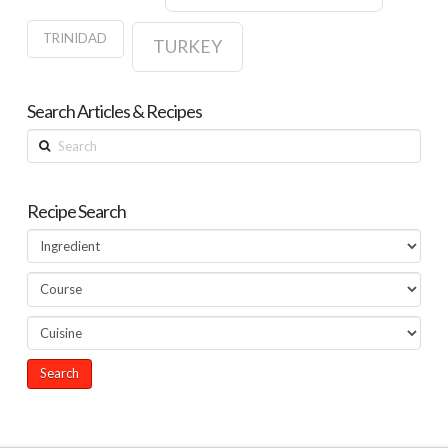
TRINIDAD
TURKEY
Search Articles & Recipes
Search
Recipe Search