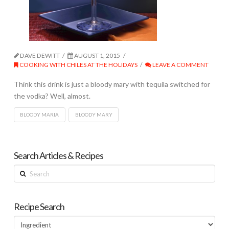
DAVE DEWITT
AUGUST 1, 2015
COOKING WITH CHILES AT THE HOLIDAYS
LEAVE A COMMENT
Think this drink is just a bloody mary with tequila switched for
the vodka? Well, almost.
BLOODY MARIA
BLOODY MARY
Search Articles & Recipes
Search
Recipe Search