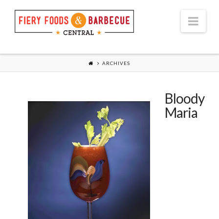
Nav
ARCHIVES
Bloody
Maria