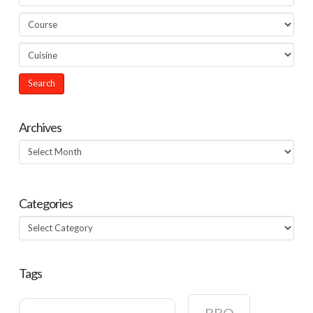
Archives
Archives
Categories
Categories
Tags