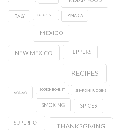
INDIAN FOOD
JALAPENO
JAMAICA
ITALY
MEXICO
PEPPERS
NEW MEXICO
RECIPES
SCOTCH BONNET
SHARON HUDGINS
SALSA
SMOKING
SPICES
SUPERHOT
THANKSGIVING