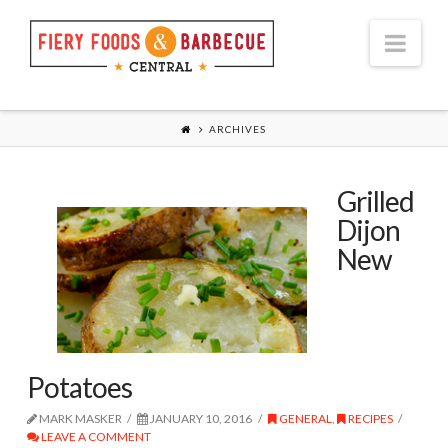
Nav
ARCHIVES
Grilled
Dijon
New
Potatoes
MARK MASKER
JANUARY 10, 2016
GENERAL
,
RECIPES
LEAVE A COMMENT