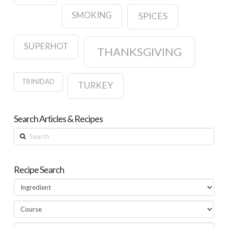
SMOKING
SPICES
SUPERHOT
THANKSGIVING
TRINIDAD
TURKEY
Search Articles & Recipes
Search
Recipe Search