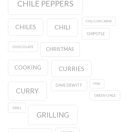
CHILE PEPPERS
CHILI CON CARNE
CHILES
CHILI
CHIPOTLE
CHOCOLATE
CHRISTMAS
COOKING
CURRIES
FISH
DAVE DEWITT
CURRY
GREEN CHILE
GRILL
GRILLING