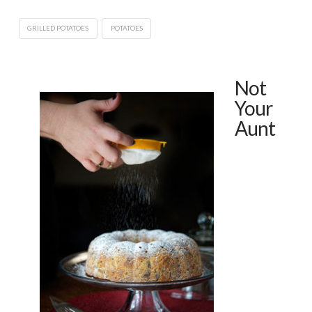
GRILLED POTATOES
POTATOES
Not
Your
Aunt