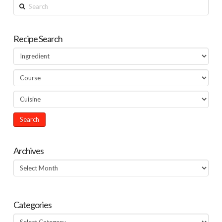
Search
Recipe Search
Archives
Archives
Categories
Categories