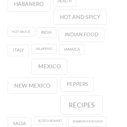
HEALTH
HABANERO
HOT AND SPICY
HOT SAUCE
INDIA
INDIAN FOOD
JALAPENO
JAMAICA
ITALY
MEXICO
PEPPERS
NEW MEXICO
RECIPES
SCOTCH BONNET
SHARON HUDGINS
SALSA