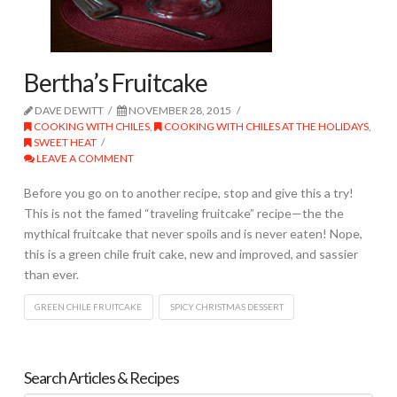
Bertha’s Fruitcake
DAVE DEWITT
NOVEMBER 28, 2015
COOKING WITH CHILES
,
COOKING WITH CHILES AT THE HOLIDAYS
,
SWEET HEAT
LEAVE A COMMENT
Before you go on to another recipe, stop and give this a try!
This is not the famed “traveling fruitcake” recipe—the the
mythical fruitcake that never spoils and is never eaten! Nope,
this is a green chile fruit cake, new and improved, and sassier
than ever.
GREEN CHILE FRUITCAKE
SPICY CHRISTMAS DESSERT
Search Articles & Recipes