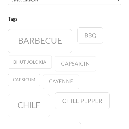
Tags
BBQ
BARBECUE
BHUT JOLOKIA
CAPSAICIN
CAPSICUM
CAYENNE
CHILE PEPPER
CHILE