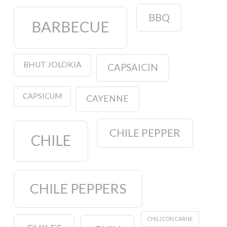
BBQ
BARBECUE
BHUT JOLOKIA
CAPSAICIN
CAPSICUM
CAYENNE
CHILE PEPPER
CHILE
CHILE PEPPERS
CHILI CON CARNE