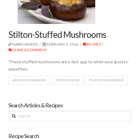
Stilton-Stuffed Mushrooms
MARK MASKER
FEBRUARY 2, 2016
RECIPES
LEAVE A COMMENT
These stuffed mushrooms are a fast app to whet your guests’
appetites.
GRILLED MUSHROOMS
STILTON CHEESE
STUFFED MUSHROOMS
Search Articles & Recipes
Search
Recipe Search