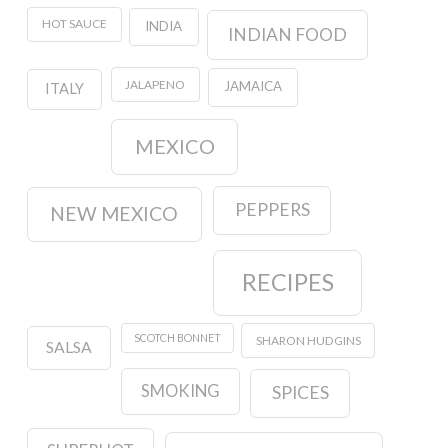
HOT SAUCE
INDIA
INDIAN FOOD
JALAPENO
JAMAICA
ITALY
MEXICO
PEPPERS
NEW MEXICO
RECIPES
SCOTCH BONNET
SHARON HUDGINS
SALSA
SMOKING
SPICES