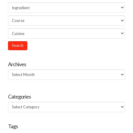
Archives
Archives
Categories
Categories
Tags