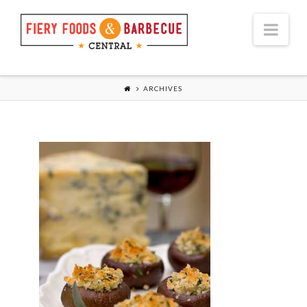
Nav
ARCHIVES