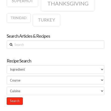
SUPERHOT
THANKSGIVING
TRINIDAD
TURKEY
Search Articles & Recipes
Search
Recipe Search