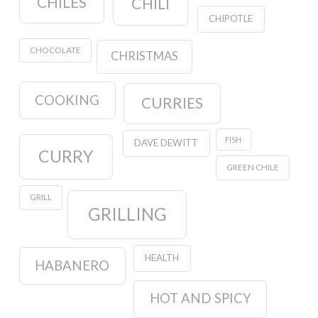
CHILES
CHILI
CHIPOTLE
CHOCOLATE
CHRISTMAS
COOKING
CURRIES
FISH
DAVE DEWITT
CURRY
GREEN CHILE
GRILL
GRILLING
HEALTH
HABANERO
HOT AND SPICY