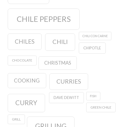
CHILE PEPPERS
CHILI CON CARNE
CHILES
CHILI
CHIPOTLE
CHOCOLATE
CHRISTMAS
COOKING
CURRIES
FISH
DAVE DEWITT
CURRY
GREEN CHILE
GRILL
GRILLING