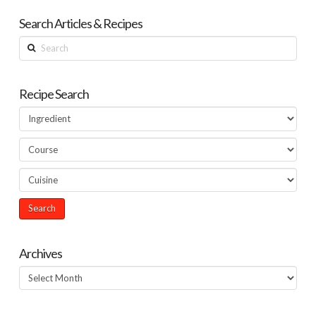
Search Articles & Recipes
Search
Recipe Search
Archives
Archives