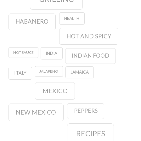
HEALTH
HABANERO
HOT AND SPICY
HOT SAUCE
INDIA
INDIAN FOOD
JALAPENO
JAMAICA
ITALY
MEXICO
PEPPERS
NEW MEXICO
RECIPES