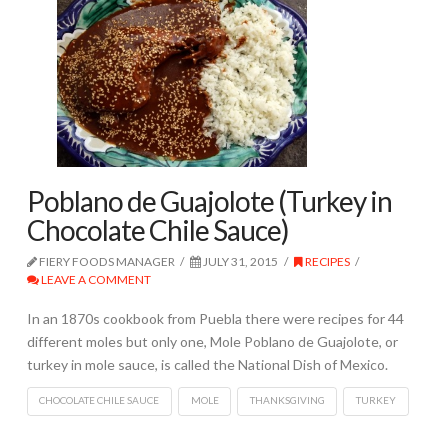
Poblano de Guajolote (Turkey in
Chocolate Chile Sauce)
FIERY FOODS MANAGER
JULY 31, 2015
RECIPES
LEAVE A COMMENT
In an 1870s cookbook from Puebla there were recipes for 44
different moles but only one, Mole Poblano de Guajolote, or
turkey in mole sauce, is called the National Dish of Mexico.
CHOCOLATE CHILE SAUCE
MOLE
THANKSGIVING
TURKEY