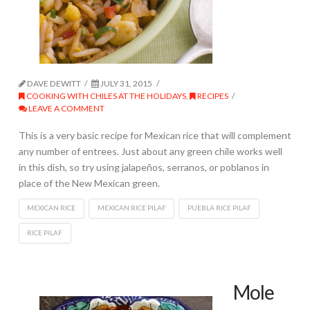
DAVE DEWITT
JULY 31, 2015
COOKING WITH CHILES AT THE HOLIDAYS
,
RECIPES
LEAVE A COMMENT
This is a very basic recipe for Mexican rice that will complement
any number of entrees. Just about any green chile works well
in this dish, so try using jalapeños, serranos, or poblanos in
place of the New Mexican green.
MEXICAN RICE
MEXICAN RICE PILAF
PUEBLA RICE PILAF
RICE PILAF
Mole