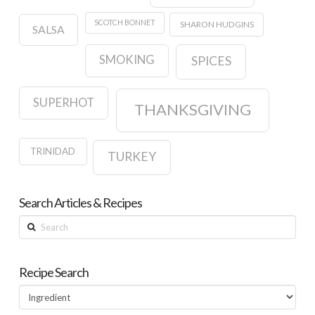
SCOTCH BONNET
SHARON HUDGINS
SALSA
SMOKING
SPICES
SUPERHOT
THANKSGIVING
TRINIDAD
TURKEY
Search Articles & Recipes
Search
Recipe Search