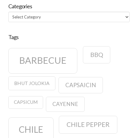
Categories
Categories
Tags
BBQ
BARBECUE
BHUT JOLOKIA
CAPSAICIN
CAPSICUM
CAYENNE
CHILE PEPPER
CHILE