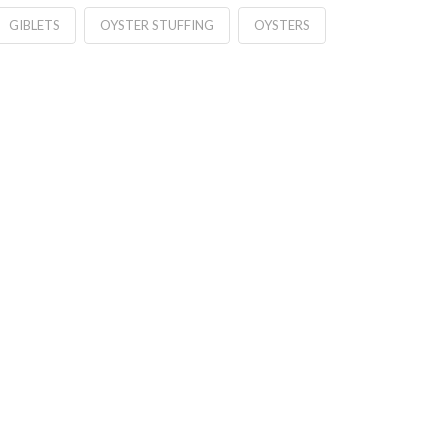
GIBLETS
OYSTER STUFFING
OYSTERS