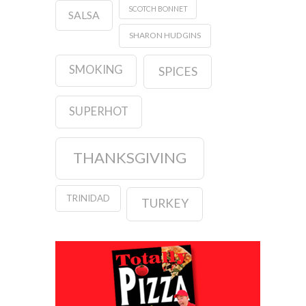
SCOTCH BONNET
SALSA
SHARON HUDGINS
SMOKING
SPICES
SUPERHOT
THANKSGIVING
TRINIDAD
TURKEY