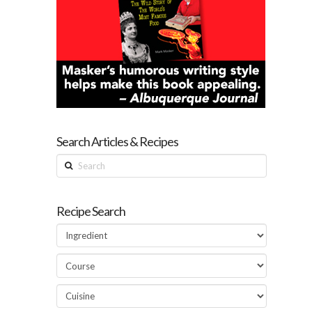
Search Articles & Recipes
Search
Recipe Search