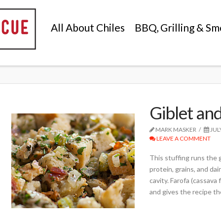
All About Chiles
BBQ, Grilling & Sm
Giblet an
MARK MASKER
JUL
LEAVE A COMMENT
This stuffing runs the 
protein, grains, and dai
cavity. Farofa (cassava f
and gives the recipe th