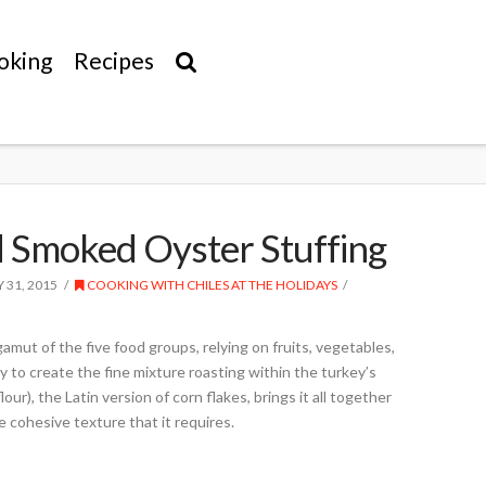
oking
Recipes
d Smoked Oyster Stuffing
Y 31, 2015
COOKING WITH CHILES AT THE HOLIDAYS
gamut of the five food groups, relying on fruits, vegetables,
ry to create the fine mixture roasting within the turkey’s
lour), the Latin version of corn flakes, brings it all together
e cohesive texture that it requires.