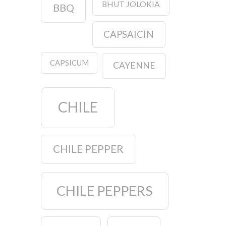
BHUT JOLOKIA
BBQ
CAPSAICIN
CAPSICUM
CAYENNE
CHILE
CHILE PEPPER
CHILE PEPPERS