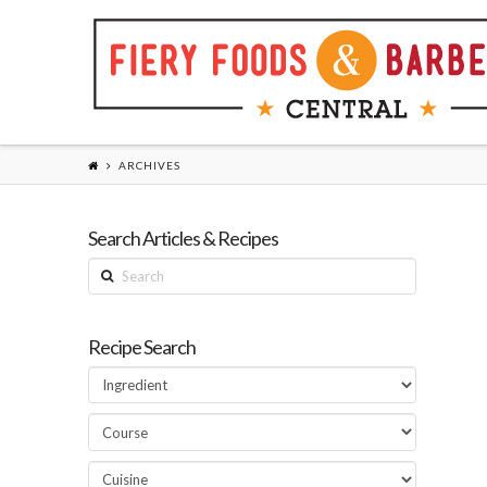
ARCHIVES
Search Articles & Recipes
Search
Recipe Search