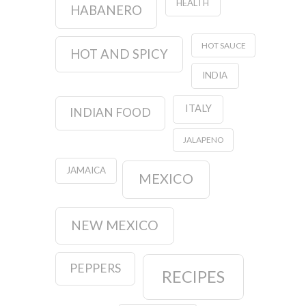
HEALTH
HABANERO
HOT SAUCE
HOT AND SPICY
INDIA
ITALY
INDIAN FOOD
JALAPENO
JAMAICA
MEXICO
NEW MEXICO
PEPPERS
RECIPES