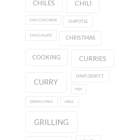
CHILES
CHILI
CHILI CON CARNE
CHIPOTLE
CHOCOLATE
CHRISTMAS
COOKING
CURRIES
DAVE DEWITT
CURRY
FISH
GREEN CHILE
GRILL
GRILLING