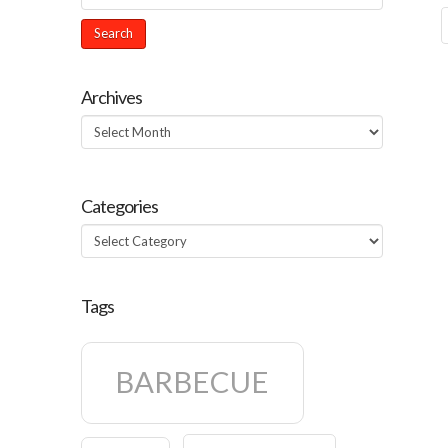
Archives
Archives
Categories
Categories
Tags
BARBECUE