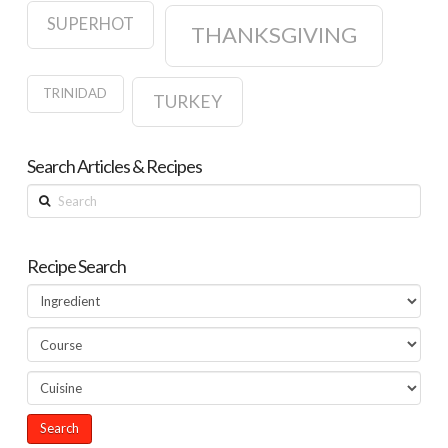
SUPERHOT
THANKSGIVING
TRINIDAD
TURKEY
Search Articles & Recipes
Search
Recipe Search