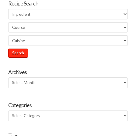
Recipe Search
Archives
Archives
Categories
Categories
Tags