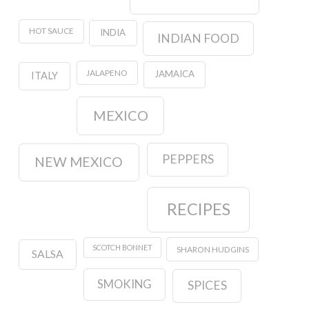
HOT SAUCE
INDIA
INDIAN FOOD
JALAPENO
JAMAICA
ITALY
MEXICO
PEPPERS
NEW MEXICO
RECIPES
SCOTCH BONNET
SHARON HUDGINS
SALSA
SMOKING
SPICES