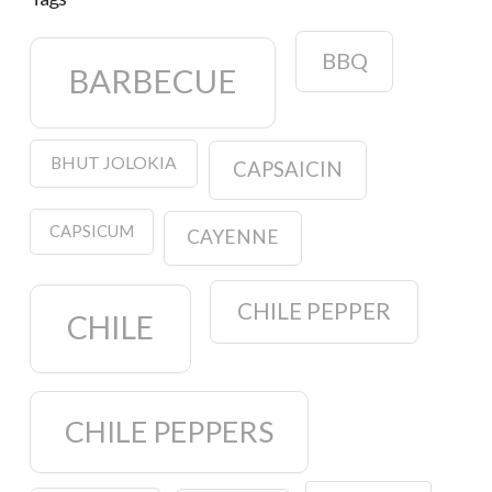
BBQ
BARBECUE
BHUT JOLOKIA
CAPSAICIN
CAPSICUM
CAYENNE
CHILE PEPPER
CHILE
CHILE PEPPERS