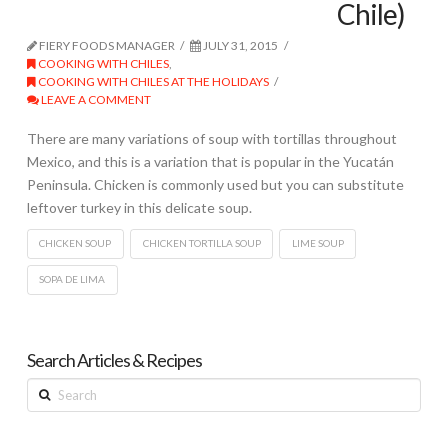
Chile)
FIERY FOODS MANAGER
JULY 31, 2015
COOKING WITH CHILES
,
COOKING WITH CHILES AT THE HOLIDAYS
LEAVE A COMMENT
There are many variations of soup with tortillas throughout
Mexico, and this is a variation that is popular in the Yucatán
Peninsula. Chicken is commonly used but you can substitute
leftover turkey in this delicate soup.
CHICKEN SOUP
CHICKEN TORTILLA SOUP
LIME SOUP
SOPA DE LIMA
Search Articles & Recipes
Search