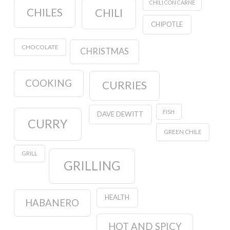
CHILI CON CARNE
CHILES
CHILI
CHIPOTLE
CHOCOLATE
CHRISTMAS
COOKING
CURRIES
FISH
DAVE DEWITT
CURRY
GREEN CHILE
GRILL
GRILLING
HEALTH
HABANERO
HOT AND SPICY