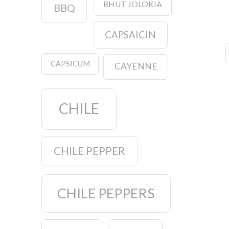
BHUT JOLOKIA
BBQ
CAPSAICIN
CAPSICUM
CAYENNE
CHILE
CHILE PEPPER
CHILE PEPPERS