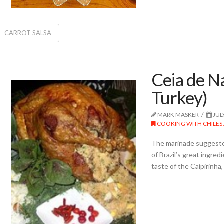
CARROT SALSA
Ceia de Na
Turkey)
MARK MASKER
JUL
COOKING WITH CHILES 
The marinade suggested i
of Brazil’s great ingr
taste of the Caipirinha