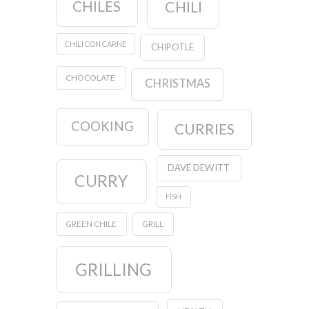
CHILES
CHILI
CHILI CON CARNE
CHIPOTLE
CHOCOLATE
CHRISTMAS
COOKING
CURRIES
DAVE DEWITT
CURRY
FISH
GREEN CHILE
GRILL
GRILLING