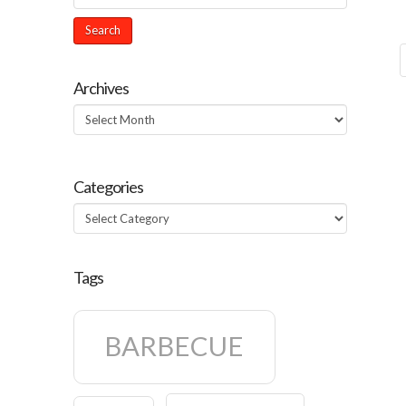
Archives
Archives
Categories
Categories
Tags
BARBECUE