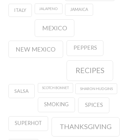
JALAPENO
JAMAICA
ITALY
MEXICO
PEPPERS
NEW MEXICO
RECIPES
SCOTCH BONNET
SHARON HUDGINS
SALSA
SMOKING
SPICES
SUPERHOT
THANKSGIVING