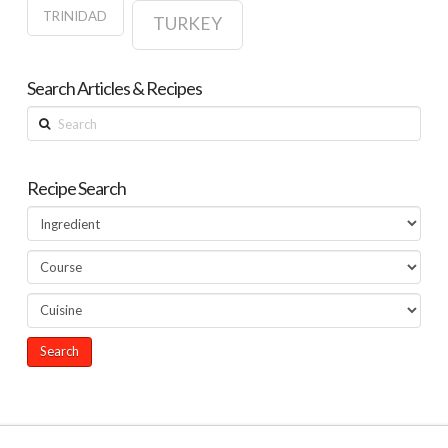
TRINIDAD
TURKEY
Search Articles & Recipes
Search
Recipe Search