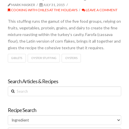
MARK MASKER
JULY 31, 2015
COOKING WITH CHILES AT THE HOLIDAYS
LEAVE A COMMENT
This stuffing runs the gamut of the five food groups, relying on
fruits, vegetables, protein, grains, and dairy to create the fine
mixture roasting within the turkey’s cavity. Farofa (cassava
flour), the Latin version of corn flakes, brings it all together and
gives the recipe the cohesive texture that it requires.
GIBLETS
OYSTER STUFFING
OYSTERS
Search Articles & Recipes
Search
Recipe Search