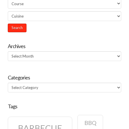
Archives
Archives
Categories
Categories
Tags
BBQ
BARBECUE