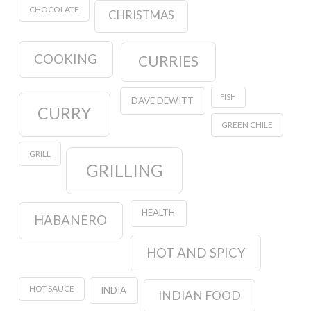
CHOCOLATE
CHRISTMAS
COOKING
CURRIES
FISH
DAVE DEWITT
CURRY
GREEN CHILE
GRILL
GRILLING
HEALTH
HABANERO
HOT AND SPICY
HOT SAUCE
INDIA
INDIAN FOOD