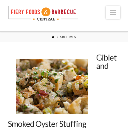
Nav
ARCHIVES
Giblet
and
Smoked Oyster Stuffing