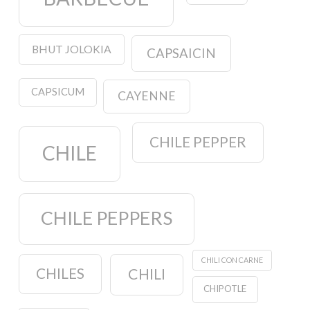
BHUT JOLOKIA
CAPSAICIN
CAPSICUM
CAYENNE
CHILE PEPPER
CHILE
CHILE PEPPERS
CHILI CON CARNE
CHILES
CHILI
CHIPOTLE