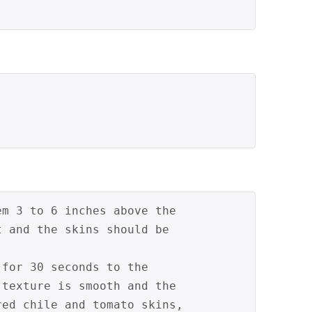
em 3 to 6 inches above the 
t and the skins should be 
 for 30 seconds to the 
 texture is smooth and the 
red chile and tomato skins, 