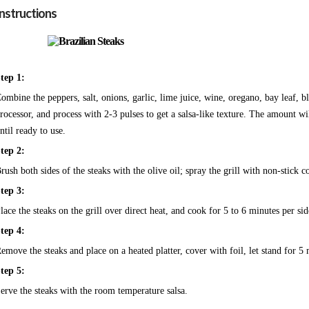
Instructions
tep 1:
ombine the peppers, salt, onions, garlic, lime juice, wine, oregano, bay leaf, b
rocessor, and process with 2-3 pulses to get a salsa-like texture. The amount 
ntil ready to use.
tep 2:
rush both sides of the steaks with the olive oil; spray the grill with non-stick 
tep 3:
lace the steaks on the grill over direct heat, and cook for 5 to 6 minutes per s
tep 4:
emove the steaks and place on a heated platter, cover with foil, let stand for 5 
tep 5:
erve the steaks with the room temperature salsa.