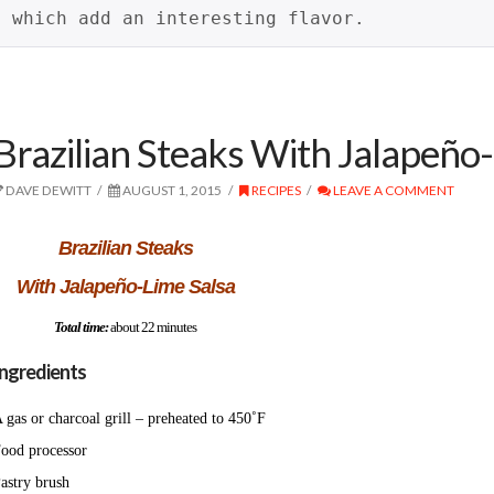
which add an interesting flavor.
Brazilian Steaks With Jalapeño
DAVE DEWITT
AUGUST 1, 2015
RECIPES
LEAVE A COMMENT
Brazilian Steaks
With Jalapeño-Lime Salsa
Total time:
about 22 minutes
Ingredients
 gas or charcoal grill – preheated to 450˚F
ood processor
astry brush