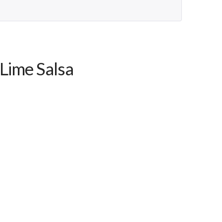
-Lime Salsa