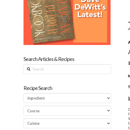
A
Search Articles & Recipes
1
Search
b
Recipe Search
T
2
1
3
1
1