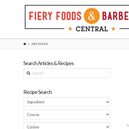
ARCHIVES
Search Articles & Recipes
Search
Recipe Search
¼