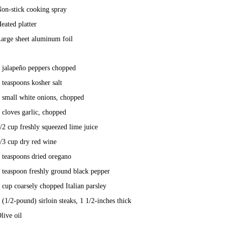
on-stick cooking spray
eated platter
arge sheet aluminum foil
 jalapeño peppers chopped
 teaspoons kosher salt
 small white onions, chopped
 cloves garlic, chopped
/2 cup freshly squeezed lime juice
/3 cup dry red wine
 teaspoons dried oregano
 teaspoon freshly ground black pepper
 cup coarsely chopped Italian parsley
 (1/2-pound) sirloin steaks, 1 1/2-inches thick
live oil