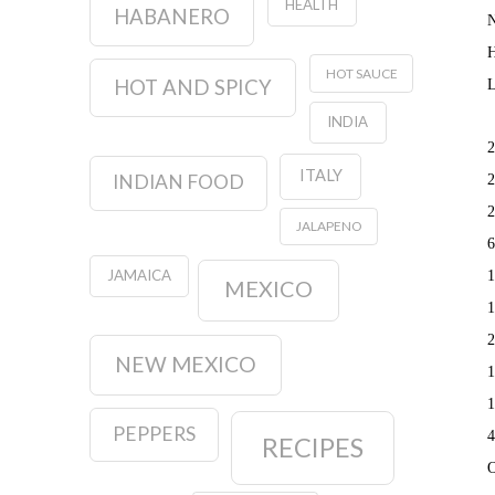
HEALTH
HABANERO
N
H
HOT SAUCE
HOT AND SPICY
L
INDIA
2
ITALY
INDIAN FOOD
2
2
JALAPENO
6
JAMAICA
1
MEXICO
1
2
NEW MEXICO
1
1
PEPPERS
4
RECIPES
O