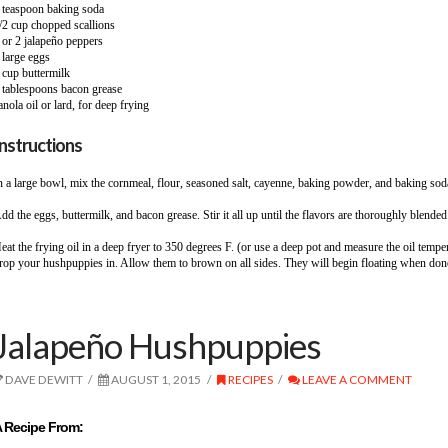
 teaspoon baking soda
/2 cup chopped scallions
 or 2 jalapeño peppers
 large eggs
 cup buttermilk
 tablespoons bacon grease
anola oil or lard, for deep frying
Instructions
n a large bowl, mix the cornmeal, flour, seasoned salt, cayenne, baking powder, and baking sod
dd the eggs, buttermilk, and bacon grease. Stir it all up until the flavors are thoroughly blended
eat the frying oil in a deep fryer to 350 degrees F. (or use a deep pot and measure the oil temp
rop your hushpuppies in. Allow them to brown on all sides. They will begin floating when done,
Jalapeño Hushpuppies
DAVE DEWITT
AUGUST 1, 2015
RECIPES
LEAVE A COMMENT
 Recipe From: