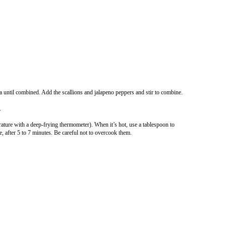
a until combined. Add the scallions and jalapeno peppers and stir to combine.
.
erature with a deep-frying thermometer). When it’s hot, use a tablespoon to
 after 5 to 7 minutes. Be careful not to overcook them.