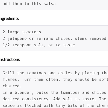
add them to this salsa.
Ingredients
2 large tomatoes
2 jalapeño or serrano chiles, stems removed
1/2 teaspoon salt, or to taste
Instructions
Grill the tomatoes and chiles by placing th
flames. Turn them often; they should be sof
charred.
In a blender, pulse the tomatoes and chiles
desired consistency. Add salt to taste. The
sauce is flecked with tiny bits of the char