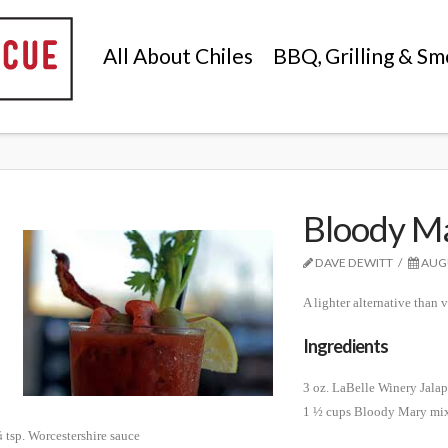
All About Chiles
BBQ, Grilling & Sm
Bloody Ma
DAVE DEWITT
AUGU
A lighter alternative than
Ingredients
3 oz. LaBelle Winery Jala
1 ½ cups Bloody Mary mix
 tsp. Worcestershire sauce