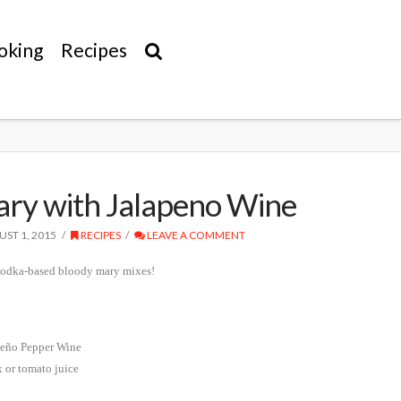
oking
Recipes
ry with Jalapeno Wine
ST 1, 2015
RECIPES
LEAVE A COMMENT
 vodka-based bloody mary mixes!
peño Pepper Wine
 or tomato juice