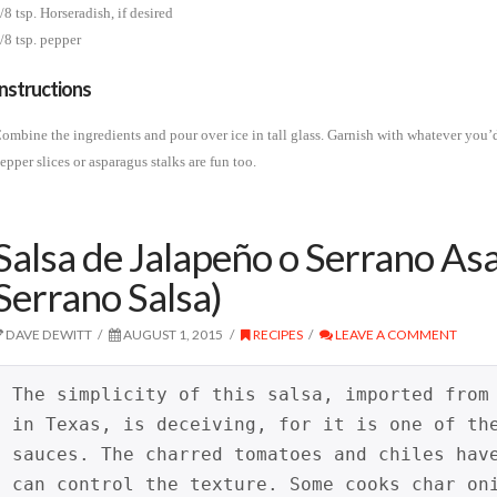
/8 tsp. Horseradish, if desired
/8 tsp. pepper
Instructions
ombine the ingredients and pour over ice in tall glass. Garnish with whatever you
epper slices or asparagus stalks are fun too.
Salsa de Jalapeño o Serrano As
Serrano Salsa)
DAVE DEWITT
AUGUST 1, 2015
RECIPES
LEAVE A COMMENT
The simplicity of this salsa, imported from
in Texas, is deceiving, for it is one of th
sauces. The charred tomatoes and chiles hav
can control the texture. Some cooks char on