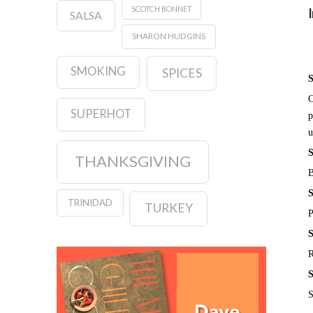
SCOTCH BONNET
SALSA
SHARON HUDGINS
SMOKING
SPICES
S
C
SUPERHOT
p
u
S
THANKSGIVING
B
S
TRINIDAD
TURKEY
P
S
R
S
S