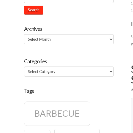
1
1
Archives
C
Archives
p
Categories
Categories
Tags
BARBECUE