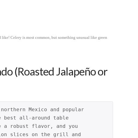
’d like! Celery is most common, but something unusual like green
ado (Roasted Jalapeño or
 northern Mexico and popular 
e best all-around table 
e a robust flavor, and you 
ion slices on the grill and 