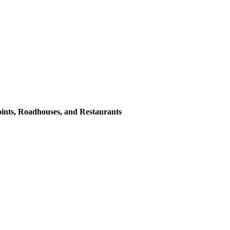
oints, Roadhouses, and Restaurants