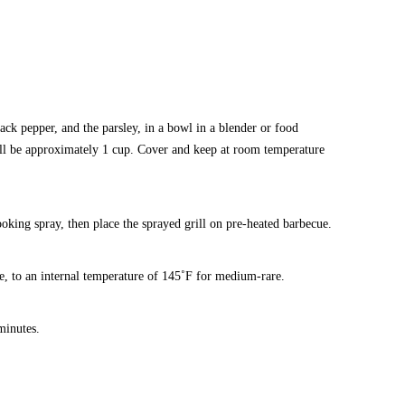
lack pepper, and the parsley, in a bowl in a blender or food
will be approximately 1 cup. Cover and keep at room temperature
cooking spray, then place the sprayed grill on pre-heated barbecue.
ide, to an internal temperature of 145˚F for medium-rare.
minutes.