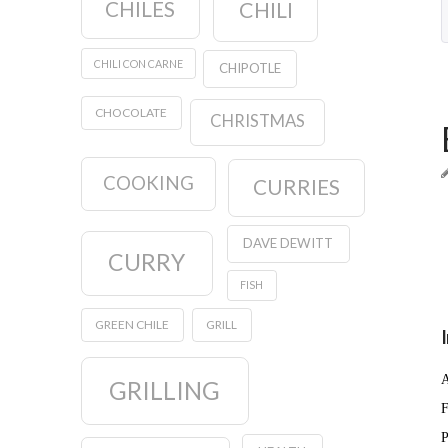
CHILES
CHILI
CHILI CON CARNE
CHIPOTLE
CHOCOLATE
CHRISTMAS
COOKING
CURRIES
DAVE DEWITT
CURRY
FISH
GREEN CHILE
GRILL
A
GRILLING
F
P