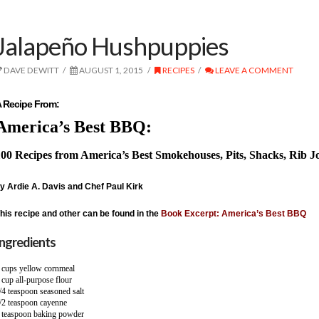
Jalapeño Hushpuppies
DAVE DEWITT
AUGUST 1, 2015
RECIPES
LEAVE A COMMENT
 Recipe From:
America’s Best BBQ:
00 Recipes from America’s Best Smokehouses, Pits, Shacks, Rib J
y Ardie A. Davis and Chef Paul Kirk
his recipe and other can be found in the
Book Excerpt: America’s Best BBQ
Ingredients
 cups yellow cornmeal
 cup all-purpose flour
/4 teaspoon seasoned salt
/2 teaspoon cayenne
 teaspoon baking powder