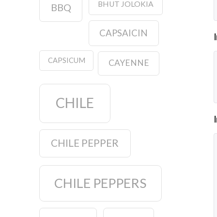
BHUT JOLOKIA
BBQ
CAPSAICIN
CAPSICUM
CAYENNE
CHILE
CHILE PEPPER
CHILE PEPPERS