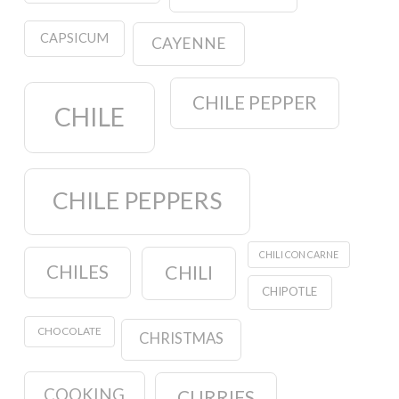
CAPSICUM
CAYENNE
CHILE PEPPER
CHILE
CHILE PEPPERS
CHILI CON CARNE
CHILES
CHILI
CHIPOTLE
CHOCOLATE
CHRISTMAS
COOKING
CURRIES