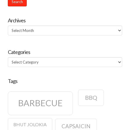
Archives
Archives
Categories
Categories
Tags
BBQ
BARBECUE
BHUT JOLOKIA
CAPSAICIN