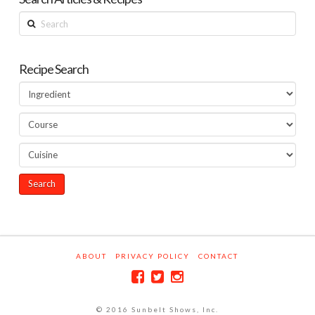
Search
Recipe Search
ABOUT
PRIVACY POLICY
CONTACT
© 2016 Sunbelt Shows, Inc.