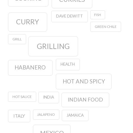
FISH
DAVE DEWITT
CURRY
GREEN CHILE
GRILL
GRILLING
HEALTH
HABANERO
HOT AND SPICY
HOT SAUCE
INDIA
INDIAN FOOD
JALAPENO
JAMAICA
ITALY
MEXICO