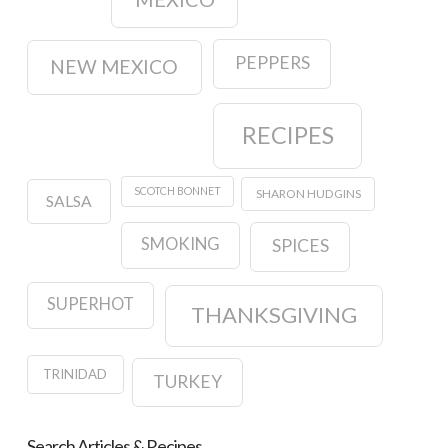
PEPPERS
NEW MEXICO
RECIPES
SCOTCH BONNET
SHARON HUDGINS
SALSA
SMOKING
SPICES
SUPERHOT
THANKSGIVING
TRINIDAD
TURKEY
Search Articles & Recipes