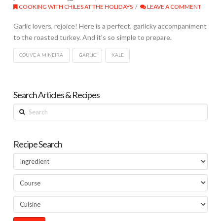
COOKING WITH CHILES AT THE HOLIDAYS
LEAVE A COMMENT
Garlic lovers, rejoice! Here is a perfect, garlicky accompaniment
to the roasted turkey. And it’s so simple to prepare.
COUVE A MINEIRA
GARLIC
KALE
Search Articles & Recipes
Search
Recipe Search