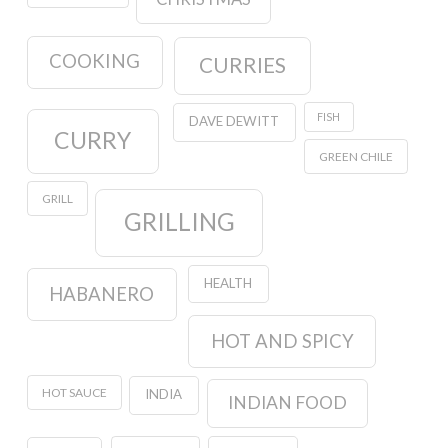
COOKING
CURRIES
FISH
DAVE DEWITT
CURRY
GREEN CHILE
GRILL
GRILLING
HEALTH
HABANERO
HOT AND SPICY
HOT SAUCE
INDIA
INDIAN FOOD