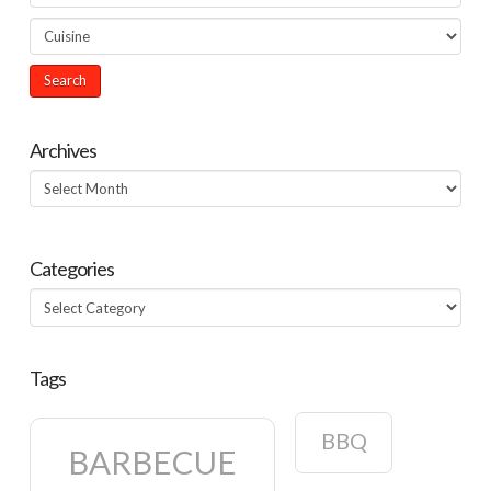
Archives
Archives
Categories
Categories
Tags
BBQ
BARBECUE