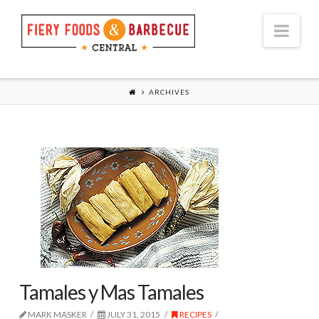
Nav
ARCHIVES
Tamales y Mas Tamales
MARK MASKER
JULY 31, 2015
RECIPES