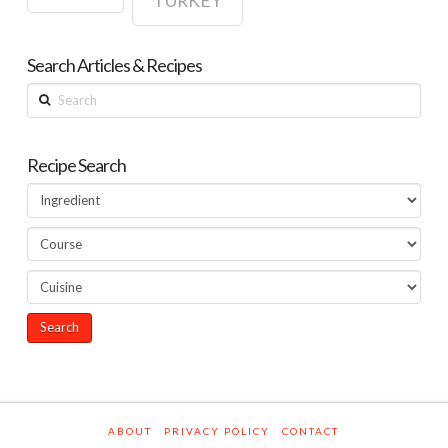
TURKEY
Search Articles & Recipes
Search
Recipe Search
ABOUT
PRIVACY POLICY
CONTACT