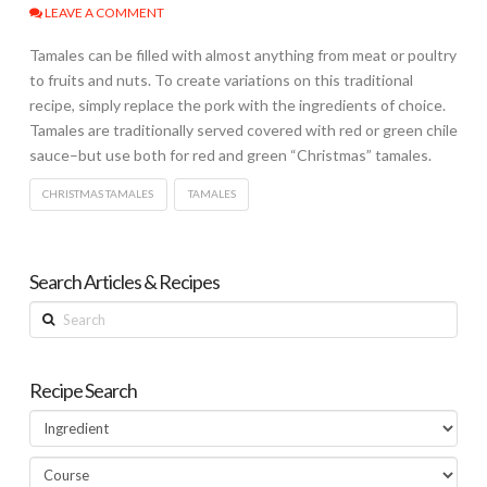
LEAVE A COMMENT
Tamales can be filled with almost anything from meat or poultry
to fruits and nuts. To create variations on this traditional
recipe, simply replace the pork with the ingredients of choice.
Tamales are traditionally served covered with red or green chile
sauce–but use both for red and green “Christmas” tamales.
CHRISTMAS TAMALES
TAMALES
Search Articles & Recipes
Search
Recipe Search