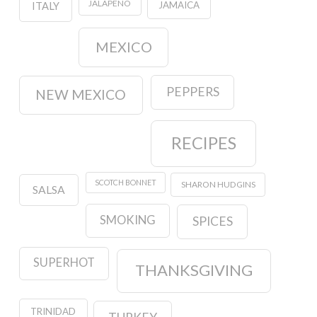
JALAPENO
JAMAICA
ITALY
MEXICO
PEPPERS
NEW MEXICO
RECIPES
SCOTCH BONNET
SHARON HUDGINS
SALSA
SMOKING
SPICES
SUPERHOT
THANKSGIVING
TRINIDAD