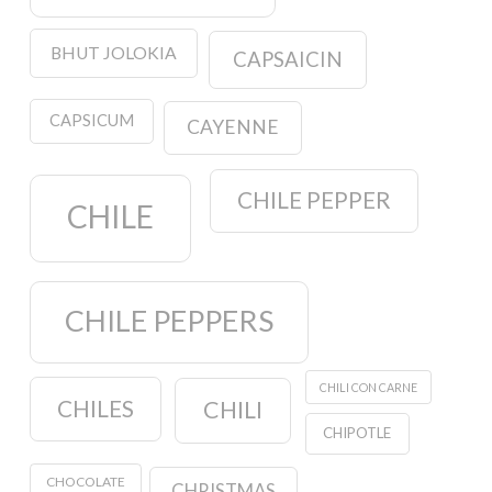
BHUT JOLOKIA
CAPSAICIN
CAPSICUM
CAYENNE
CHILE PEPPER
CHILE
CHILE PEPPERS
CHILI CON CARNE
CHILES
CHILI
CHIPOTLE
CHOCOLATE
CHRISTMAS