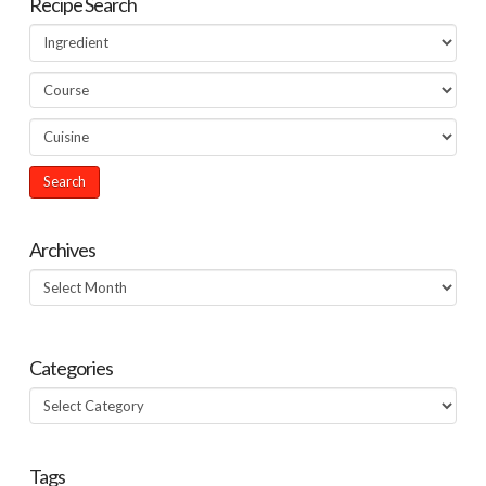
Recipe Search
Archives
Archives
Categories
Categories
Tags