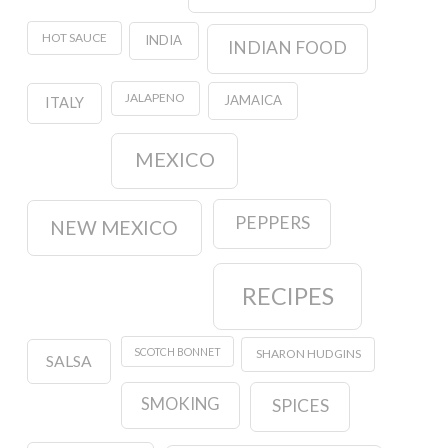
HOT SAUCE
INDIA
INDIAN FOOD
JALAPENO
JAMAICA
ITALY
MEXICO
PEPPERS
NEW MEXICO
RECIPES
SCOTCH BONNET
SHARON HUDGINS
SALSA
SMOKING
SPICES