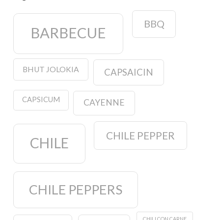
BBQ
BARBECUE
BHUT JOLOKIA
CAPSAICIN
CAPSICUM
CAYENNE
CHILE PEPPER
CHILE
CHILE PEPPERS
CHILI CON CARNE