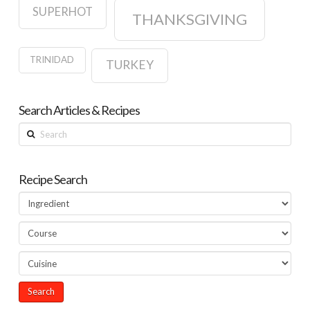
SUPERHOT
THANKSGIVING
TRINIDAD
TURKEY
Search Articles & Recipes
Search
Recipe Search