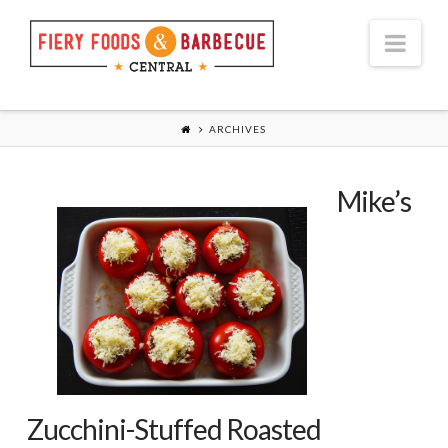
Nav
ARCHIVES
Mike’s
Zucchini-Stuffed Roasted