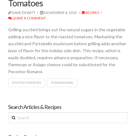
Tomatoes
DAVE DEWITT
NOVEMBER 4, 2015
RECIPES
LEAVE A COMMENT
Grilling zucchini brings out the natural sugars in the vegetable
adding a nice flavor to the roasted tomatoes. Marinating the
zucchini and Portobello mushroom before grilling adds another
layer of flavor for this holiday side dish. This recipe, which is
easily doubled, requires advance preparation. If necessary,
Parmesan or Asiago cheese could be substituted for the
Pecorino-Romano.
STUFFED TOMATOES
THANKSGIVING
Search Articles & Recipes
Search