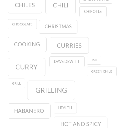
CHILES
CHILI
CHIPOTLE
CHOCOLATE
CHRISTMAS
COOKING
CURRIES
FISH
DAVE DEWITT
CURRY
GREEN CHILE
GRILL
GRILLING
HEALTH
HABANERO
HOT AND SPICY