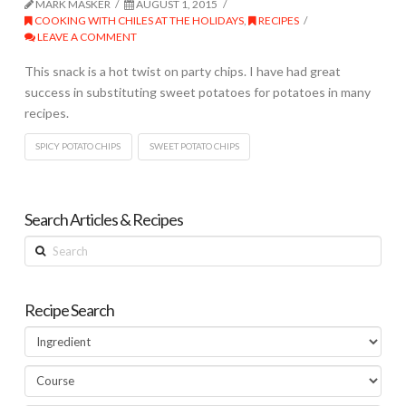
MARK MASKER
AUGUST 1, 2015
COOKING WITH CHILES AT THE HOLIDAYS
,
RECIPES
LEAVE A COMMENT
This snack is a hot twist on party chips. I have had great
success in substituting sweet potatoes for potatoes in many
recipes.
SPICY POTATO CHIPS
SWEET POTATO CHIPS
Search Articles & Recipes
Search
Recipe Search