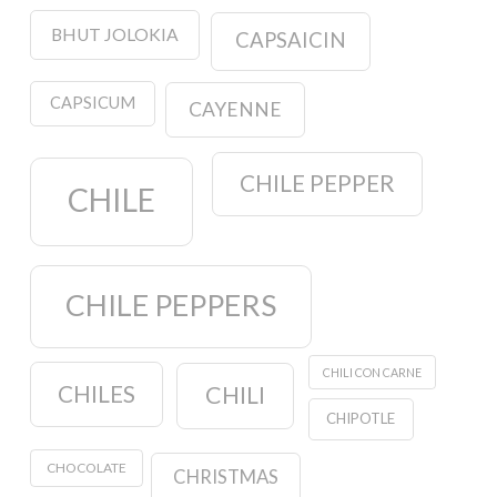
BHUT JOLOKIA
CAPSAICIN
CAPSICUM
CAYENNE
CHILE PEPPER
CHILE
CHILE PEPPERS
CHILI CON CARNE
CHILES
CHILI
CHIPOTLE
CHOCOLATE
CHRISTMAS