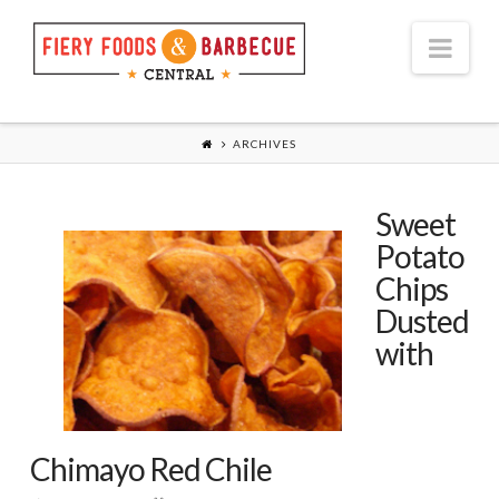
Nav
ARCHIVES
Sweet
Potato
Chips
Dusted
with
Chimayo Red Chile