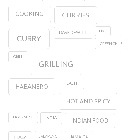
COOKING
CURRIES
FISH
DAVE DEWITT
CURRY
GREEN CHILE
GRILL
GRILLING
HEALTH
HABANERO
HOT AND SPICY
HOT SAUCE
INDIA
INDIAN FOOD
JALAPENO
JAMAICA
ITALY