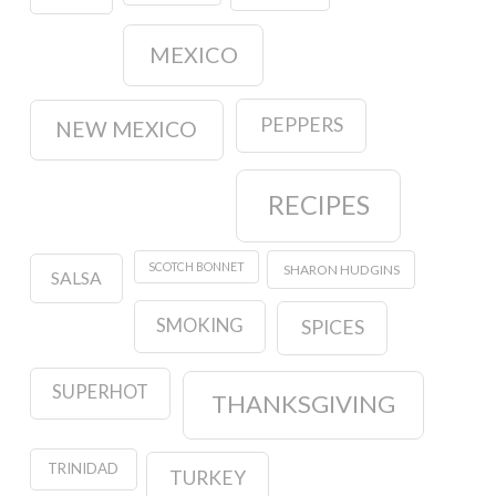
MEXICO
PEPPERS
NEW MEXICO
RECIPES
SCOTCH BONNET
SHARON HUDGINS
SALSA
SMOKING
SPICES
SUPERHOT
THANKSGIVING
TRINIDAD
TURKEY