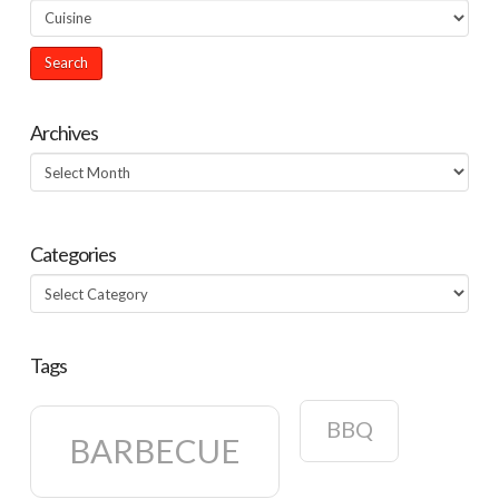
Archives
Archives
Categories
Categories
Tags
BBQ
BARBECUE