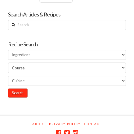
Search Articles & Recipes
Search
Recipe Search
ABOUT
PRIVACY POLICY
CONTACT