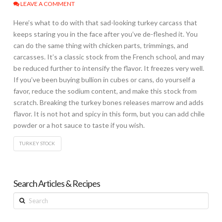
LEAVE A COMMENT
Here’s what to do with that sad-looking turkey carcass that
keeps staring you in the face after you’ve de-fleshed it. You
can do the same thing with chicken parts, trimmings, and
carcasses. It’s a classic stock from the French school, and may
be reduced further to intensify the flavor. It freezes very well.
If you’ve been buying bullion in cubes or cans, do yourself a
favor, reduce the sodium content, and make this stock from
scratch. Breaking the turkey bones releases marrow and adds
flavor. It is not hot and spicy in this form, but you can add chile
powder or a hot sauce to taste if you wish.
TURKEY STOCK
Search Articles & Recipes
Search