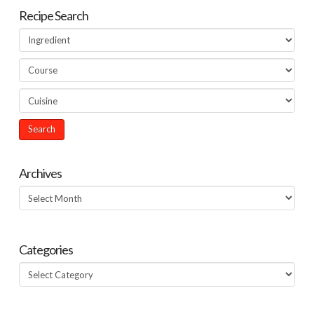
Recipe Search
Archives
Archives
Categories
Categories