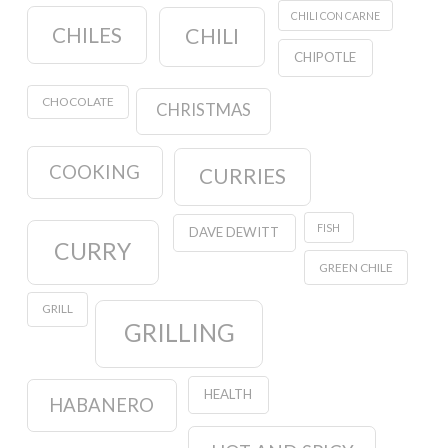
CHILI CON CARNE
CHILES
CHILI
CHIPOTLE
CHOCOLATE
CHRISTMAS
COOKING
CURRIES
FISH
DAVE DEWITT
CURRY
GREEN CHILE
GRILL
GRILLING
HEALTH
HABANERO