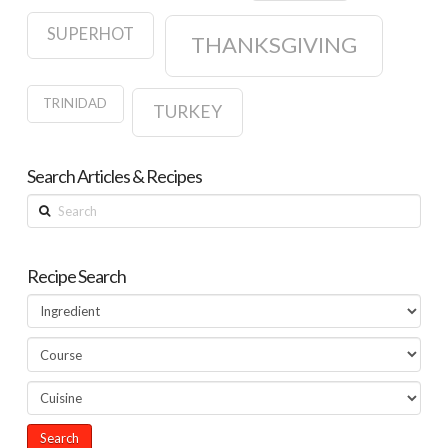
SUPERHOT
THANKSGIVING
TRINIDAD
TURKEY
Search Articles & Recipes
Search
Recipe Search