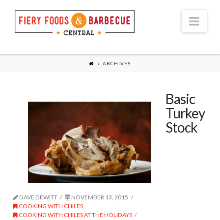
Nav
ARCHIVES
Basic
Turkey
Stock
DAVE DEWITT
NOVEMBER 13, 2015
COOKING WITH CHILES
,
COOKING WITH CHILES AT THE HOLIDAYS