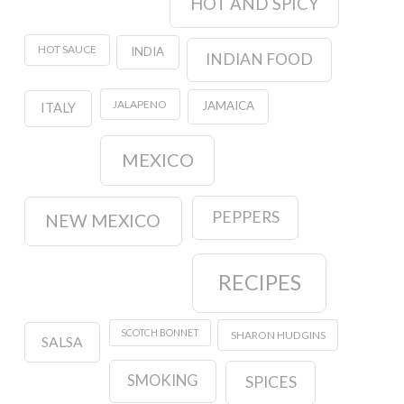
HOT AND SPICY
HOT SAUCE
INDIA
INDIAN FOOD
JALAPENO
JAMAICA
ITALY
MEXICO
PEPPERS
NEW MEXICO
RECIPES
SCOTCH BONNET
SHARON HUDGINS
SALSA
SMOKING
SPICES