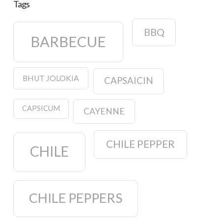
Tags
BBQ
BARBECUE
BHUT JOLOKIA
CAPSAICIN
CAPSICUM
CAYENNE
CHILE PEPPER
CHILE
CHILE PEPPERS