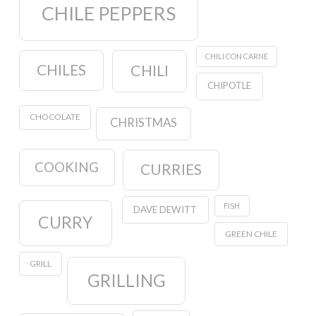
CHILE PEPPERS
CHILI CON CARNE
CHILES
CHILI
CHIPOTLE
CHOCOLATE
CHRISTMAS
COOKING
CURRIES
FISH
DAVE DEWITT
CURRY
GREEN CHILE
GRILL
GRILLING