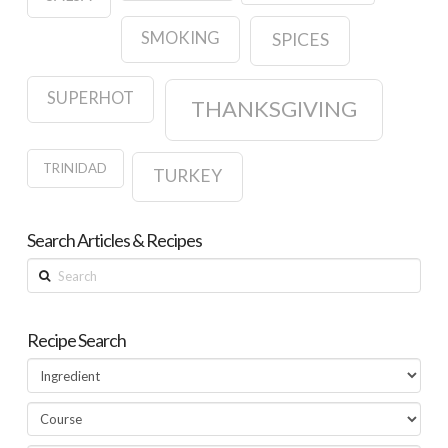
SMOKING
SPICES
SUPERHOT
THANKSGIVING
TRINIDAD
TURKEY
Search Articles & Recipes
Search
Recipe Search