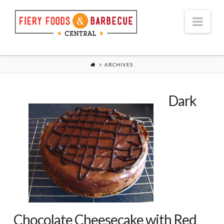
Nav
ARCHIVES
Dark
Chocolate Cheesecake with Red