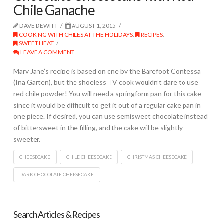
Chile Ganache
DAVE DEWITT
AUGUST 1, 2015
COOKING WITH CHILES AT THE HOLIDAYS
,
RECIPES
,
SWEET HEAT
LEAVE A COMMENT
Mary Jane’s recipe is based on one by the Barefoot Contessa
(Ina Garten), but the shoeless TV cook wouldn’t dare to use
red chile powder! You will need a springform pan for this cake
since it would be difficult to get it out of a regular cake pan in
one piece. If desired, you can use semisweet chocolate instead
of bittersweet in the filling, and the cake will be slightly
sweeter.
CHEESECAKE
CHILE CHEESECAKE
CHRISTMAS CHEESECAKE
DARK CHOCOLATE CHEESECAKE
Search Articles & Recipes