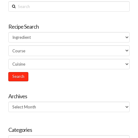
Search
Recipe Search
Archives
Archives
Categories