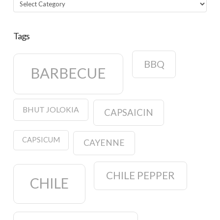
Categories
Tags
BBQ
BARBECUE
BHUT JOLOKIA
CAPSAICIN
CAPSICUM
CAYENNE
CHILE PEPPER
CHILE