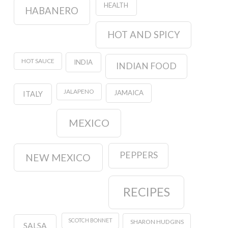
HEALTH
HABANERO
HOT AND SPICY
HOT SAUCE
INDIA
INDIAN FOOD
JALAPENO
JAMAICA
ITALY
MEXICO
PEPPERS
NEW MEXICO
RECIPES
SCOTCH BONNET
SHARON HUDGINS
SALSA