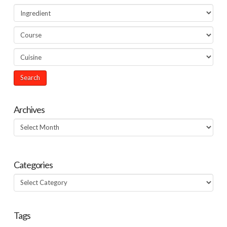
Archives
Archives
Categories
Categories
Tags