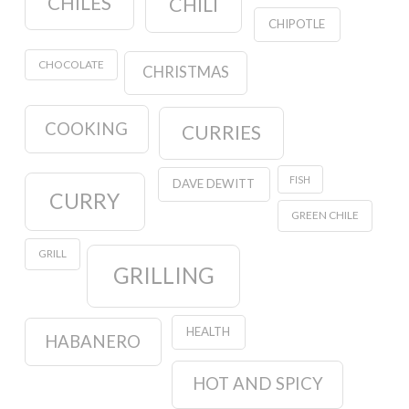
CHILES
CHILI
CHIPOTLE
CHOCOLATE
CHRISTMAS
COOKING
CURRIES
FISH
DAVE DEWITT
CURRY
GREEN CHILE
GRILL
GRILLING
HEALTH
HABANERO
HOT AND SPICY