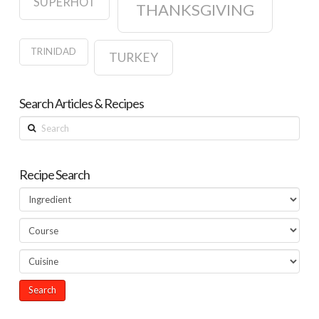
SUPERHOT
THANKSGIVING
TRINIDAD
TURKEY
Search Articles & Recipes
Search
Recipe Search