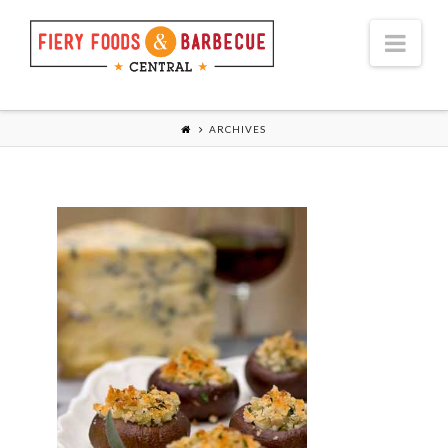
Nav
ARCHIVES