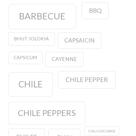
BBQ
BARBECUE
BHUT JOLOKIA
CAPSAICIN
CAPSICUM
CAYENNE
CHILE PEPPER
CHILE
CHILE PEPPERS
CHILI CON CARNE