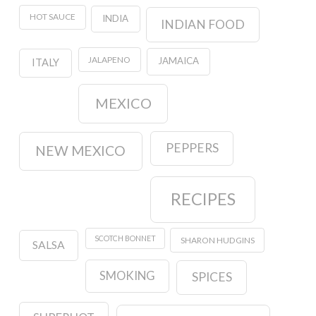
HOT SAUCE
INDIA
INDIAN FOOD
JALAPENO
JAMAICA
ITALY
MEXICO
PEPPERS
NEW MEXICO
RECIPES
SCOTCH BONNET
SHARON HUDGINS
SALSA
SMOKING
SPICES