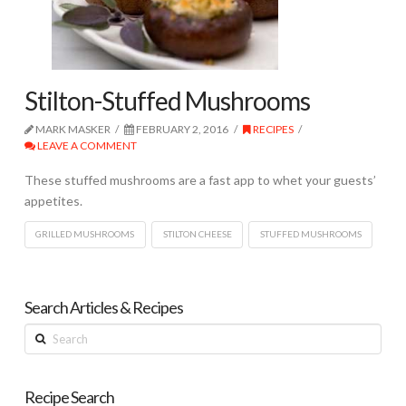
Stilton-Stuffed Mushrooms
MARK MASKER
FEBRUARY 2, 2016
RECIPES
LEAVE A COMMENT
These stuffed mushrooms are a fast app to whet your guests’
appetites.
GRILLED MUSHROOMS
STILTON CHEESE
STUFFED MUSHROOMS
Search Articles & Recipes
Search
Recipe Search