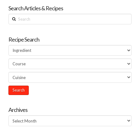
Search Articles & Recipes
Search
Recipe Search
Archives
Archives