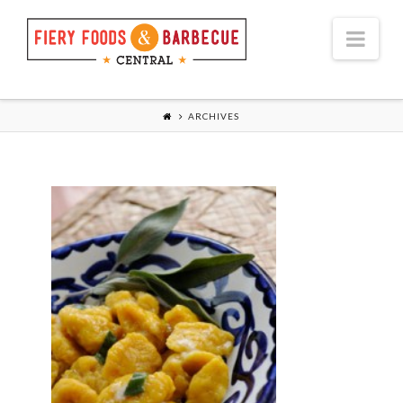
Nav
ARCHIVES