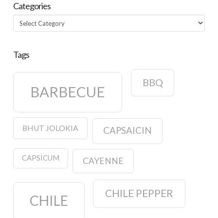
Categories
Categories
Tags
BBQ
BARBECUE
BHUT JOLOKIA
CAPSAICIN
CAPSICUM
CAYENNE
CHILE PEPPER
CHILE