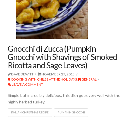
Gnocchi di Zucca (Pumpkin
Gnocchi with Shavings of Smoked
Ricotta and Sage Leaves)
DAVE DEWITT
NOVEMBER 27, 2015
COOKING WITH CHILES AT THE HOLIDAYS
,
GENERAL
LEAVE A COMMENT
Simple but incredibly delicious, this dish goes very well with the
highly herbed turkey.
ITALIAN CHRISTMAS RECIPE
PUMPKIN GNOCCHI