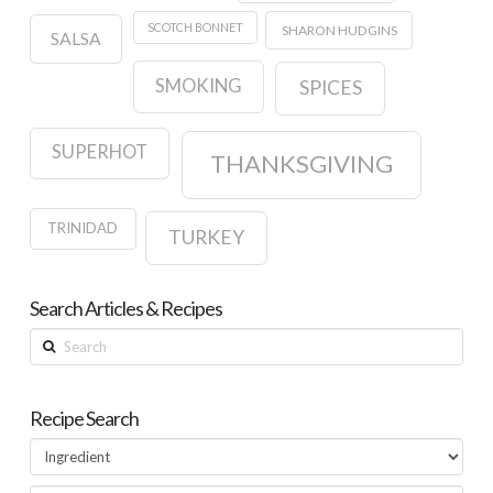
SCOTCH BONNET
SHARON HUDGINS
SALSA
SMOKING
SPICES
SUPERHOT
THANKSGIVING
TRINIDAD
TURKEY
Search Articles & Recipes
Search
Recipe Search