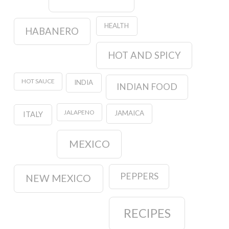
HEALTH
HABANERO
HOT AND SPICY
HOT SAUCE
INDIA
INDIAN FOOD
JALAPENO
JAMAICA
ITALY
MEXICO
PEPPERS
NEW MEXICO
RECIPES