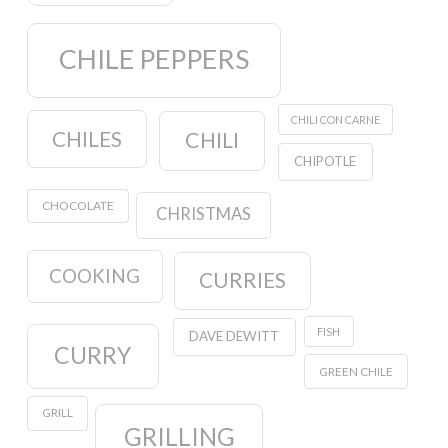
CHILE PEPPERS
CHILI CON CARNE
CHILES
CHILI
CHIPOTLE
CHOCOLATE
CHRISTMAS
COOKING
CURRIES
FISH
DAVE DEWITT
CURRY
GREEN CHILE
GRILL
GRILLING