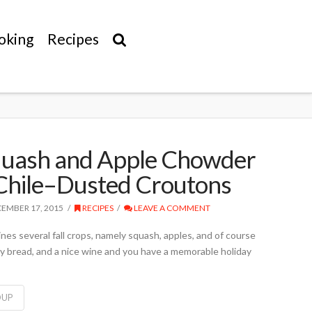
oking
Recipes
quash and Apple Chowder
Chile–Dusted Croutons
EMBER 17, 2015
RECIPES
LEAVE A COMMENT
es several fall crops, namely squash, apples, and of course
sty bread, and a nice wine and you have a memorable holiday
OUP