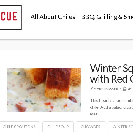
All About Chiles
BBQ, Grilling & Sm
Winter S
with Red 
MARK MASKER
DEC
This hearty soup combin
chile. Add a salad, cru
meal.
CHILE CROUTONS
CHILE SOUP
CHOWDER
WINTER S