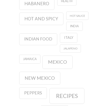
HEALTH
HABANERO
HOT SAUCE
HOT AND SPICY
INDIA
ITALY
INDIAN FOOD
JALAPENO
JAMAICA
MEXICO
NEW MEXICO
PEPPERS
RECIPES