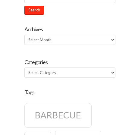
Archives
Archives
Categories
Categories
Tags
BARBECUE