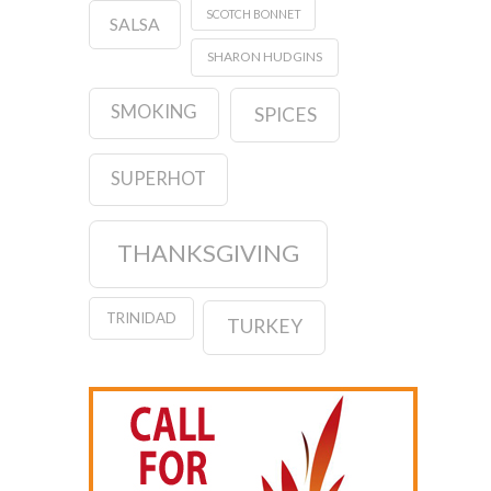
SCOTCH BONNET
SALSA
SHARON HUDGINS
SMOKING
SPICES
SUPERHOT
THANKSGIVING
TRINIDAD
TURKEY