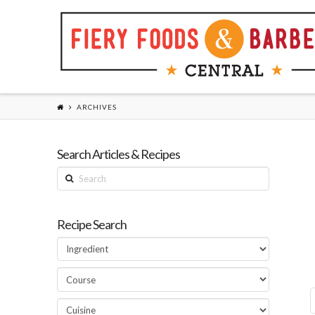
ARCHIVES
Search Articles & Recipes
Search
Recipe Search