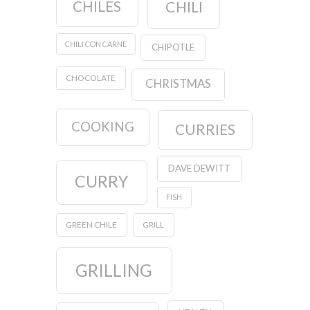
CHILES
CHILI
CHILI CON CARNE
CHIPOTLE
CHOCOLATE
CHRISTMAS
COOKING
CURRIES
DAVE DEWITT
CURRY
FISH
GREEN CHILE
GRILL
GRILLING