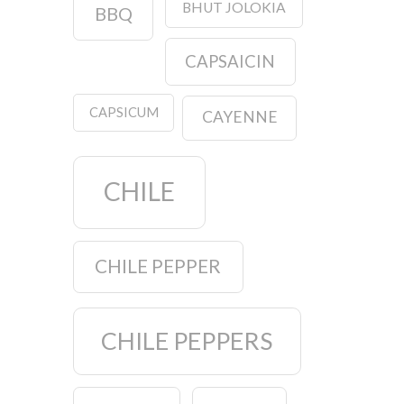
BHUT JOLOKIA
BBQ
CAPSAICIN
CAPSICUM
CAYENNE
CHILE
CHILE PEPPER
CHILE PEPPERS