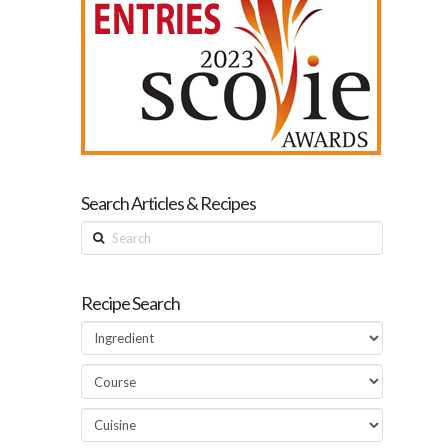
Search Articles & Recipes
Search
Recipe Search