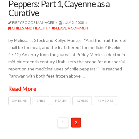
Peppers: Part 1, Cayenne as a
Curative
FIERY FOODS MANAGER
JULY 2, 2008
CHILES AND HEALTH
LEAVE A COMMENT
by Melissa T. Stock and Kellye Hunter “And the fruit thereof
shall be for meat, and the leaf thereof for medicine” (Ezekiel
47:12) An entry from the journal of Priddy Meeks, a doctor in
mid-nineteenth century Utah, sets the scene for our special
report on the medicinal uses of chile peppers: “He reached
Parowan with both feet frozen above …
Read More
CAYENNE
CHILE
HEALTH
ILLNESS
REMEDIES
1
2