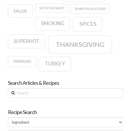
SCOTCH BONNET
SHARON HUDGINS
SALSA
SMOKING
SPICES
SUPERHOT
THANKSGIVING
TRINIDAD
TURKEY
Search Articles & Recipes
Search
Recipe Search