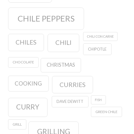
CHILE PEPPERS
CHILI CON CARNE
CHILES
CHILI
CHIPOTLE
CHOCOLATE
CHRISTMAS
COOKING
CURRIES
FISH
DAVE DEWITT
CURRY
GREEN CHILE
GRILL
GRILLING