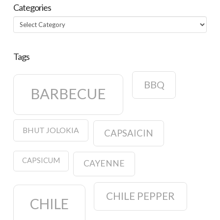
Categories
Categories
Tags
BBQ
BARBECUE
BHUT JOLOKIA
CAPSAICIN
CAPSICUM
CAYENNE
CHILE PEPPER
CHILE