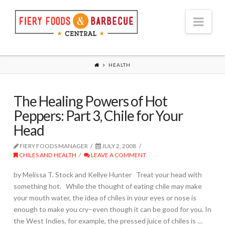
Nav
HEALTH
The Healing Powers of Hot
Peppers: Part 3, Chile for Your
Head
FIERY FOODS MANAGER
JULY 2, 2008
CHILES AND HEALTH
LEAVE A COMMENT
by Melissa T. Stock and Kellye Hunter Treat your head with
something hot. While the thought of eating chile may make
your mouth water, the idea of chiles in your eyes or nose is
enough to make you cry–even though it can be good for you. In
the West Indies, for example, the pressed juice of chiles is …