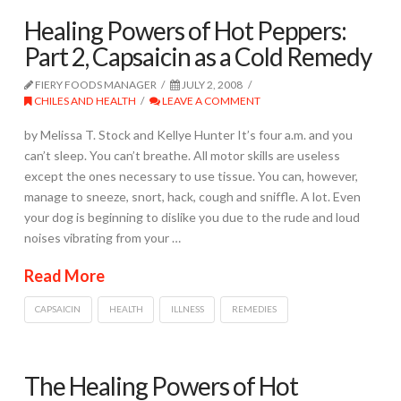
Healing Powers of Hot Peppers:
Part 2, Capsaicin as a Cold Remedy
FIERY FOODS MANAGER
JULY 2, 2008
CHILES AND HEALTH
LEAVE A COMMENT
by Melissa T. Stock and Kellye Hunter It’s four a.m. and you
can’t sleep. You can’t breathe. All motor skills are useless
except the ones necessary to use tissue. You can, however,
manage to sneeze, snort, hack, cough and sniffle. A lot. Even
your dog is beginning to dislike you due to the rude and loud
noises vibrating from your …
Read More
CAPSAICIN
HEALTH
ILLNESS
REMEDIES
The Healing Powers of Hot