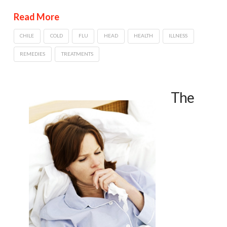
Read More
CHILE
COLD
FLU
HEAD
HEALTH
ILLNESS
REMEDIES
TREATMENTS
The