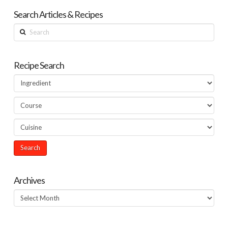
Search Articles & Recipes
Search
Recipe Search
Archives
Archives