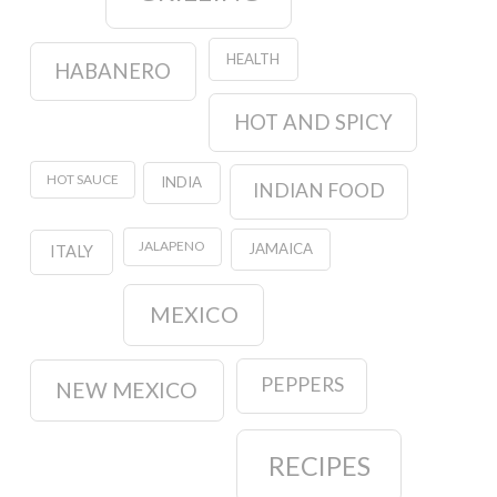
HEALTH
HABANERO
HOT AND SPICY
HOT SAUCE
INDIA
INDIAN FOOD
JALAPENO
JAMAICA
ITALY
MEXICO
PEPPERS
NEW MEXICO
RECIPES