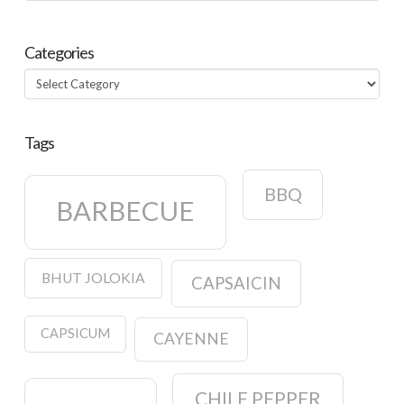
Categories
Categories
Tags
BBQ
BARBECUE
BHUT JOLOKIA
CAPSAICIN
CAPSICUM
CAYENNE
CHILE PEPPER