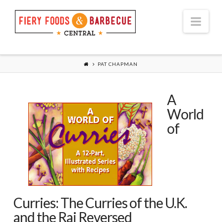
Nav
PAT CHAPMAN
A
World
of
Curries: The Curries of the U.K.
and the Raj Reversed