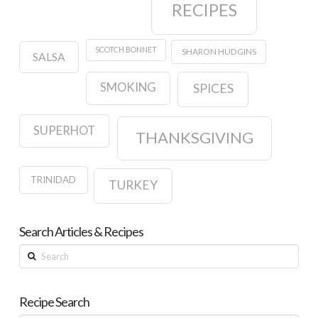
RECIPES
SCOTCH BONNET
SHARON HUDGINS
SALSA
SMOKING
SPICES
SUPERHOT
THANKSGIVING
TRINIDAD
TURKEY
Search Articles & Recipes
Search
Recipe Search