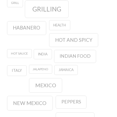
GRILL
GRILLING
HEALTH
HABANERO
HOT AND SPICY
HOT SAUCE
INDIA
INDIAN FOOD
JALAPENO
JAMAICA
ITALY
MEXICO
PEPPERS
NEW MEXICO