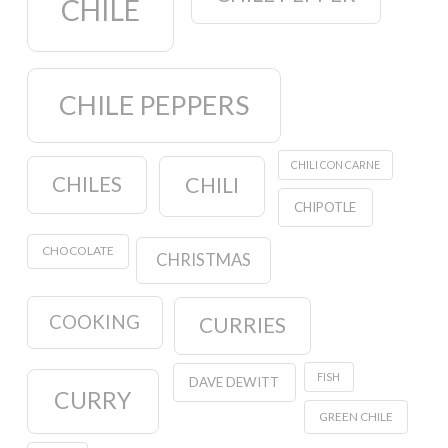
CHILE
CHILE PEPPERS
CHILI CON CARNE
CHILES
CHILI
CHIPOTLE
CHOCOLATE
CHRISTMAS
COOKING
CURRIES
FISH
DAVE DEWITT
CURRY
GREEN CHILE