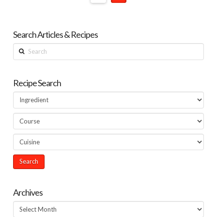
Search Articles & Recipes
Search
Recipe Search
Archives
Archives