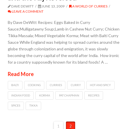
DAVE DEWITT
JUNE 13, 2009
A WORLD OF CURRIES
LEAVE A COMMENT
By Dave DeWitt Recipes: Eggs Baked in Curry
Sauce;Mulligatawny Soup;Lamb in Cashew Nut Curry; Chicken
Tikka Massala; Mixed Vegetable Korma; Meat with Balti Curry
Sauce While England was helping to spread curries around the
globe through colonization and emigration, it was slowly
becoming the curry capital of the world after India. How ironic
for a country supposedly known for its bland foods! A …
Read More
BALTI
COOKING
CURRIES
CURRY
HOT AND SPICY
INDIAN FOOD
KORMA
PAT CHAPMAN
RECIPES
SPICES
TIKKA
1
2