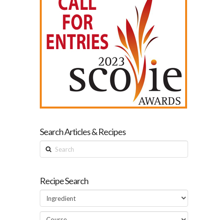
Search Articles & Recipes
Search
Recipe Search