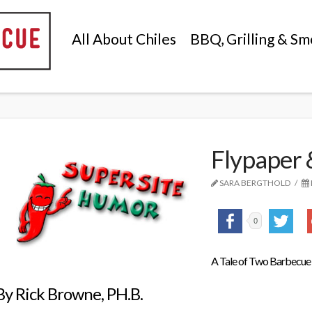
All About Chiles
BBQ, Grilling & Sm
Flypaper 
SARA BERGTHOLD
0
A Tale of Two Barbecue
By Rick Browne, PH.B.