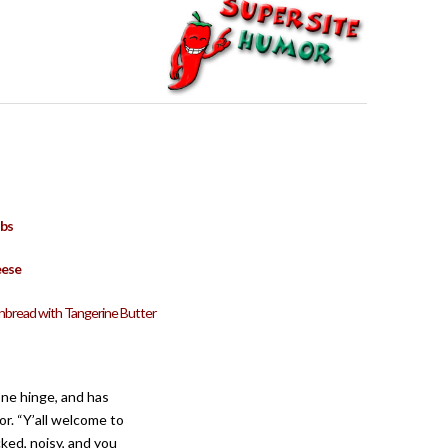
bs
eese
rnbread with Tangerine Butter
one hinge, and has
or. “Y’all welcome to
ked, noisy, and you