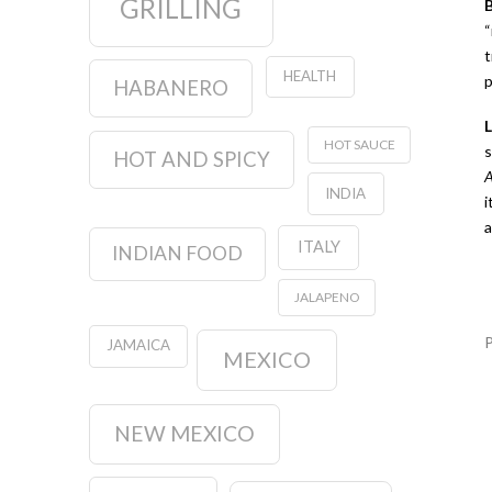
GRILLING
“
t
HEALTH
p
HABANERO
HOT SAUCE
s
HOT AND SPICY
A
INDIA
i
a
ITALY
INDIAN FOOD
JALAPENO
JAMAICA
MEXICO
NEW MEXICO