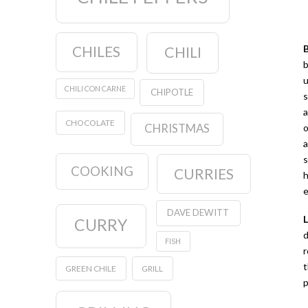
CHILES
CHILI
b
u
CHILI CON CARNE
CHIPOTLE
s
a
CHOCOLATE
CHRISTMAS
o
a
s
COOKING
CURRIES
h
e
DAVE DEWITT
CURRY
d
FISH
r
t
GREEN CHILE
GRILL
p