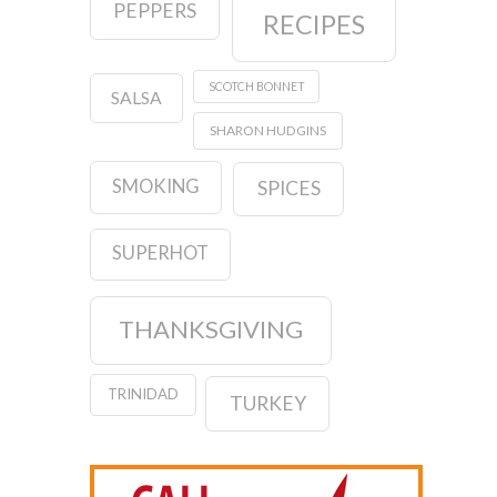
PEPPERS
RECIPES
SCOTCH BONNET
SALSA
SHARON HUDGINS
SMOKING
SPICES
SUPERHOT
THANKSGIVING
TRINIDAD
TURKEY