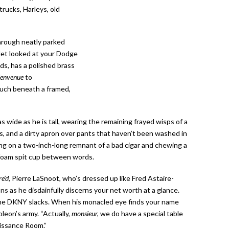
trucks, Harleys, old
hrough neatly parked
let looked at your Dodge
ds, has a polished brass
ienvenue
to
couch beneath a framed,
s wide as he is tall, wearing the remaining frayed wisps of a
gs, and a dirty apron over pants that haven’t been washed in
ng on a two-inch-long remnant of a bad cigar and chewing a
rofoam spit cup between words.
re’d
, Pierre LaSnoot, who’s dressed up like Fred Astaire-
ns as he disdainfully discerns your net worth at a glance.
 the DKNY slacks. When his monacled eye finds your name
oleon’s army. “Actually,
monsieur,
we do have a special table
aissance Room.”