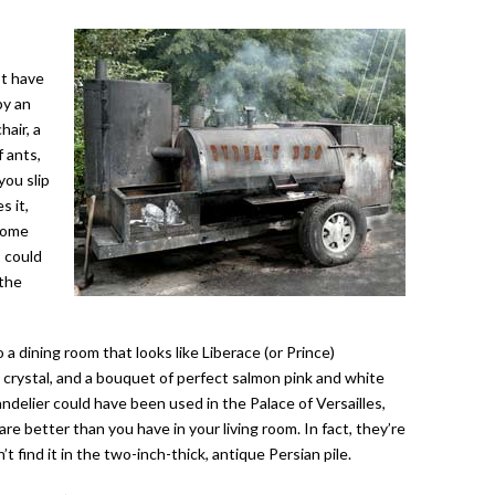
st have
by an
air, a
 ants,
ou slip
s it,
 some
s could
 the
a dining room that looks like Liberace (or Prince)
t crystal, and a bouquet of perfect salmon pink and white
delier could have been used in the Palace of Versailles,
re better than you have in your living room. In fact, they’re
 find it in the two-inch-thick, antique Persian pile.