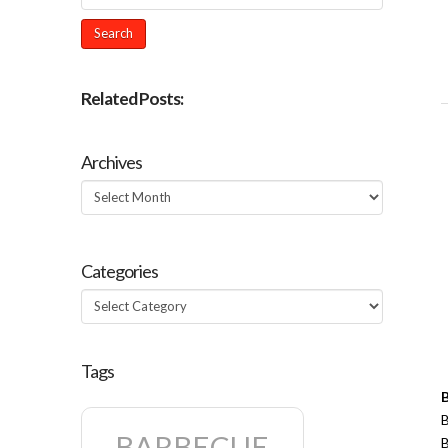
Related Posts:
Archives
Archives
Categories
Categories
Tags
B
BARBECUE
B