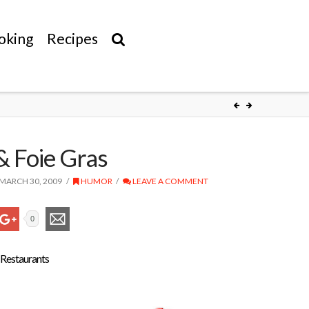
oking
Recipes
& Foie Gras
MARCH 30, 2009
HUMOR
LEAVE A COMMENT
0
 Restaurants