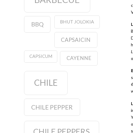
c
V
BHUT JOLOKIA
BBQ
B
D
CAPSAICIN
h
L
CAPSICUM
CAYENNE
o
s
CHILE
6
w
CHILE PEPPER
i
Y
o
CHILE PEPPERS
s