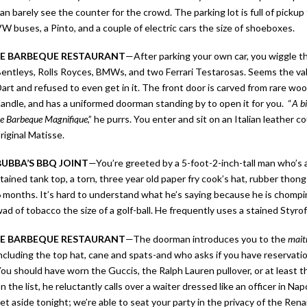
an barely see the counter for the crowd. The parking lot is full of pickup 
W buses, a Pinto, and a couple of electric cars the size of shoeboxes.
LE BARBEQUE RESTAURANT
—After parking your own car, you wiggle t
entleys, Rolls Royces, BMWs, and two Ferrari Testarosas. Seems the va
art and refused to even get in it. The front door is carved from rare woo
andle, and has a uniformed doorman standing by to open it for you. “
A b
e Barbeque Magnifique
,” he purrs. You enter and sit on an Italian leather 
riginal Matisse.
BUBBA’S BBQ JOINT
—
You’re greeted by a 5-foot-2-inch-tall man who’s a
tained tank top, a torn, three year old paper fry cook’s hat, rubber thon
 months. It’s hard to understand what he’s saying because he is chompi
ad of tobacco the size of a golf-ball. He frequently uses a stained Sty
LE BARBEQUE RESTAURANT
—The doorman introduces you to the
mait
ncluding the top hat, cane and spats-and who asks if you have reservatio
ou should have worn the Guccis, the Ralph Lauren pullover, or at least
n the list, he reluctantly calls over a waiter dressed like an officer in Nap
et aside tonight; we’re able to seat your party in the privacy of the Ren