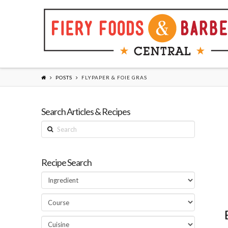
POSTS
FLYPAPER & FOIE GRAS
Search Articles & Recipes
Search
Recipe Search