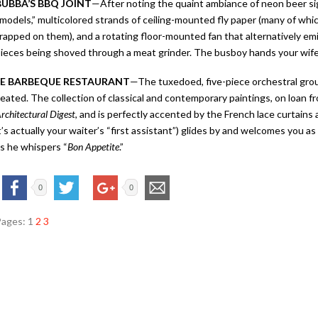
BUBBA’S BBQ JOINT
—
After noting the quaint ambiance of neon beer si
models,” multicolored strands of ceiling-mounted fly paper (many of which
rapped on them), and a rotating floor-mounted fan that alternatively em
ieces being shoved through a meat grinder. The busboy hands your wife a 
LE BARBEQUE RESTAURANT
—
The tuxedoed, five-piece orchestral grou
eated. The collection of classical and contemporary paintings, on loan 
rchitectural Digest
, and is perfectly accented by the French lace curtains
t’s actually your waiter’s “first assistant”) glides by and welcomes you a
s he whispers “
Bon Appetite
.”
0
0
Pages:
1
2
3