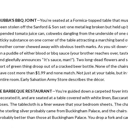
BUBBA’S BBQ JOINT
—
You’re seated at a Formica-topped table that mu
een stolen off the Sanford & Son set-one metal leg broken but held up 
pended tomato juice can, cobwebs dangling from the underside of one ch
ticky substance on one corner of the table attracting a marching band of
nother corner chewed away with obvious teeth marks. As you sit down y
n a puddle of either blood or bbq sauce (your brother reaches over, taste
nd gleefully announces “It’s sauce, man!”). Two long-dead flowers and
ort of green thing droop out of a cracked beer bottle. None of the chair
ave cost more than $1.99 and none match. Not just at your table, but in
ntire room. Early Salvation Army Store describes the décor.
LE BARBEQUE RESTAURANT
—
You’re guided down a carpeted foyer into 
ecorated it, and are seated at a table covered with white linen, Baccara
oses. The tablecloth is a finer weave that your bedroom sheets. The chan
he sterling silver probably came from Buckingham Palace, and the chairs a
robably better than those at Buckingham Palace. You drop a fork and can’t