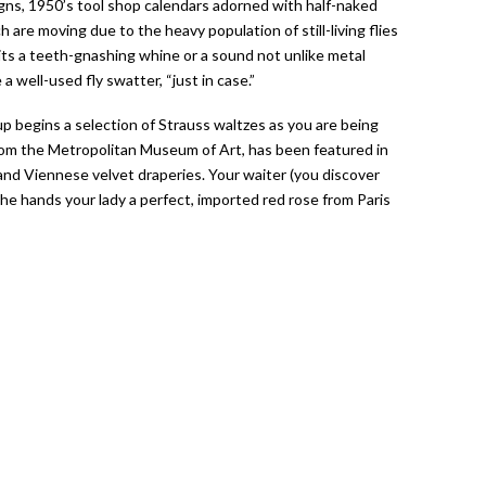
gns, 1950’s tool shop calendars adorned with half-naked
 are moving due to the heavy population of still-living flies
its a teeth-gnashing whine or a sound not unlike metal
well-used fly swatter, “just in case.”
p begins a selection of Strauss waltzes as you are being
from the Metropolitan Museum of Art, has been featured in
 and Viennese velvet draperies. Your waiter (you discover
s he hands your lady a perfect, imported red rose from Paris