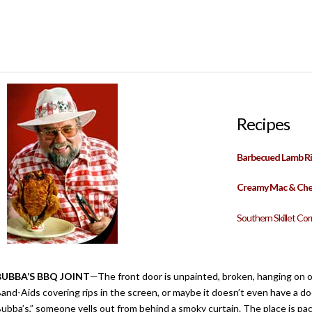
Recipes
Barbecued Lamb Ri
Creamy Mac & Ch
Southern Skillet Co
BUBBA’S BBQ JOINT
—The front door is unpainted, broken, hanging on 
and-Aids covering rips in the screen, or maybe it doesn’t even have a do
ubba’s,” someone yells out from behind a smoky curtain. The place is pac