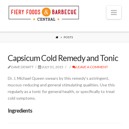
Nav
POSTS
Capsicum Cold Remedy and Tonic
DAVE DEWITT
JULY 31, 2015
LEAVE A COMMENT
Dr. J. Michael Queen swears by this remedy’s astringent,
mucous-reducing and general stimulating qualities. Use this
regularly as a tonic for general health, or specifically to treat
cold symptoms.
Ingredients