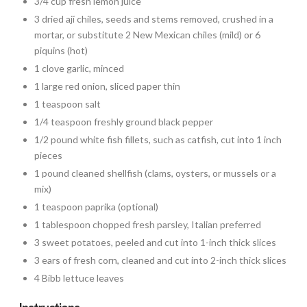
3/4 cup fresh lemon juice
3 dried ají chiles, seeds and stems removed, crushed in a
mortar, or substitute 2 New Mexican chiles (mild) or 6
piquins (hot)
1 clove garlic, minced
1 large red onion, sliced paper thin
1 teaspoon salt
1/4 teaspoon freshly ground black pepper
1/2 pound white fish fillets, such as catfish, cut into 1 inch
pieces
1 pound cleaned shellfish (clams, oysters, or mussels or a
mix)
1 teaspoon paprika (optional)
1 tablespoon chopped fresh parsley, Italian preferred
3 sweet potatoes, peeled and cut into 1-inch thick slices
3 ears of fresh corn, cleaned and cut into 2-inch thick slices
4 Bibb lettuce leaves