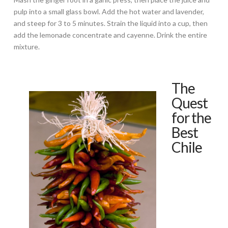
pulp into a small glass bowl. Add the hot water and lavender,
and steep for 3 to 5 minutes. Strain the liquid into a cup, then
add the lemonade concentrate and cayenne. Drink the entire
mixture.
The
Quest
for the
Best
Chile