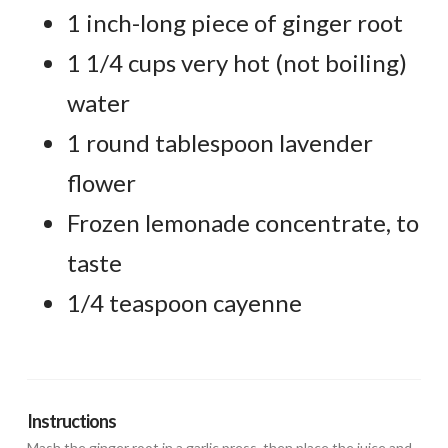
1 inch-long piece of ginger root
1 1/4 cups very hot (not boiling)
water
1 round tablespoon lavender
flower
Frozen lemonade concentrate, to
taste
1/4 teaspoon cayenne
Instructions
Mash the ginger root in a garlic press, then place the juice and