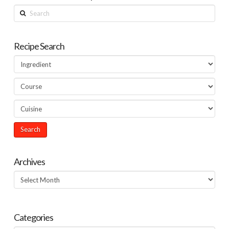
Search
Recipe Search
Archives
Archives
Categories