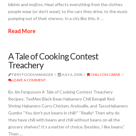
bikinis and mojitos. Heat affects everything from the clothes
people wear (or don’t wear), to the cars they drive, to the music
pumping out of their stereos. In a city like this, it …
Read More
A Tale of Cooking Contest
Treachery
FIERY FOODS MANAGER
JULY 6, 2008
CHILI CON CARNE
LEAVE A COMMENT
By Jim Fergusson A Tale of Cooking Contest Treachery
Recipes: TexMex Black Bean Habanero Chili Bengali Red
Shrimp Habanero Curry Chicken, Andouille, and TassoHabanero
Gumbo “You don’t put beans in chili!” “Really! Then why do
they have chili with beans and chili without beans on all the
grocery shelves? It’s a matter of choice. Besides, I like beans.”
Then …