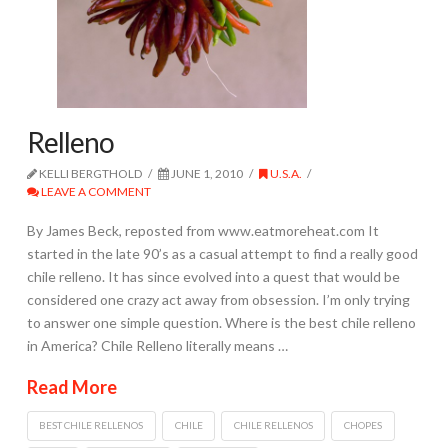
Relleno
KELLI BERGTHOLD
JUNE 1, 2010
U.S.A.
LEAVE A COMMENT
By James Beck, reposted from www.eatmoreheat.com It
started in the late 90’s as a casual attempt to find a really good
chile relleno. It has since evolved into a quest that would be
considered one crazy act away from obsession. I’m only trying
to answer one simple question. Where is the best chile relleno
in America? Chile Relleno literally means …
Read More
BEST CHILE RELLENOS
CHILE
CHILE RELLENOS
CHOPES