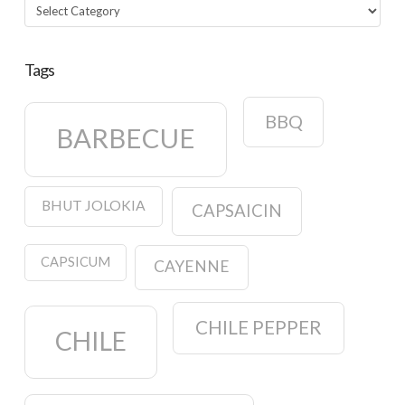
Categories
Tags
BBQ
BARBECUE
BHUT JOLOKIA
CAPSAICIN
CAPSICUM
CAYENNE
CHILE PEPPER
CHILE