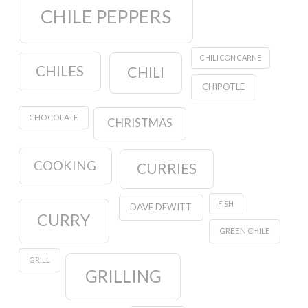
CHILE PEPPERS
CHILI CON CARNE
CHILES
CHILI
CHIPOTLE
CHOCOLATE
CHRISTMAS
COOKING
CURRIES
FISH
DAVE DEWITT
CURRY
GREEN CHILE
GRILL
GRILLING