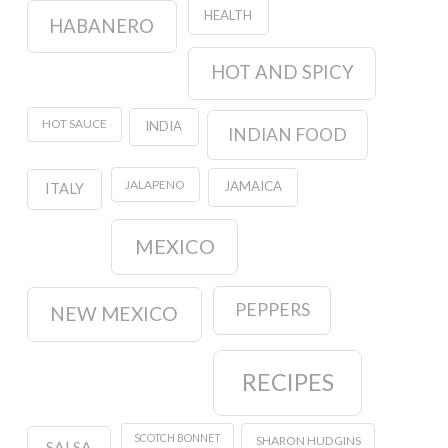
HEALTH
HABANERO
HOT AND SPICY
HOT SAUCE
INDIA
INDIAN FOOD
JALAPENO
JAMAICA
ITALY
MEXICO
PEPPERS
NEW MEXICO
RECIPES
SCOTCH BONNET
SHARON HUDGINS
SALSA