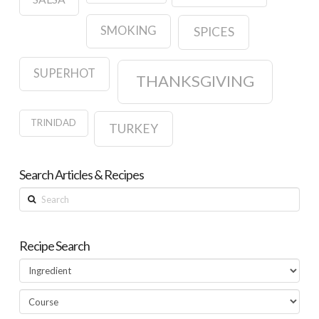
SMOKING
SPICES
SUPERHOT
THANKSGIVING
TRINIDAD
TURKEY
Search Articles & Recipes
Search
Recipe Search