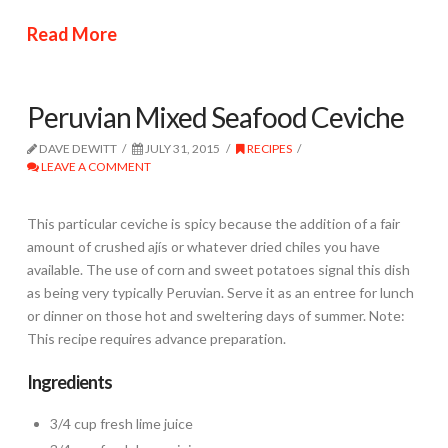
Read More
Peruvian Mixed Seafood Ceviche
DAVE DEWITT
JULY 31, 2015
RECIPES
LEAVE A COMMENT
This particular ceviche is spicy because the addition of a fair
amount of crushed ajís or whatever dried chiles you have
available. The use of corn and sweet potatoes signal this dish
as being very typically Peruvian. Serve it as an entree for lunch
or dinner on those hot and sweltering days of summer. Note:
This recipe requires advance preparation.
Ingredients
3/4 cup fresh lime juice