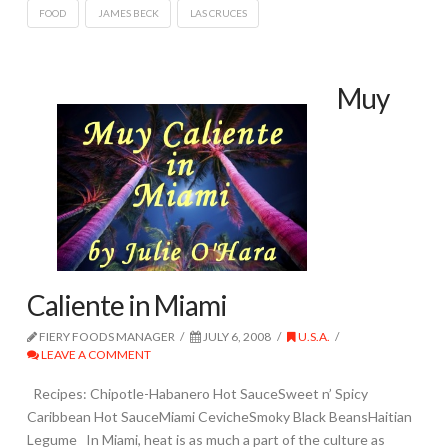
FOOD
JAMES BECK
LAS CRUCES
Muy
Caliente in Miami
FIERY FOODS MANAGER
JULY 6, 2008
U.S.A.
LEAVE A COMMENT
Recipes: Chipotle-Habanero Hot SauceSweet n’ Spicy
Caribbean Hot SauceMiami CevicheSmoky Black BeansHaitian
Legume In Miami, heat is as much a part of the culture as