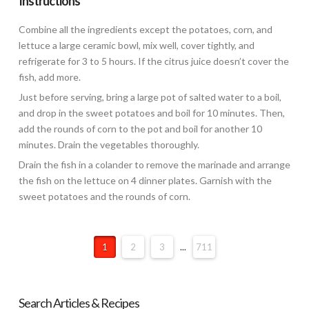
Instructions
Combine all the ingredients except the potatoes, corn, and
lettuce a large ceramic bowl, mix well, cover tightly, and
refrigerate for 3 to 5 hours. If the citrus juice doesn’t cover the
fish, add more.
Just before serving, bring a large pot of salted water to a boil,
and drop in the sweet potatoes and boil for 10 minutes. Then,
add the rounds of corn to the pot and boil for another 10
minutes. Drain the vegetables thoroughly.
Drain the fish in a colander to remove the marinade and arrange
the fish on the lettuce on 4 dinner plates. Garnish with the
sweet potatoes and the rounds of corn.
1
2
3
...
711
Search Articles & Recipes