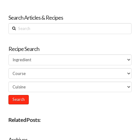
Search Articles & Recipes
Search
Recipe Search
Related Posts:
Archives