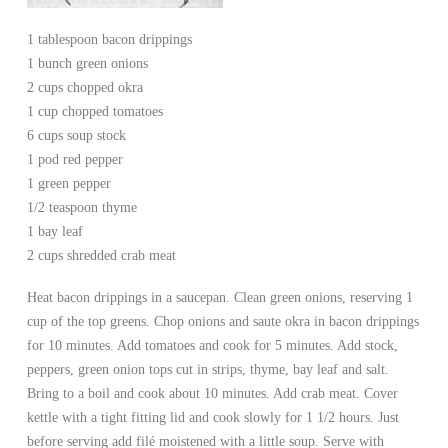
1 tablespoon bacon drippings
1 bunch green onions
2 cups chopped okra
1 cup chopped tomatoes
6 cups soup stock
1 pod red pepper
1 green pepper
1/2 teaspoon thyme
1 bay leaf
2 cups shredded crab meat
Heat bacon drippings in a saucepan. Clean green onions, reserving 1
cup of the top greens. Chop onions and saute okra in bacon drippings
for 10 minutes. Add tomatoes and cook for 5 minutes. Add stock,
peppers, green onion tops cut in strips, thyme, bay leaf and salt.
Bring to a boil and cook about 10 minutes. Add crab meat. Cover
kettle with a tight fitting lid and cook slowly for 1 1/2 hours. Just
before serving add filé moistened with a little soup. Serve with