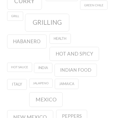
CURRY
GREEN CHILE
GRILL
GRILLING
HEALTH
HABANERO
HOT AND SPICY
HOT SAUCE
INDIA
INDIAN FOOD
JALAPENO
JAMAICA
ITALY
MEXICO
PEPPERS
NEW MEXICO