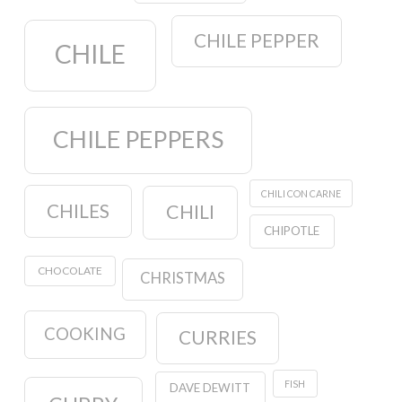
CHILE PEPPER
CHILE
CHILE PEPPERS
CHILI CON CARNE
CHILES
CHILI
CHIPOTLE
CHOCOLATE
CHRISTMAS
COOKING
CURRIES
FISH
DAVE DEWITT