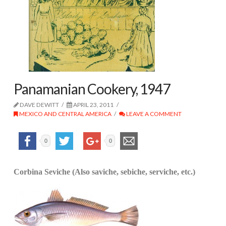
Panamanian Cookery, 1947
DAVE DEWITT
APRIL 23, 2011
MEXICO AND CENTRAL AMERICA
LEAVE A COMMENT
0
0
Corbina Seviche (Also saviche, sebiche, serviche, etc.)