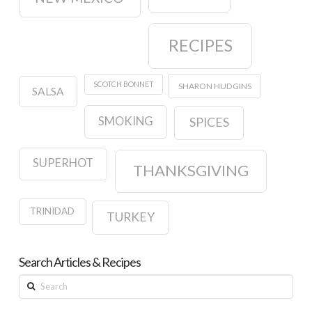
RECIPES
SCOTCH BONNET
SHARON HUDGINS
SALSA
SMOKING
SPICES
SUPERHOT
THANKSGIVING
TRINIDAD
TURKEY
Search Articles & Recipes
Search