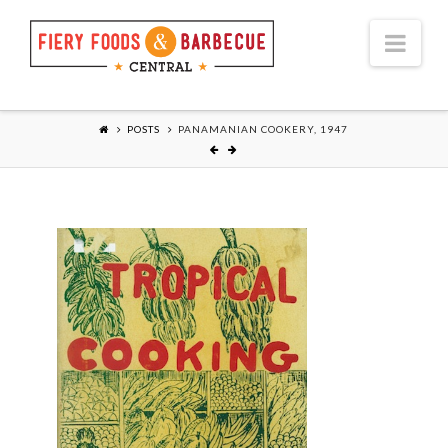
Nav
POSTS
PANAMANIAN COOKERY, 1947