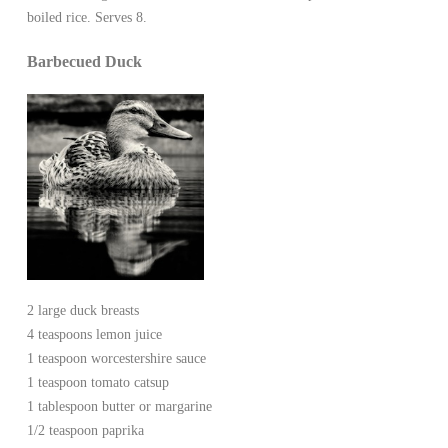
boiled rice. Serves 8.
Barbecued Duck
2 large duck breasts
4 teaspoons lemon juice
1 teaspoon worcestershire sauce
1 teaspoon tomato catsup
1 tablespoon butter or margarine
1/2 teaspoon paprika