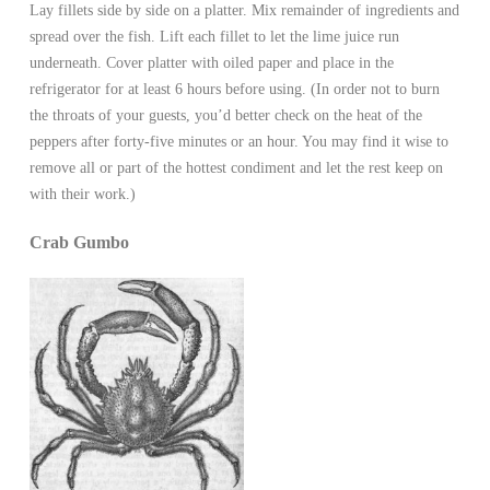
Lay fillets side by side on a platter. Mix remainder of ingredients and
spread over the fish. Lift each fillet to let the lime juice run
underneath. Cover platter with oiled paper and place in the
refrigerator for at least 6 hours before using. (In order not to burn
the throats of your guests, you’d better check on the heat of the
peppers after forty-five minutes or an hour. You may find it wise to
remove all or part of the hottest condiment and let the rest keep on
with their work.)
Crab Gumbo