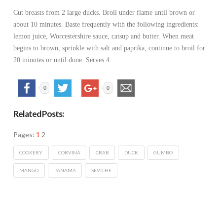
Cut breasts from 2 large ducks. Broil under flame until brown or
about 10 minutes. Baste frequently with the following ingredients:
lemon juice, Worcestershire sauce, catsup and butter. When meat
begins to brown, sprinkle with salt and paprika, continue to broil for
20 minutes or until done. Serves 4.
0
0
Related Posts:
Pages:
1
2
COOKERY
CORVINA
CRAB
DUCK
GUMBO
MANGO
PANAMA
SEVICHE