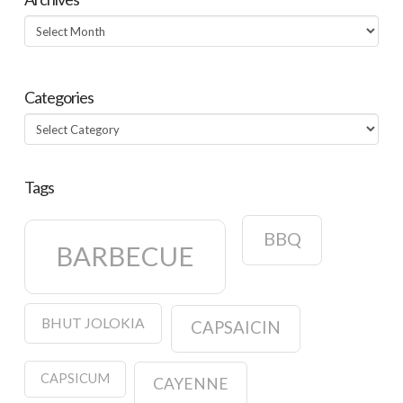
Archives
Categories
Categories
Tags
BBQ
BARBECUE
BHUT JOLOKIA
CAPSAICIN
CAPSICUM
CAYENNE