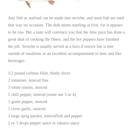
Any fish or seafood can be made into seviche, and most fish are used
that way on occasion. The dish seems startling at first, for it appears
to be raw. But a taste will convince you that the lime juice has done a
great deal of cooking the fibers, and the hot peppers have finished
the job. Seviche is usually served as a hors d’oeuvre but is met
outside of mealtime as an excellent accompaniment to beer and like
beverages.
1/2 pound corbina fillet, thinly slices
2 tomatoes, minced fine
3 white onions, minced
1 chili pepper, minced (some use 3 or 4)
1 green pepper, minced
1 clove garlic, minced
1 large sprig parsley, minced
Salt and pepper
2 or 3 drops pepper sauce or tabasco sauce