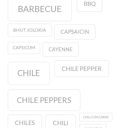
BBQ
BARBECUE
BHUT JOLOKIA
CAPSAICIN
CAPSICUM
CAYENNE
CHILE PEPPER
CHILE
CHILE PEPPERS
CHILI CON CARNE
CHILES
CHILI