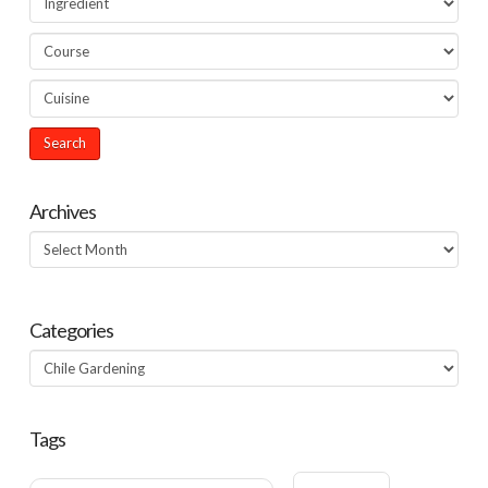
Archives
Archives
Categories
Categories
Tags