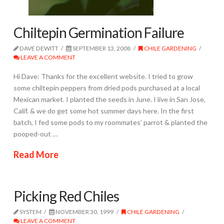
Chiltepin Germination Failure
DAVE DEWITT
SEPTEMBER 13, 2008
CHILE GARDENING
LEAVE A COMMENT
Hi Dave: Thanks for the excellent website. I tried to grow
some chiltepin peppers from dried pods purchased at a local
Mexican market. I planted the seeds in June. I live in San Jose,
Calif. & we do get some hot summer days here. In the first
batch, I fed some pods to my roommates’ parrot & planted the
pooped-out …
Read More
Picking Red Chiles
SYSTEM
NOVEMBER 30, 1999
CHILE GARDENING
LEAVE A COMMENT