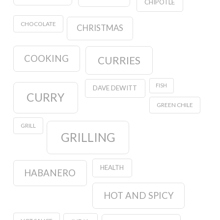
CHIPOTLE
CHOCOLATE
CHRISTMAS
COOKING
CURRIES
FISH
DAVE DEWITT
CURRY
GREEN CHILE
GRILL
GRILLING
HEALTH
HABANERO
HOT AND SPICY