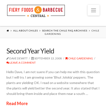
Nav
ALL ABOUT CHILES
SEARCH THE CHILE FAQ ARCHIVES
CHILE
GARDENING
Second Year Yield
DAVE DEWITT
SEPTEMBER 13, 2008
CHILE GARDENING
LEAVE A COMMENT
Hello Dave, I am not suere if you can help me with this question
but I will try. I am growing some ‘Bhut Jolokia’ peppers. The
plants are yielding OK. I read on a website somewhere that
the plants will yield better the second year. It also stated that I
should bring them inside and place them near a south …
Read More