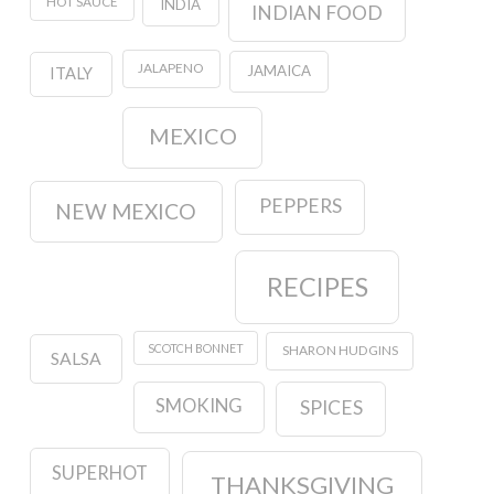
HOT SAUCE
INDIA
INDIAN FOOD
JALAPENO
JAMAICA
ITALY
MEXICO
PEPPERS
NEW MEXICO
RECIPES
SCOTCH BONNET
SHARON HUDGINS
SALSA
SMOKING
SPICES
SUPERHOT
THANKSGIVING