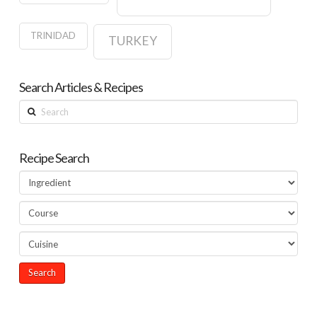
TRINIDAD
TURKEY
Search Articles & Recipes
Search
Recipe Search