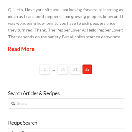
Q: Hello, I love your site and I am looking forward to learning as
much as I can about peppers. I am growing peppers know and I
was wondering how long to you have to pick peppers once
they turn red. Thank. The Pepper Lover A: Hello Pepper Lover:
That depends on the variety. But all chiles start to dehydrate …
Read More
1
...
30
31
32
Search Articles & Recipes
Search
Recipe Search