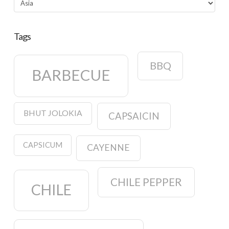
Tags
BBQ
BARBECUE
BHUT JOLOKIA
CAPSAICIN
CAPSICUM
CAYENNE
CHILE PEPPER
CHILE