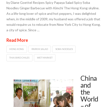
by Diane Goettel Recipes Spicy Papaya Salad Spicy Soba
Noodles Ginger Barbecue with Kimchi The Hong Kong skyline.
As a life-long lover of spice and hot peppers, I was delighted
when, in the middle of 2009, my husband was offered a job that
would require us to relocate from New York City to Hong Kong,
a city of spice. Since …
Read More
HONG KONG
PAPAYA SALAD
SOBA NOODLES
THAI BIRD CHILES
WET MARKET
China
and
the
World
– of