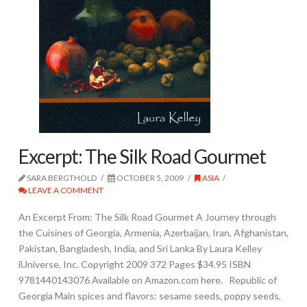
Excerpt: The Silk Road Gourmet
SARA BERGTHOLD
OCTOBER 5, 2009
ASIA
LEAVE A COMMENT
An Excerpt From: The Silk Road Gourmet A Journey through
the Cuisines of Georgia, Armenia, Azerbaijan, Iran, Afghanistan,
Pakistan, Bangladesh, India, and Sri Lanka By Laura Kelley
iUniverse, Inc. Copyright 2009 372 Pages $34.95 ISBN
9781440143076 Available on Amazon.com here. Republic of
Georgia Main spices and flavors: sesame seeds, poppy seeds,