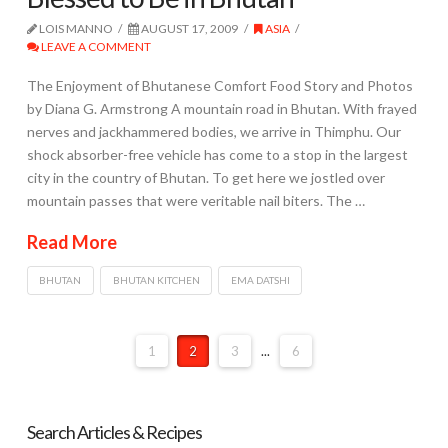
LOIS MANNO
AUGUST 17, 2009
ASIA
LEAVE A COMMENT
The Enjoyment of Bhutanese Comfort Food Story and Photos
by Diana G. Armstrong A mountain road in Bhutan. With frayed
nerves and jackhammered bodies, we arrive in Thimphu. Our
shock absorber-free vehicle has come to a stop in the largest
city in the country of Bhutan. To get here we jostled over
mountain passes that were veritable nail biters. The …
Read More
BHUTAN
BHUTAN KITCHEN
EMA DATSHI
1
2
3
...
6
Search Articles & Recipes