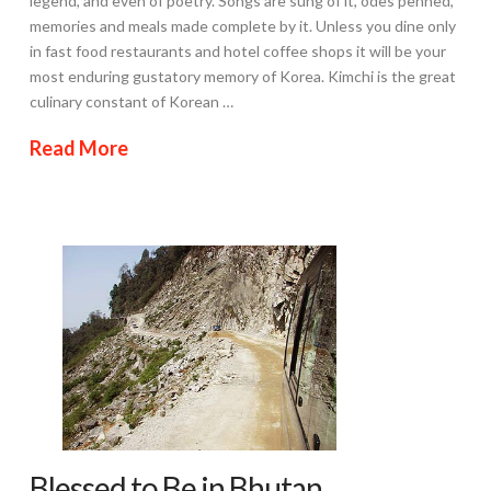
legend, and even of poetry. Songs are sung of it, odes penned,
memories and meals made complete by it. Unless you dine only
in fast food restaurants and hotel coffee shops it will be your
most enduring gustatory memory of Korea. Kimchi is the great
culinary constant of Korean …
Read More
Blessed to Be in Bhutan