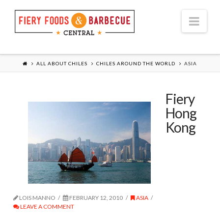
Nav
ALL ABOUT CHILES
CHILES AROUND THE WORLD
ASIA
Fiery
Hong
Kong
LOIS MANNO
FEBRUARY 12, 2010
ASIA
LEAVE A COMMENT