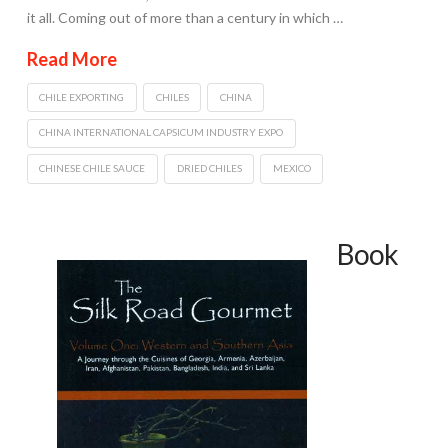
it all. Coming out of more than a century in which …
Read More
CHILE EXPORTING
CHILES
CHINA
CHINA INTERNATIONAL CAPSICUM INDUSTRY EXPO
CHINESE CHILE SAUCE
DRIED CHILES
MEXICO
Book