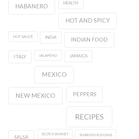
HEALTH
HABANERO
HOT AND SPICY
HOT SAUCE
INDIA
INDIAN FOOD
JALAPENO
JAMAICA
ITALY
MEXICO
PEPPERS
NEW MEXICO
RECIPES
SCOTCH BONNET
SHARON HUDGINS
SALSA