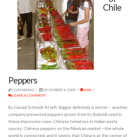
Chile
Peppers
LOIS MANNO
DECEMBER 4, 2009
ASIA
LEAVE A COMMENT
By Gerald Schmidt At left: Bigger definitely is better – another
company presented peppers grown from its (hybrid) seed in
these impressive rows. Chinese tomatoes in Italian pasta
sauces, Chinese peppers on the Mexican market—the whole
world is connected, and it seems that China is at the center of