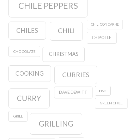
CHILE PEPPERS
CHILI CON CARNE
CHILES
CHILI
CHIPOTLE
CHOCOLATE
CHRISTMAS
COOKING
CURRIES
FISH
DAVE DEWITT
CURRY
GREEN CHILE
GRILL
GRILLING