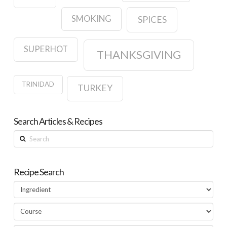
SMOKING
SPICES
SUPERHOT
THANKSGIVING
TRINIDAD
TURKEY
Search Articles & Recipes
Search
Recipe Search