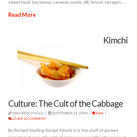
sweet basil, bay leaves, caraway seeds, dill, fennel, tarragon, …
Read More
Kimchi
Culture: The Cult of the Cabbage
SARA BERGTHOLD
SEPTEMBER 13, 2009
ASIA
LEAVE A COMMENT
By Richard Sterling Recipe Kimchi It is the stuff of ancient