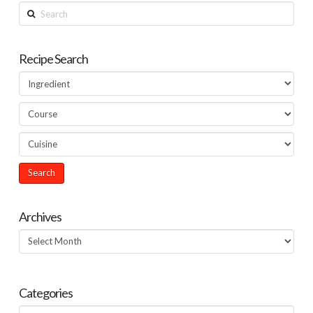
Search
Recipe Search
Archives
Archives
Categories
Categories