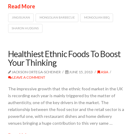
Read More
JINGISUKAN
MONGOLIAN BARBECUE
MONGOLIAN BBQ
SHARON HUDGINS
Healthiest Ethnic Foods To Boost
Your Thinking
JACKSON ORTEGA-SCHEINER
JUNE 15, 2013
ASIA
LEAVE A COMMENT
The impressive growth that the ethnic food market in the UK
is recording each year is mainly triggered by the matter of
authenticity, one of the key drivers in the market. The
relationship between the food sector and the retail sector is a
powerful one, with restaurant dishes and home delivery
venues bringing a huge contribution to this very same …