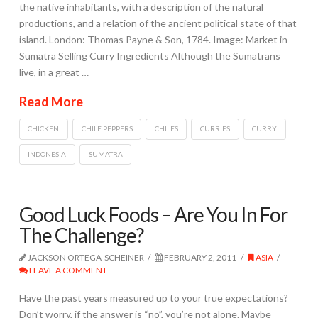
the native inhabitants, with a description of the natural
productions, and a relation of the ancient political state of that
island. London: Thomas Payne & Son, 1784. Image: Market in
Sumatra Selling Curry Ingredients Although the Sumatrans
live, in a great …
Read More
CHICKEN
CHILE PEPPERS
CHILES
CURRIES
CURRY
INDONESIA
SUMATRA
Good Luck Foods – Are You In For
The Challenge?
JACKSON ORTEGA-SCHEINER
FEBRUARY 2, 2011
ASIA
LEAVE A COMMENT
Have the past years measured up to your true expectations?
Don’t worry, if the answer is “no”, you’re not alone. Maybe