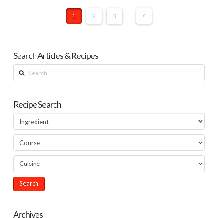
1
2
3
...
6
Search Articles & Recipes
Search
Recipe Search
Archives