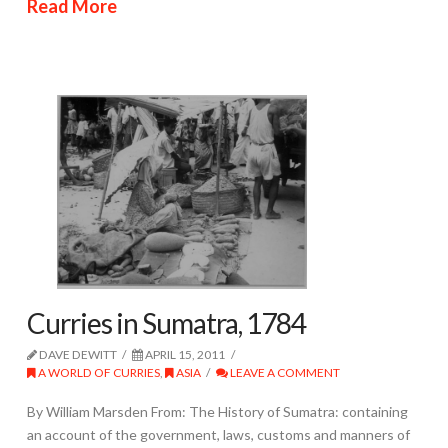
Read More
Curries in Sumatra, 1784
DAVE DEWITT
APRIL 15, 2011
A WORLD OF CURRIES
,
ASIA
LEAVE A COMMENT
By William Marsden From: The History of Sumatra: containing
an account of the government, laws, customs and manners of