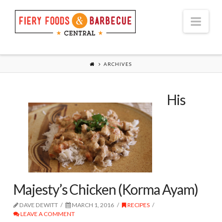
Nav
ARCHIVES
His
Majesty’s Chicken (Korma Ayam)
DAVE DEWITT
MARCH 1, 2016
RECIPES
LEAVE A COMMENT