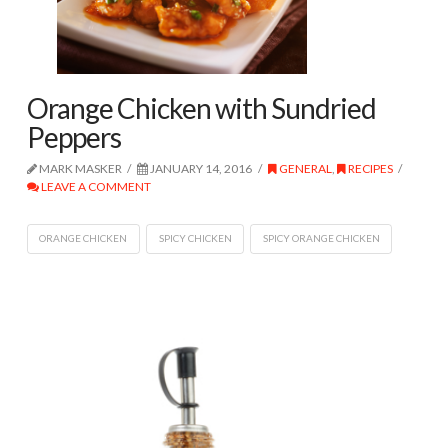
Orange Chicken with Sundried
Peppers
MARK MASKER
JANUARY 14, 2016
GENERAL
,
RECIPES
LEAVE A COMMENT
ORANGE CHICKEN
SPICY CHICKEN
SPICY ORANGE CHICKEN