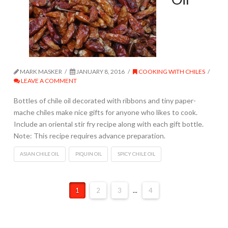
MARK MASKER
JANUARY 8, 2016
COOKING WITH CHILES
LEAVE A COMMENT
Bottles of chile oil decorated with ribbons and tiny paper-
mache chiles make nice gifts for anyone who likes to cook.
Include an oriental stir fry recipe along with each gift bottle.
Note: This recipe requires advance preparation.
ASIAN CHILE OIL
PIQUIN OIL
SPICY CHILE OIL
1
2
3
...
4