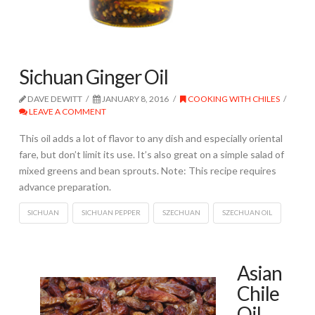
Sichuan Ginger Oil
DAVE DEWITT
JANUARY 8, 2016
COOKING WITH CHILES
LEAVE A COMMENT
This oil adds a lot of flavor to any dish and especially oriental
fare, but don’t limit its use. It’s also great on a simple salad of
mixed greens and bean sprouts. Note: This recipe requires
advance preparation.
SICHUAN
SICHUAN PEPPER
SZECHUAN
SZECHUAN OIL
Asian
Chile
Oil