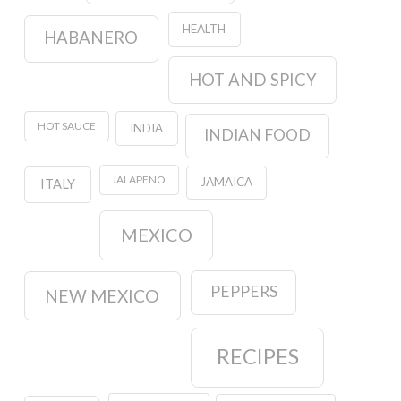
HEALTH
HABANERO
HOT AND SPICY
HOT SAUCE
INDIA
INDIAN FOOD
JALAPENO
JAMAICA
ITALY
MEXICO
PEPPERS
NEW MEXICO
RECIPES