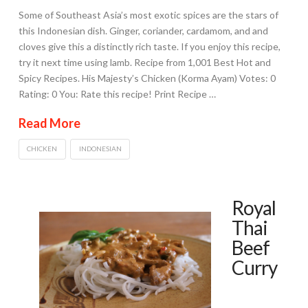
Some of Southeast Asia’s most exotic spices are the stars of
this Indonesian dish. Ginger, coriander, cardamom, and and
cloves give this a distinctly rich taste. If you enjoy this recipe,
try it next time using lamb. Recipe from 1,001 Best Hot and
Spicy Recipes. His Majesty’s Chicken (Korma Ayam) Votes: 0
Rating: 0 You: Rate this recipe! Print Recipe …
Read More
CHICKEN
INDONESIAN
Royal
Thai
Beef
Curry