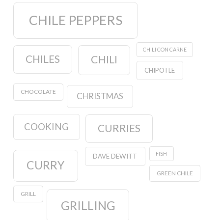
CHILE PEPPERS
CHILI CON CARNE
CHILES
CHILI
CHIPOTLE
CHOCOLATE
CHRISTMAS
COOKING
CURRIES
FISH
DAVE DEWITT
CURRY
GREEN CHILE
GRILL
GRILLING