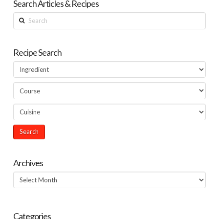
Search Articles & Recipes
Search
Recipe Search
Archives
Archives
Categories