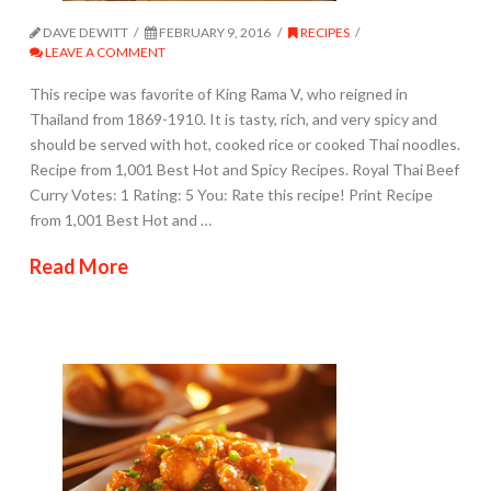
DAVE DEWITT
FEBRUARY 9, 2016
RECIPES
LEAVE A COMMENT
This recipe was favorite of King Rama V, who reigned in
Thailand from 1869-1910. It is tasty, rich, and very spicy and
should be served with hot, cooked rice or cooked Thai noodles.
Recipe from 1,001 Best Hot and Spicy Recipes. Royal Thai Beef
Curry Votes: 1 Rating: 5 You: Rate this recipe! Print Recipe
from 1,001 Best Hot and …
Read More