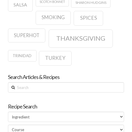
SCOTCH BONNET
SHARON HUDGINS
SALSA
SMOKING
SPICES
SUPERHOT
THANKSGIVING
TRINIDAD
TURKEY
Search Articles & Recipes
Search
Recipe Search