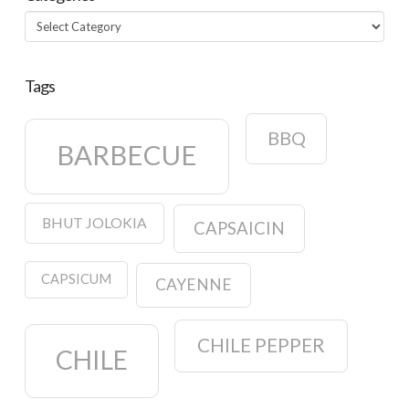
Categories
Tags
BBQ
BARBECUE
BHUT JOLOKIA
CAPSAICIN
CAPSICUM
CAYENNE
CHILE PEPPER
CHILE