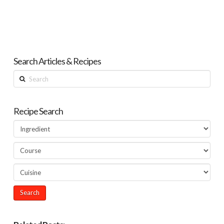
Search Articles & Recipes
Search
Recipe Search