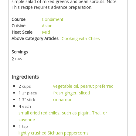
simple salad of mixed greens and bean sprouts. Note:
This recipe requires advance preparation.
Course
Condiment
Cuisine
Asian
Heat Scale
Mild
Above Category Articles
Cooking with Chiles
Servings
2
cups
Ingredients
2
vegetable oil, peanut preferred
cups
1
fresh ginger, sliced
2" piece
1
cinnamon
3" stick
4
each
small dried red chiles, such as piquin, Thai, or
cayenne
1
tsp
lightly crushed Sichuan peppercorns