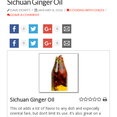
Sichuan Ginger Oil
DAVE DEWITT
JANUARY 8, 2016
COOKING WITH CHILES
LEAVE A COMMENT
0
0
0
0
Sichuan Ginger Oil
This oil adds a lot of flavor to any dish and especially
oriental fare, but don’t limit its use. It’s also great on a