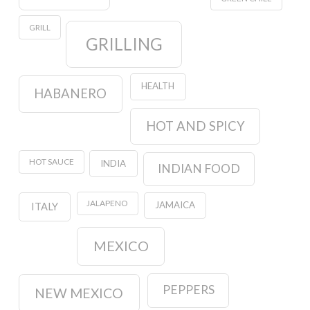
GRILL
GRILLING
HEALTH
HABANERO
HOT AND SPICY
HOT SAUCE
INDIA
INDIAN FOOD
JALAPENO
JAMAICA
ITALY
MEXICO
PEPPERS
NEW MEXICO