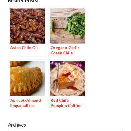
Related Posts:
Asian Chile Oil
Oregano-Garlic
Green Chile
Vinegar
Apricot-Almond
Red Chile
Empanaditas
Pumpkin Chiffon
Pie
Archives