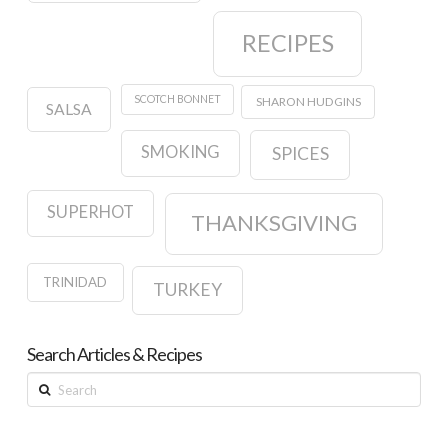
RECIPES
SCOTCH BONNET
SHARON HUDGINS
SALSA
SMOKING
SPICES
SUPERHOT
THANKSGIVING
TRINIDAD
TURKEY
Search Articles & Recipes
Search