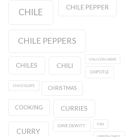
CHILE PEPPER
CHILE
CHILE PEPPERS
CHILI CON CARNE
CHILES
CHILI
CHIPOTLE
CHOCOLATE
CHRISTMAS
COOKING
CURRIES
FISH
DAVE DEWITT
CURRY
GREEN CHILE