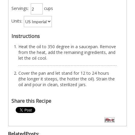
Servings:
cups
Units:
Instructions
Heat the oil to 350 degree in a saucepan. Remove
from the heat, add the remaining ingredients, and
let the oil cool.
Cover the pan and let stand for 12 to 24 hours
(the longer it steeps, the hotter the oil). Strain the
oil and pour in clean, sterilized jars.
Share this Recipe
Pin It
Related Posts: