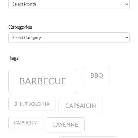
Archives
Categories
Categories
Tags
BBQ
BARBECUE
BHUT JOLOKIA
CAPSAICIN
CAPSICUM
CAYENNE