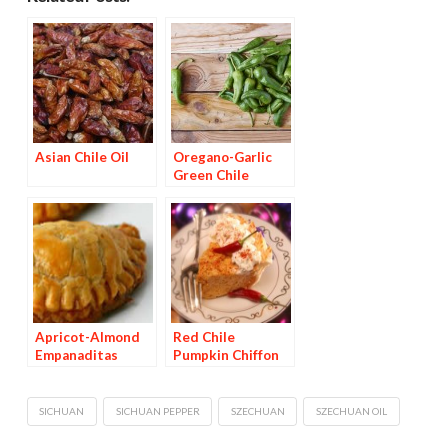
Asian Chile Oil
Oregano-Garlic
Green Chile
Vinegar
Apricot-Almond
Red Chile
Empanaditas
Pumpkin Chiffon
Pie
SICHUAN
SICHUAN PEPPER
SZECHUAN
SZECHUAN OIL