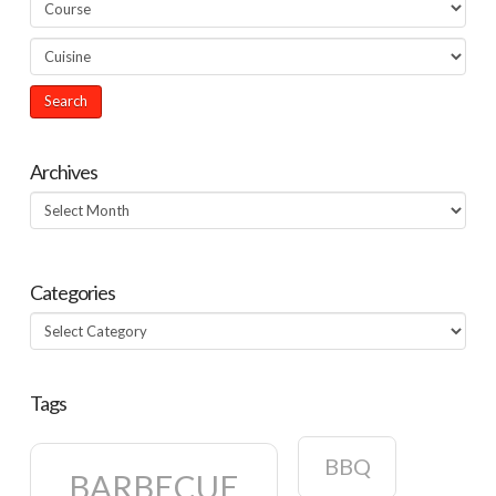
Archives
Archives
Categories
Categories
Tags
BBQ
BARBECUE