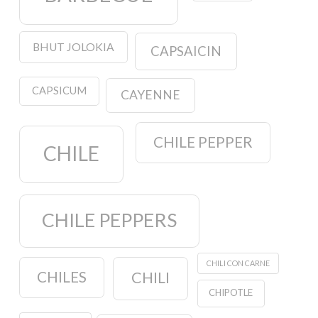
BHUT JOLOKIA
CAPSAICIN
CAPSICUM
CAYENNE
CHILE PEPPER
CHILE
CHILE PEPPERS
CHILI CON CARNE
CHILES
CHILI
CHIPOTLE