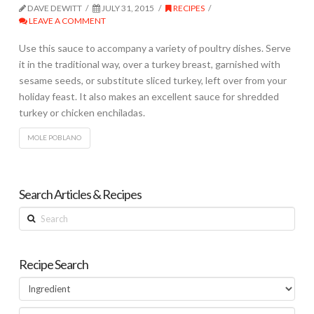
DAVE DEWITT
JULY 31, 2015
RECIPES
LEAVE A COMMENT
Use this sauce to accompany a variety of poultry dishes. Serve
it in the traditional way, over a turkey breast, garnished with
sesame seeds, or substitute sliced turkey, left over from your
holiday feast. It also makes an excellent sauce for shredded
turkey or chicken enchiladas.
MOLE POBLANO
Search Articles & Recipes
Search
Recipe Search