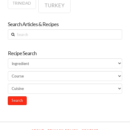
TRINIDAD
TURKEY
Search Articles & Recipes
Search
Recipe Search