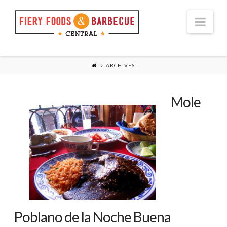
Nav
ARCHIVES
Mole
Poblano de la Noche Buena