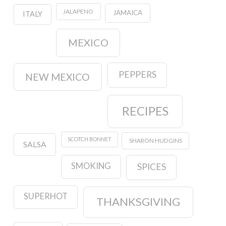
JALAPENO
JAMAICA
ITALY
MEXICO
PEPPERS
NEW MEXICO
RECIPES
SCOTCH BONNET
SHARON HUDGINS
SALSA
SMOKING
SPICES
SUPERHOT
THANKSGIVING