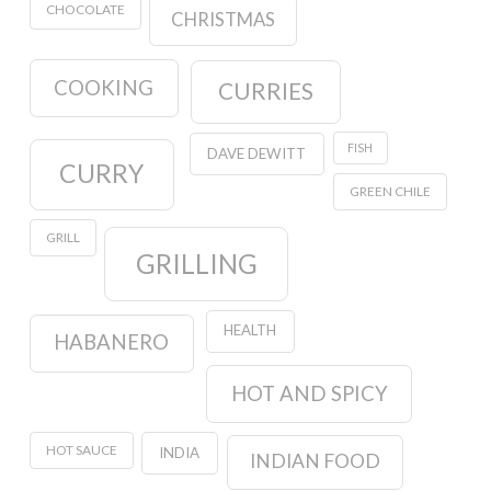
CHOCOLATE
CHRISTMAS
COOKING
CURRIES
FISH
DAVE DEWITT
CURRY
GREEN CHILE
GRILL
GRILLING
HEALTH
HABANERO
HOT AND SPICY
HOT SAUCE
INDIA
INDIAN FOOD