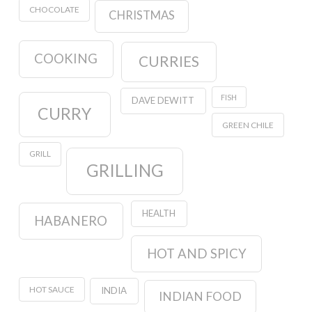
CHOCOLATE
CHRISTMAS
COOKING
CURRIES
FISH
DAVE DEWITT
CURRY
GREEN CHILE
GRILL
GRILLING
HEALTH
HABANERO
HOT AND SPICY
HOT SAUCE
INDIA
INDIAN FOOD