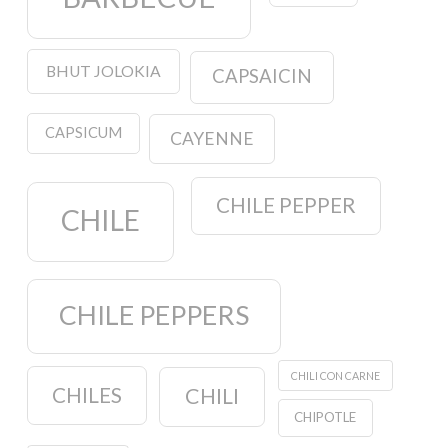
BHUT JOLOKIA
CAPSAICIN
CAPSICUM
CAYENNE
CHILE PEPPER
CHILE
CHILE PEPPERS
CHILI CON CARNE
CHILES
CHILI
CHIPOTLE