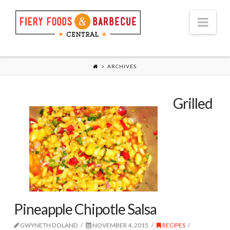
Nav
ARCHIVES
Grilled
Pineapple Chipotle Salsa
GWYNETH DOLAND
NOVEMBER 4, 2015
RECIPES