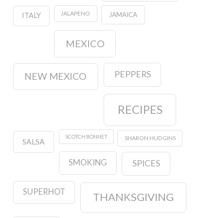
JALAPENO
JAMAICA
ITALY
MEXICO
PEPPERS
NEW MEXICO
RECIPES
SCOTCH BONNET
SHARON HUDGINS
SALSA
SMOKING
SPICES
SUPERHOT
THANKSGIVING