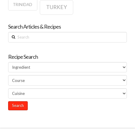
TRINIDAD
TURKEY
Search Articles & Recipes
Search
Recipe Search