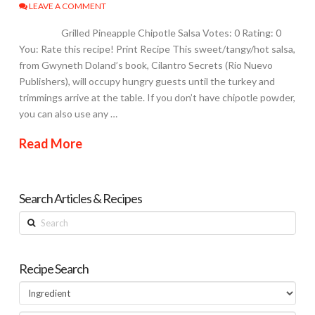
LEAVE A COMMENT
Grilled Pineapple Chipotle Salsa Votes: 0 Rating: 0
You: Rate this recipe! Print Recipe This sweet/tangy/hot salsa,
from Gwyneth Doland’s book, Cilantro Secrets (Rio Nuevo
Publishers), will occupy hungry guests until the turkey and
trimmings arrive at the table. If you don’t have chipotle powder,
you can also use any …
Read More
Search Articles & Recipes
Search
Recipe Search