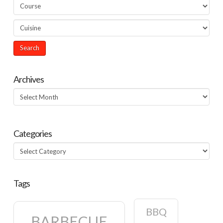
Archives
Archives
Categories
Categories
Tags
BBQ
BARBECUE