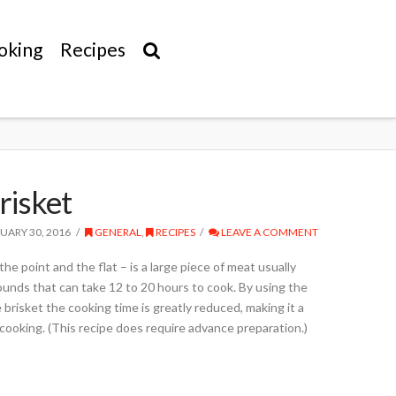
oking
Recipes
risket
UARY 30, 2016
GENERAL
,
RECIPES
LEAVE A COMMENT
he point and the flat – is a large piece of meat usually
ounds that can take 12 to 20 hours to cook. By using the
e brisket the cooking time is greatly reduced, making it a
cooking. (This recipe does require advance preparation.)