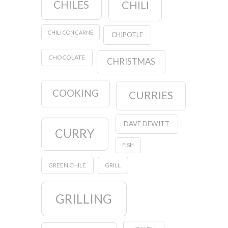
CHILES
CHILI
CHILI CON CARNE
CHIPOTLE
CHOCOLATE
CHRISTMAS
COOKING
CURRIES
DAVE DEWITT
CURRY
FISH
GREEN CHILE
GRILL
GRILLING