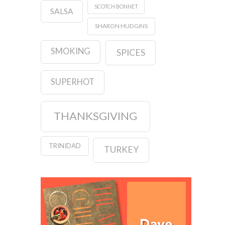
SCOTCH BONNET
SALSA
SHARON HUDGINS
SMOKING
SPICES
SUPERHOT
THANKSGIVING
TRINIDAD
TURKEY