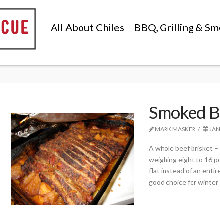
All About Chiles
BBQ, Grilling & Sm
Smoked B
MARK MASKER
JAN
A whole beef brisket – t
weighing eight to 16 p
flat instead of an entir
good choice for winter 