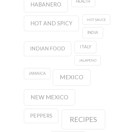
HEALTH
HABANERO
HOT SAUCE
HOT AND SPICY
INDIA
ITALY
INDIAN FOOD
JALAPENO
JAMAICA
MEXICO
NEW MEXICO
PEPPERS
RECIPES