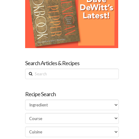
Search Articles & Recipes
Search
Recipe Search