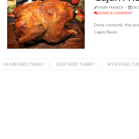
MARK MASKER
DEC
LEAVE A COMMENT
Done correctly, this p
Cajun flavor.
CAJUN FRIED TURKEY
DEEP FRIED TURKEY
SPICE FRIED TU