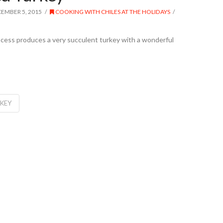
EMBER 5, 2015
COOKING WITH CHILES AT THE HOLIDAYS
rocess produces a very succulent turkey with a wonderful
RKEY