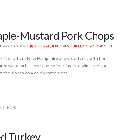
aple-Mustard Pork Chops
UARY 10, 2016
GENERAL
,
RECIPES
LEAVE A COMMENT
es in southern New Hampshire and volunteers with her
rea ski resorts. This is one of her favorite winter recipes
the slopes on a cold winter night.
K CHOPS
ed Turkey