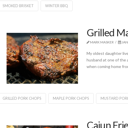
SMOKED BRISKET
WINTER BBQ
Grilled M
MARK MASKER
JAN
My oldest daughter liv
husband at one of the a
when coming home from 
GRILLED PORK CHOPS
MAPLE PORK CHOPS
MUSTARD POR
Cajun Fri