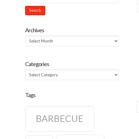
Archives
Archives
Categories
Categories
Tags
BARBECUE