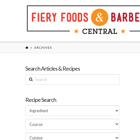
ARCHIVES
Search Articles & Recipes
Search
Recipe Search