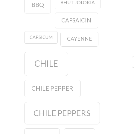
BHUT JOLOKIA
BBQ
CAPSAICIN
CAPSICUM
CAYENNE
CHILE
CHILE PEPPER
CHILE PEPPERS