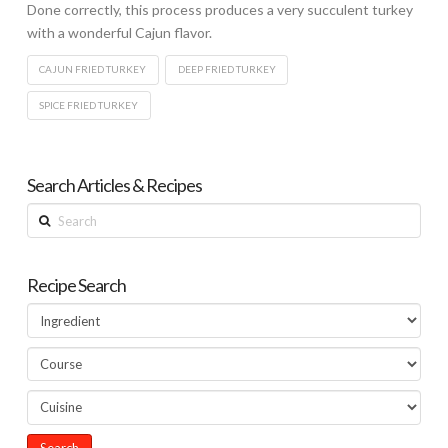
Done correctly, this process produces a very succulent turkey
with a wonderful Cajun flavor.
CAJUN FRIED TURKEY
DEEP FRIED TURKEY
SPICE FRIED TURKEY
Search Articles & Recipes
Search
Recipe Search