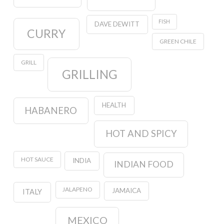
FISH
DAVE DEWITT
CURRY
GREEN CHILE
GRILL
GRILLING
HEALTH
HABANERO
HOT AND SPICY
HOT SAUCE
INDIA
INDIAN FOOD
JALAPENO
JAMAICA
ITALY
MEXICO