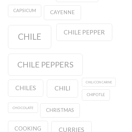
CAPSICUM
CAYENNE
CHILE PEPPER
CHILE
CHILE PEPPERS
CHILI CON CARNE
CHILES
CHILI
CHIPOTLE
CHOCOLATE
CHRISTMAS
COOKING
CURRIES