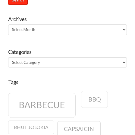
Archives
Archives
Categories
Categories
Tags
BBQ
BARBECUE
BHUT JOLOKIA
CAPSAICIN