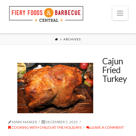
Nav
ARCHIVES
Cajun
Fried
Turkey
MARK MASKER
DECEMBER 5, 2015
COOKING WITH CHILES AT THE HOLIDAYS
LEAVE A COMMENT