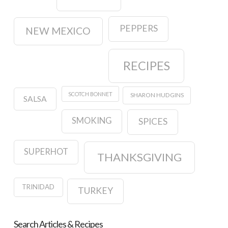
PEPPERS
NEW MEXICO
RECIPES
SCOTCH BONNET
SHARON HUDGINS
SALSA
SMOKING
SPICES
SUPERHOT
THANKSGIVING
TRINIDAD
TURKEY
Search Articles & Recipes