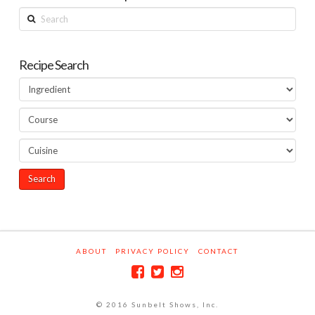
Search
Recipe Search
ABOUT
PRIVACY POLICY
CONTACT
© 2016 Sunbelt Shows, Inc.