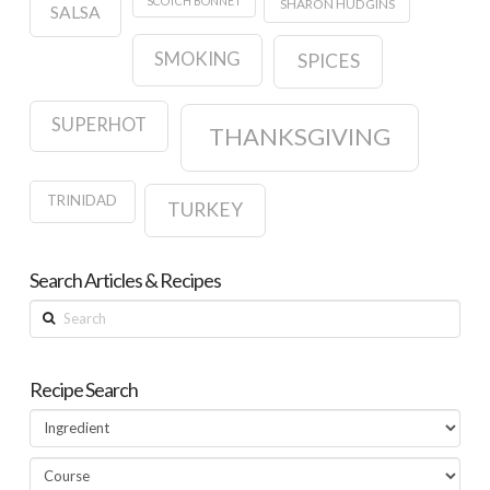
SCOTCH BONNET
SHARON HUDGINS
SALSA
SMOKING
SPICES
SUPERHOT
THANKSGIVING
TRINIDAD
TURKEY
Search Articles & Recipes
Search
Recipe Search