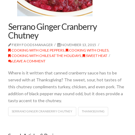
Serrano Ginger Cranberry
Chutney
FIERY FOODS MANAGER
NOVEMBER 13, 2015
COOKING WITH CHILE PEPPERS
,
COOKING WITH CHILES
,
COOKING WITH CHILES AT THE HOLIDAYS
,
SWEET HEAT
LEAVE A COMMENT
Where is it written that canned cranberry sauce has to be
served with at Thanksgiving? The sweet, sour, hot tastes of
this chutney compliments turkey, chicken, and even pork. The
addition of black pepper may sound odd, but it does provide a
tasty accent to the chutney.
SERRANO GINGER CRANBERRY CHUTNEY
THANKSGIVING