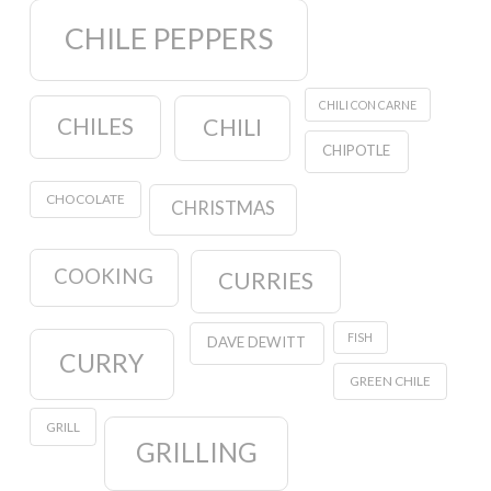
CHILE PEPPERS
CHILI CON CARNE
CHILES
CHILI
CHIPOTLE
CHOCOLATE
CHRISTMAS
COOKING
CURRIES
FISH
DAVE DEWITT
CURRY
GREEN CHILE
GRILL
GRILLING