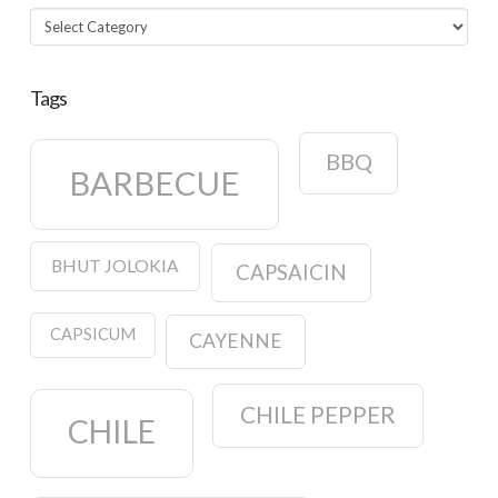
Categories
Tags
BBQ
BARBECUE
BHUT JOLOKIA
CAPSAICIN
CAPSICUM
CAYENNE
CHILE PEPPER
CHILE