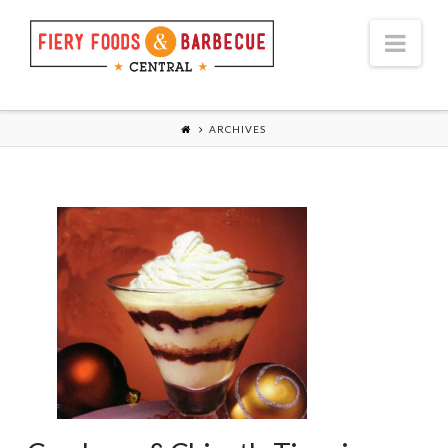
Nav
ARCHIVES