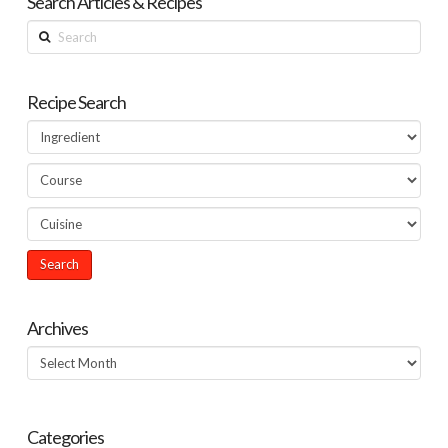
Search Articles & Recipes
Search
Recipe Search
Archives
Archives
Categories