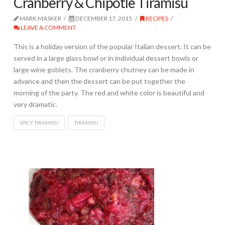
Cranberry & Chipotle Tiramisu
MARK MASKER
DECEMBER 17, 2015
RECIPES
LEAVE A COMMENT
This is a holiday version of the popular Italian dessert. It can be
served in a large glass bowl or in individual dessert bowls or
large wine goblets. The cranberry chutney can be made in
advance and then the dessert can be put together the
morning of the party. The red and white color is beautiful and
very dramatic.
SPICY TIRAMISU
TIRAMISU