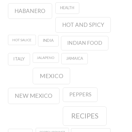
HEALTH
HABANERO
HOT AND SPICY
HOT SAUCE
INDIA
INDIAN FOOD
JALAPENO
JAMAICA
ITALY
MEXICO
PEPPERS
NEW MEXICO
RECIPES