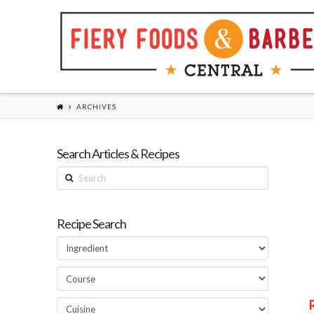
ARCHIVES
Search Articles & Recipes
Search
Recipe Search