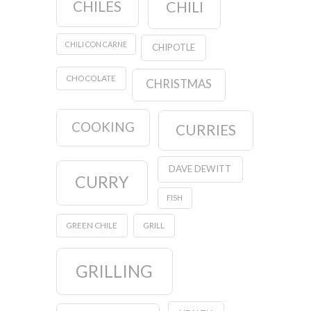
CHILES
CHILI
CHILI CON CARNE
CHIPOTLE
CHOCOLATE
CHRISTMAS
COOKING
CURRIES
DAVE DEWITT
CURRY
FISH
GREEN CHILE
GRILL
GRILLING