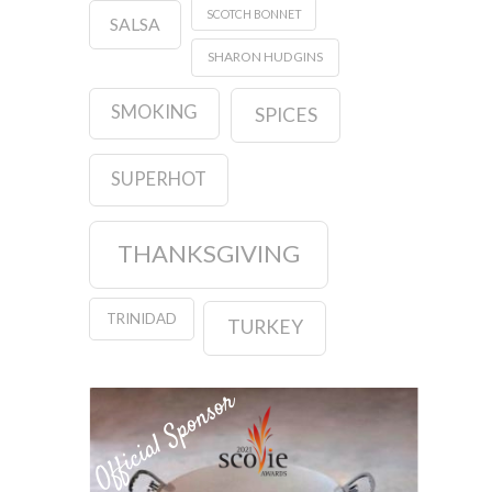
SCOTCH BONNET
SALSA
SHARON HUDGINS
SMOKING
SPICES
SUPERHOT
THANKSGIVING
TRINIDAD
TURKEY