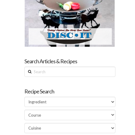
Search Articles & Recipes
Search
Recipe Search