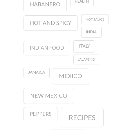
HEALTH
HABANERO
HOT SAUCE
HOT AND SPICY
INDIA
ITALY
INDIAN FOOD
JALAPENO
JAMAICA
MEXICO
NEW MEXICO
PEPPERS
RECIPES