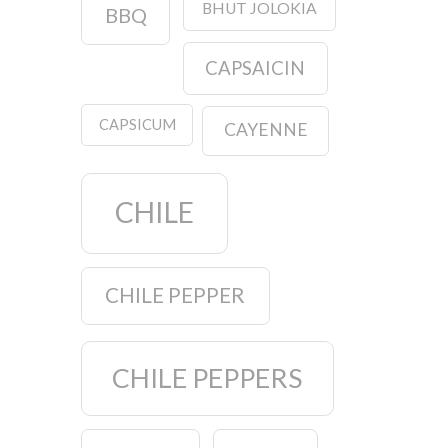
BHUT JOLOKIA
BBQ
CAPSAICIN
CAPSICUM
CAYENNE
CHILE
CHILE PEPPER
CHILE PEPPERS