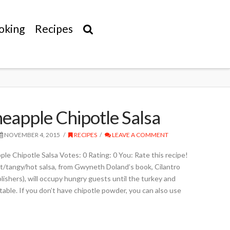
oking
Recipes
neapple Chipotle Salsa
NOVEMBER 4, 2015
RECIPES
LEAVE A COMMENT
potle Salsa Votes: 0 Rating: 0 You: Rate this recipe!
t/tangy/hot salsa, from Gwyneth Doland’s book, Cilantro
ishers), will occupy hungry guests until the turkey and
 table. If you don’t have chipotle powder, you can also use