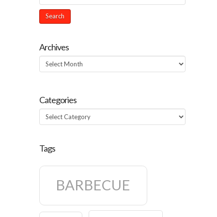
Archives
Archives
Categories
Categories
Tags
BARBECUE