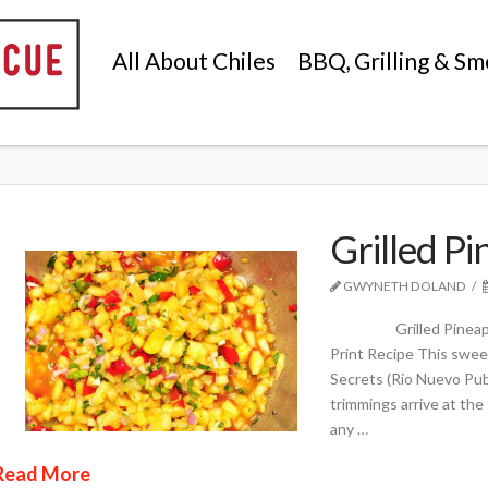
All About Chiles
BBQ, Grilling & Sm
Grilled Pi
GWYNETH DOLAND
Grilled Pineapple Chi
Print Recipe This swee
Secrets (Rio Nuevo Publ
trimmings arrive at the
any …
Read More