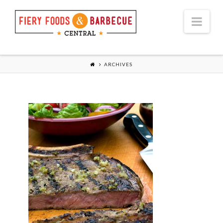
Nav
ARCHIVES