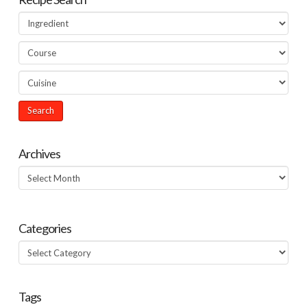
Archives
Archives
Categories
Categories
Tags