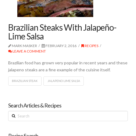
Brazilian Steaks With Jalapeño-
Lime Salsa
MARK MASKER
FEBRUARY 2, 2016
RECIPES
LEAVE A COMMENT
Brazilian food has grown very popular in recent years and these
jalapeno steaks are a fine example of the cuisine itself.
BRAZILIAN STEAK
JALAPENO LIME SALSA
Search Articles & Recipes
Search
Recipe Search