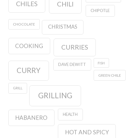
CHILES
CHILI
CHIPOTLE
CHOCOLATE
CHRISTMAS
COOKING
CURRIES
FISH
DAVE DEWITT
CURRY
GREEN CHILE
GRILL
GRILLING
HEALTH
HABANERO
HOT AND SPICY