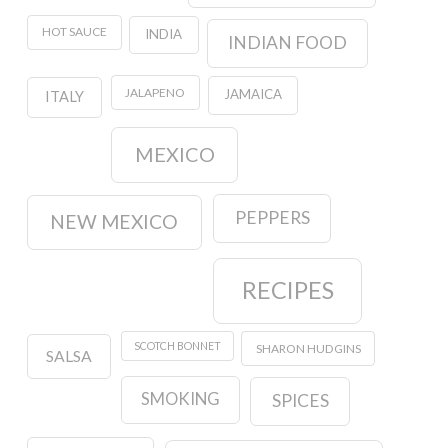
HOT SAUCE
INDIA
INDIAN FOOD
JALAPENO
JAMAICA
ITALY
MEXICO
PEPPERS
NEW MEXICO
RECIPES
SCOTCH BONNET
SHARON HUDGINS
SALSA
SMOKING
SPICES