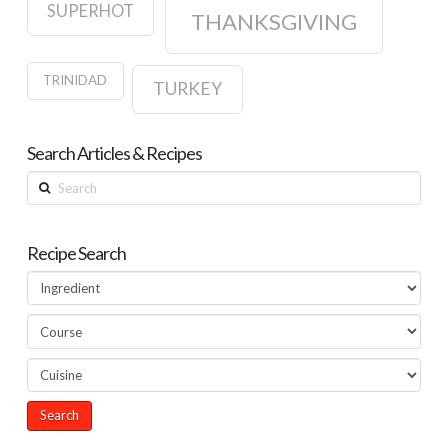
SUPERHOT
THANKSGIVING
TRINIDAD
TURKEY
Search Articles & Recipes
Search
Recipe Search