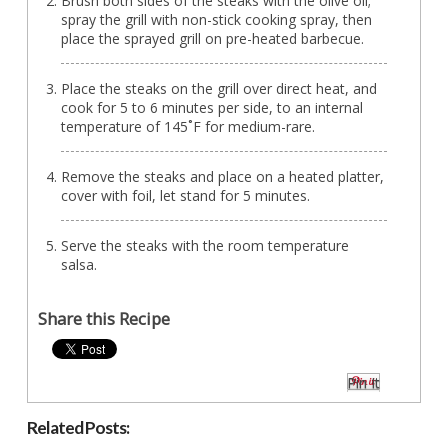
Brush both sides of the steaks with the olive oil;
spray the grill with non-stick cooking spray, then
place the sprayed grill on pre-heated barbecue.
Place the steaks on the grill over direct heat, and
cook for 5 to 6 minutes per side, to an internal
temperature of 145˚F for medium-rare.
Remove the steaks and place on a heated platter,
cover with foil, let stand for 5 minutes.
Serve the steaks with the room temperature
salsa.
Share this Recipe
Pin It
Related Posts: