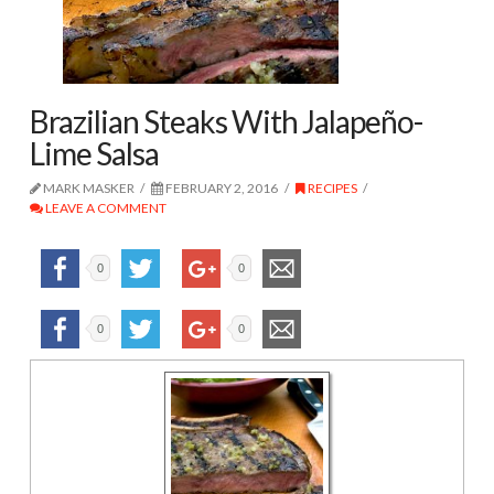
Brazilian Steaks With Jalapeño-
Lime Salsa
MARK MASKER
FEBRUARY 2, 2016
RECIPES
LEAVE A COMMENT
0
0
0
0