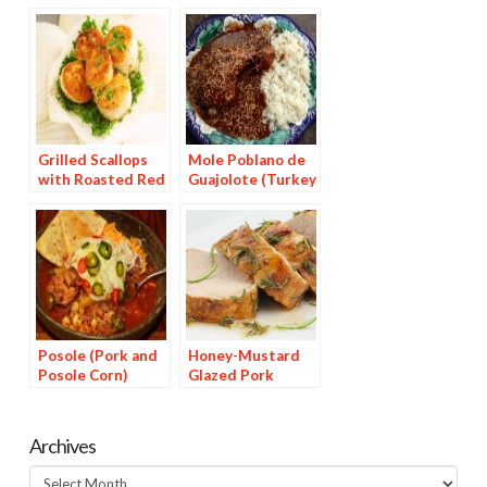
Grilled Scallops
Mole Poblano de
with Roasted Red
Guajolote (Turkey
Pepper Sauce
in Chocolate Chile
Sauce)
Posole (Pork and
Honey-Mustard
Posole Corn)
Glazed Pork
Medallions
Archives
Archives