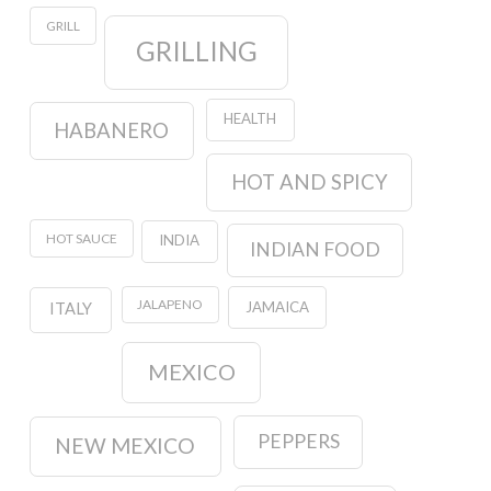
GRILL
GRILLING
HEALTH
HABANERO
HOT AND SPICY
HOT SAUCE
INDIA
INDIAN FOOD
JALAPENO
JAMAICA
ITALY
MEXICO
PEPPERS
NEW MEXICO