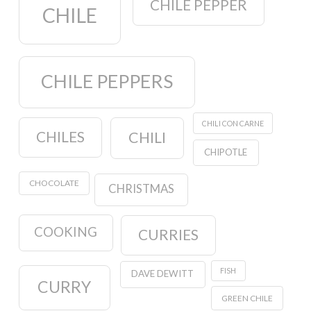
CHILE PEPPER
CHILE
CHILE PEPPERS
CHILI CON CARNE
CHILES
CHILI
CHIPOTLE
CHOCOLATE
CHRISTMAS
COOKING
CURRIES
FISH
DAVE DEWITT
CURRY
GREEN CHILE