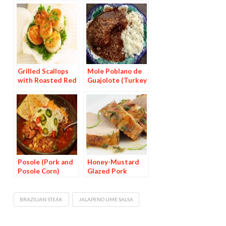
Grilled Scallops
Mole Poblano de
with Roasted Red
Guajolote (Turkey
Pepper Sauce
in Chocolate Chile
Sauce)
Posole (Pork and
Honey-Mustard
Posole Corn)
Glazed Pork
Medallions
BRAZILIAN STEAK
JALAPENO LIME SALSA