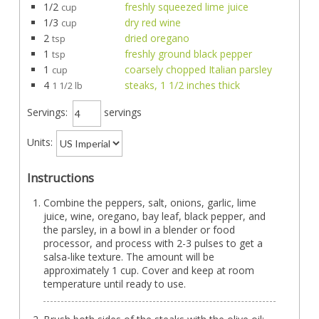
1/2
freshly squeezed lime juice
cup
1/3
dry red wine
cup
2
dried oregano
tsp
1
freshly ground black pepper
tsp
1
coarsely chopped Italian parsley
cup
4
steaks, 1 1/2 inches thick
1 1/2 lb
Servings:
servings
Units:
Instructions
Combine the peppers, salt, onions, garlic, lime
juice, wine, oregano, bay leaf, black pepper, and
the parsley, in a bowl in a blender or food
processor, and process with 2-3 pulses to get a
salsa-like texture. The amount will be
approximately 1 cup. Cover and keep at room
temperature until ready to use.