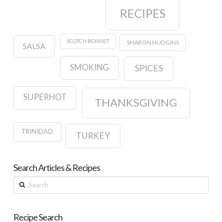
RECIPES
SCOTCH BONNET
SHARON HUDGINS
SALSA
SMOKING
SPICES
SUPERHOT
THANKSGIVING
TRINIDAD
TURKEY
Search Articles & Recipes
Search
Recipe Search