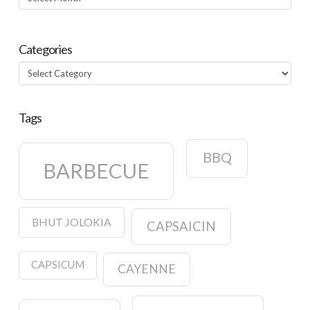
Categories
Categories
Tags
BBQ
BARBECUE
BHUT JOLOKIA
CAPSAICIN
CAPSICUM
CAYENNE