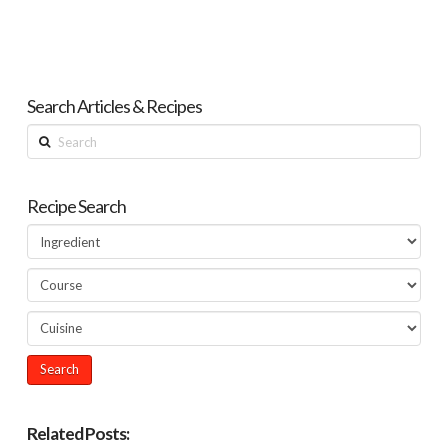
Search Articles & Recipes
Search
Recipe Search
Related Posts: