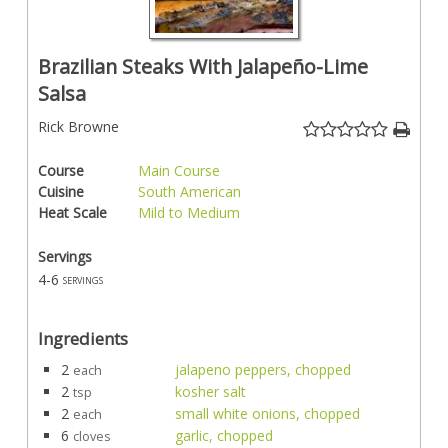
Brazilian Steaks With Jalapeño-Lime
Salsa
Rick Browne
Course
Main Course
Cuisine
South American
Heat Scale
Mild to Medium
Servings
4-6
servings
Ingredients
2
jalapeno peppers, chopped
each
2
kosher salt
tsp
2
small white onions, chopped
each
6
garlic, chopped
cloves