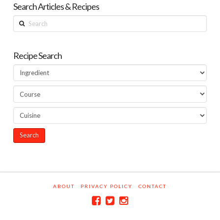
Search Articles & Recipes
Search
Recipe Search
ABOUT
PRIVACY POLICY
CONTACT