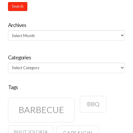
Archives
Archives
Categories
Categories
Tags
BBQ
BARBECUE
BHUT JOLOKIA