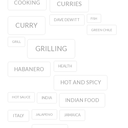
COOKING
CURRIES
FISH
DAVE DEWITT
CURRY
GREEN CHILE
GRILL
GRILLING
HEALTH
HABANERO
HOT AND SPICY
HOT SAUCE
INDIA
INDIAN FOOD
JALAPENO
JAMAICA
ITALY