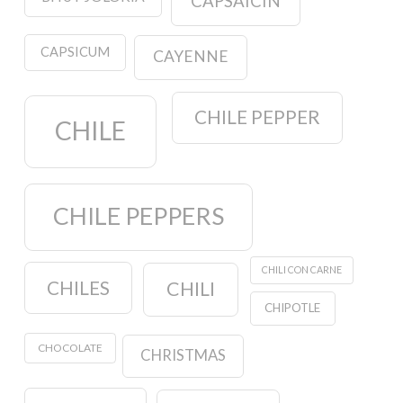
CAPSAICIN
CAPSICUM
CAYENNE
CHILE PEPPER
CHILE
CHILE PEPPERS
CHILI CON CARNE
CHILES
CHILI
CHIPOTLE
CHOCOLATE
CHRISTMAS