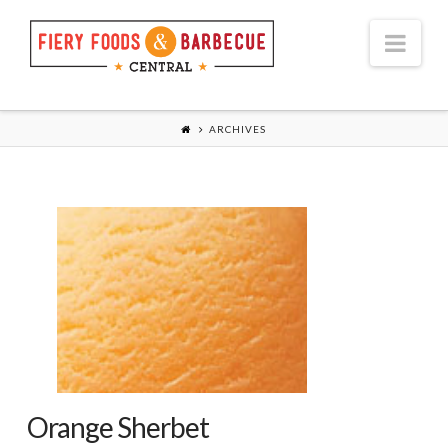
Nav
ARCHIVES
Orange Sherbet