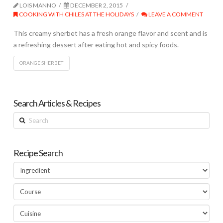
LOIS MANNO
DECEMBER 2, 2015
COOKING WITH CHILES AT THE HOLIDAYS
LEAVE A COMMENT
This creamy sherbet has a fresh orange flavor and scent and is
a refreshing dessert after eating hot and spicy foods.
ORANGE SHERBET
Search Articles & Recipes
Search
Recipe Search