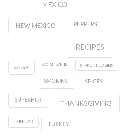
MEXICO
PEPPERS
NEW MEXICO
RECIPES
SCOTCH BONNET
SHARON HUDGINS
SALSA
SMOKING
SPICES
SUPERHOT
THANKSGIVING
TRINIDAD
TURKEY