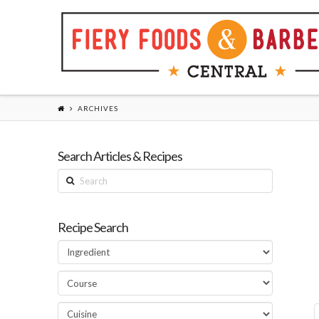
ARCHIVES
Search Articles & Recipes
Search
Recipe Search