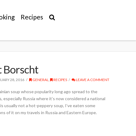
oking
Recipes
t Borscht
UARY 28, 2016
GENERAL
,
RECIPES
LEAVE A COMMENT
ainian soup whose popularity long ago spread to the
s, especially Russia where it’s now considered a national
is usually not a hot-peppery soup, I’ve eaten some
ons of it on my travels in Russia and Eastern Europe.