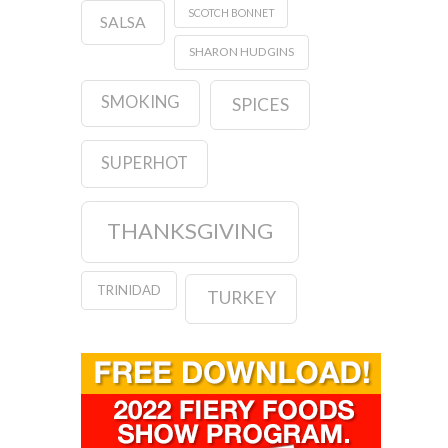
SCOTCH BONNET
SALSA
SHARON HUDGINS
SMOKING
SPICES
SUPERHOT
THANKSGIVING
TRINIDAD
TURKEY