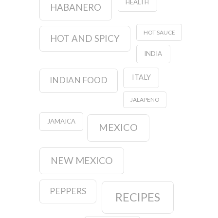
HEALTH
HABANERO
HOT SAUCE
HOT AND SPICY
INDIA
ITALY
INDIAN FOOD
JALAPENO
JAMAICA
MEXICO
NEW MEXICO
PEPPERS
RECIPES