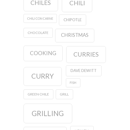
CHILES
CHILI
CHILI CON CARNE
CHIPOTLE
CHOCOLATE
CHRISTMAS
COOKING
CURRIES
DAVE DEWITT
CURRY
FISH
GREEN CHILE
GRILL
GRILLING