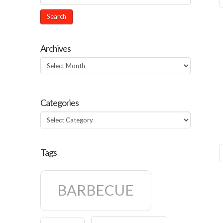
Archives
Archives
Categories
Categories
Tags
BARBECUE