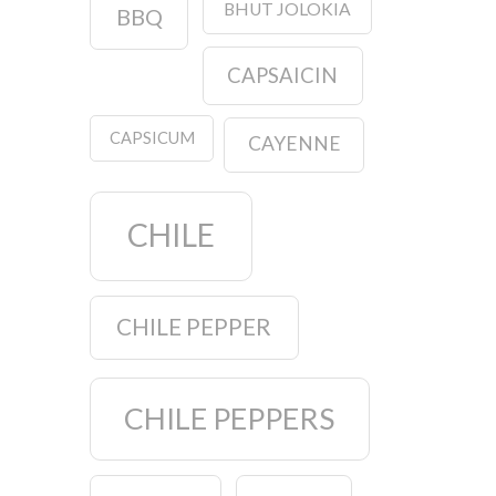
BHUT JOLOKIA
BBQ
CAPSAICIN
CAPSICUM
CAYENNE
CHILE
CHILE PEPPER
CHILE PEPPERS