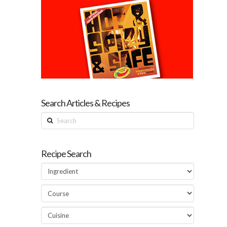
Search Articles & Recipes
Search
Recipe Search