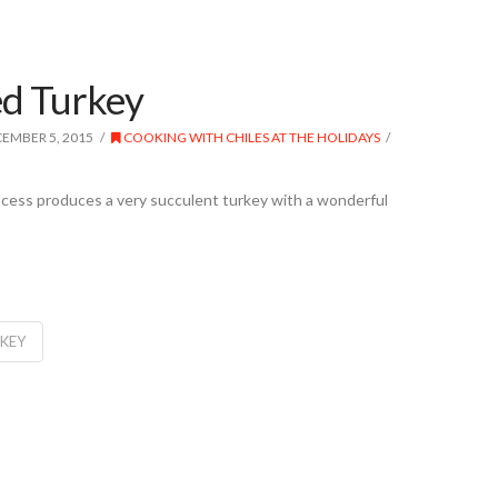
ed Turkey
EMBER 5, 2015
COOKING WITH CHILES AT THE HOLIDAYS
rocess produces a very succulent turkey with a wonderful
RKEY