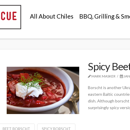
All About Chiles
BBQ, Grilling & Sm
Spicy Bee
MARK MASKER
JAN
Borscht is another Ukr
eastern Baltic countrie
dish. Although borscht 
surprisingly spicy versi
BEET BORSCHT
SPICY BORSCHT