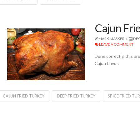
Cajun Fri
MARK MASKER
DEC
LEAVE A COMMENT
Done correctly, this p
Cajun flavor.
CAJUN FRIED TURKEY
DEEP FRIED TURKEY
SPICE FRIED TU