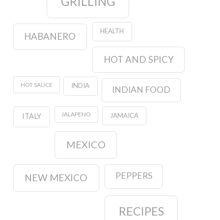
GRILLING
HEALTH
HABANERO
HOT AND SPICY
HOT SAUCE
INDIA
INDIAN FOOD
JALAPENO
JAMAICA
ITALY
MEXICO
PEPPERS
NEW MEXICO
RECIPES