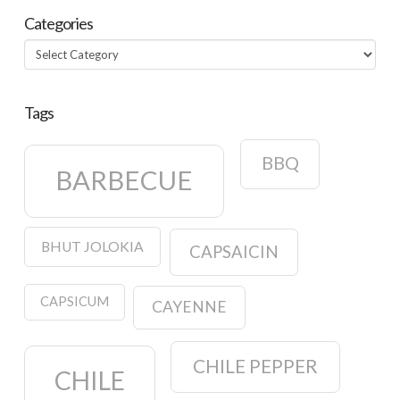
Categories
Categories
Tags
BBQ
BARBECUE
BHUT JOLOKIA
CAPSAICIN
CAPSICUM
CAYENNE
CHILE PEPPER
CHILE