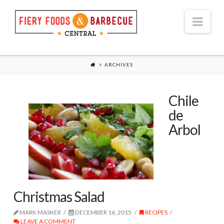
Nav
ARCHIVES
Chile
de
Arbol
Christmas Salad
MARK MASKER
DECEMBER 16, 2015
RECIPES
LEAVE A COMMENT