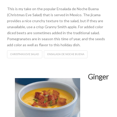
This is my take on the popular Ensalada de Noche Buena
(Christmas Eve Salad) that is served in Mexico. The jicama
provides a nice crunchy texture to the salad, but if they are
unavailable, use a crisp Granny Smith apple. For added color
diced beets are sometimes added in the traditional salad.
Pomegranates are in season this time of year, and the seeds
add color as well as flavor to this holiday dish.
CHRISTMAS EVE SALAD
ENSALADA DE NOCHE BUENA
Ginger