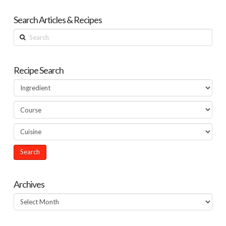
Search Articles & Recipes
Search
Recipe Search
Archives
Archives