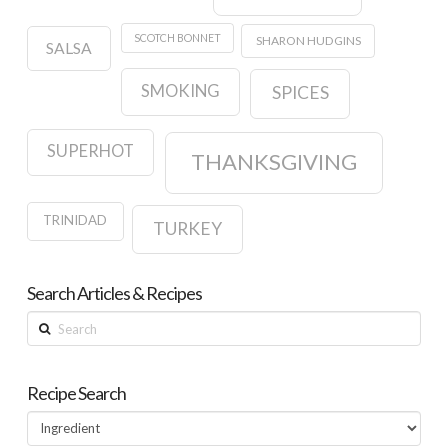
SCOTCH BONNET
SHARON HUDGINS
SALSA
SMOKING
SPICES
SUPERHOT
THANKSGIVING
TRINIDAD
TURKEY
Search Articles & Recipes
Search
Recipe Search