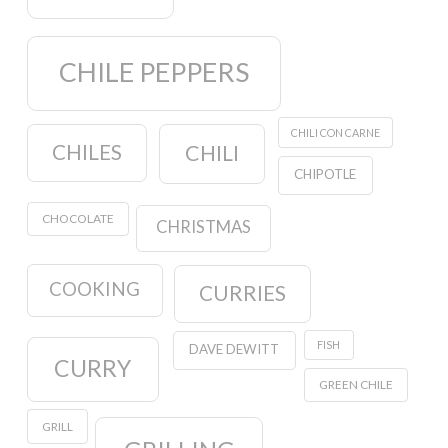
CHILE PEPPERS
CHILI CON CARNE
CHILES
CHILI
CHIPOTLE
CHOCOLATE
CHRISTMAS
COOKING
CURRIES
FISH
DAVE DEWITT
CURRY
GREEN CHILE
GRILL