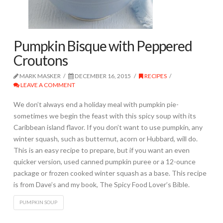
Pumpkin Bisque with Peppered
Croutons
MARK MASKER
DECEMBER 16, 2015
RECIPES
LEAVE A COMMENT
We don’t always end a holiday meal with pumpkin pie-
sometimes we begin the feast with this spicy soup with its
Caribbean island flavor. If you don’t want to use pumpkin, any
winter squash, such as butternut, acorn or Hubbard, will do.
This is an easy recipe to prepare, but if you want an even
quicker version, used canned pumpkin puree or a 12-ounce
package or frozen cooked winter squash as a base. This recipe
is from Dave’s and my book, The Spicy Food Lover’s Bible.
PUMPKIN SOUP