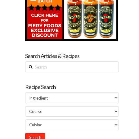
Search Articles & Recipes
Search
Recipe Search