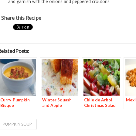
and garnish with the onions and peppered croutons.
Share this Recipe
Related Posts:
Curry-Pumpkin
Winter Squash
Chile de Arbol
Mexi
Bisque
and Apple
Christmas Salad
Chowder with
Red Chile–Dusted
Croutons
PUMPKIN SOUP