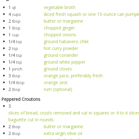
1
vegetable broth
qt
4
diced fresh squash or one 15-ounce can pumpk
cups
2
butter or margarine
tbsp
1
chopped ginger
tbsp
1
chopped onions
cup
1/4
ground habanero chile
tsp
2
hot curry powder
tsp
1/4
ground coriander
tsp
1/4
ground white pepper
tsp
1
ground cloves
pinch
3
orange juice, preferably fresh
tbsp
1/4
orange zest
tbsp
2
rum (optional)
tbsp
Peppered Croutons
3
slices of bread, crusts removed and cut in squares or 4 to 6 slices
baguette cut in rounds
2
butter or margarine
tbsp
2
extra virgin olive oil
tbsp