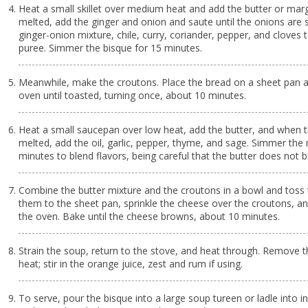
Heat a small skillet over medium heat and add the butter or marg
melted, add the ginger and onion and saute until the onions are 
ginger-onion mixture, chile, curry, coriander, pepper, and cloves
puree. Simmer the bisque for 15 minutes.
Meanwhile, make the croutons. Place the bread on a sheet pan a
oven until toasted, turning once, about 10 minutes.
Heat a small saucepan over low heat, add the butter, and when t
melted, add the oil, garlic, pepper, thyme, and sage. Simmer the 
minutes to blend flavors, being careful that the butter does not 
Combine the butter mixture and the croutons in a bowl and toss 
them to the sheet pan, sprinkle the cheese over the croutons, a
the oven. Bake until the cheese browns, about 10 minutes.
Strain the soup, return to the stove, and heat through. Remove 
heat; stir in the orange juice, zest and rum if using.
To serve, pour the bisque into a large soup tureen or ladle into in