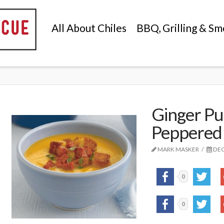
All About Chiles
BBQ, Grilling & Sm
Ginger Pu
Peppered
MARK MASKER
DEC
0
0