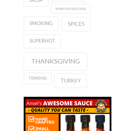
SHARON HUDGINS
SMOKING
SPICES
SUPERHOT
THANKSGIVING
TRINIDAD
TURKEY