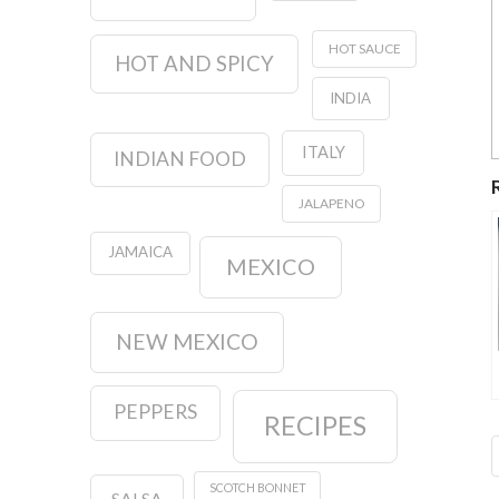
HOT SAUCE
HOT AND SPICY
INDIA
ITALY
INDIAN FOOD
JALAPENO
JAMAICA
MEXICO
NEW MEXICO
PEPPERS
RECIPES
SCOTCH BONNET
SALSA