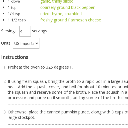
1
garlic, thinly sliced
clove
1
coarsely ground black pepper
tsp
1/4
dried thyme, crumbled
tsp
1 1/2
freshly ground Parmesan cheese
tbsp
Servings:
servings
Units:
Instructions
Preheat the oven to 325 degrees F.
If using fresh squash, bring the broth to a rapid boil in a large s
heat. Add the squash, cover, and boil for about 10 minutes or un
the squash and reserve some of the broth. Place the squash in a
processor and puree until smooth, adding some of the broth if n
Otherwise, place the canned pumpkin puree, along with 3 cups of 
large stockpot.