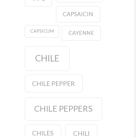
CAPSAICIN
CAPSICUM
CAYENNE
CHILE
CHILE PEPPER
CHILE PEPPERS
CHILES
CHILI