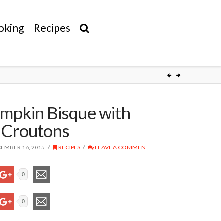
oking
Recipes
mpkin Bisque with
 Croutons
EMBER 16, 2015
RECIPES
LEAVE A COMMENT
0
0