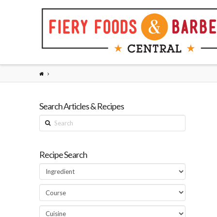
Search Articles & Recipes
Search
Recipe Search