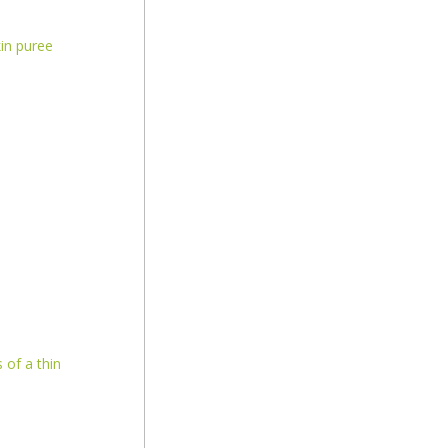
in puree
 of a thin