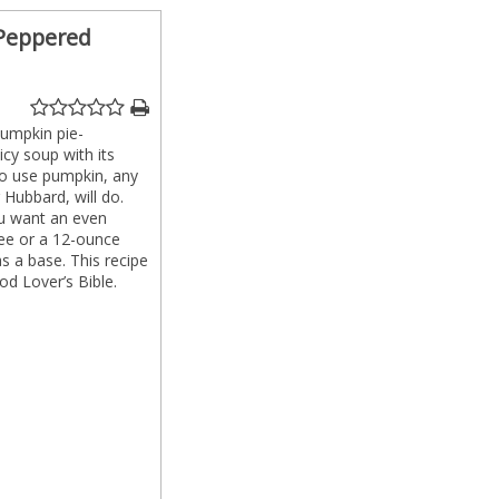
 Peppered
pumpkin pie-
cy soup with its
 to use pumpkin, any
 Hubbard, will do.
you want an even
ee or a 12-ounce
 a base. This recipe
d Lover’s Bible.