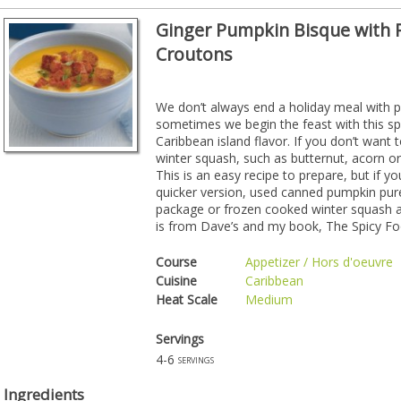
Ginger Pumpkin Bisque with
Croutons
We don’t always end a holiday meal with 
sometimes we begin the feast with this spi
Caribbean island flavor. If you don’t want
winter squash, such as butternut, acorn or
This is an easy recipe to prepare, but if 
quicker version, used canned pumpkin pur
package or frozen cooked winter squash as
is from Dave’s and my book, The Spicy Foo
Course
Appetizer / Hors d'oeuvre
Cuisine
Caribbean
Heat Scale
Medium
Servings
4-6
servings
Ingredients