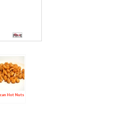
Pin It
can Hot Nuts