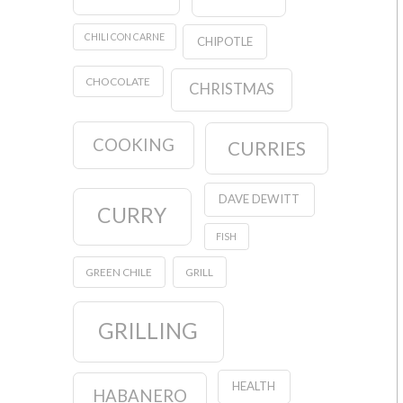
CHILI CON CARNE
CHIPOTLE
CHOCOLATE
CHRISTMAS
COOKING
CURRIES
DAVE DEWITT
CURRY
FISH
GREEN CHILE
GRILL
GRILLING
HEALTH
HABANERO