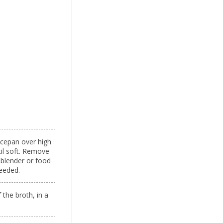
aucepan over high
til soft. Remove
 blender or food
eeded.
the broth, in a