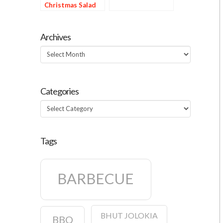
Christmas Salad
Archives
Archives
Categories
Categories
Tags
BARBECUE
BHUT JOLOKIA
BBQ