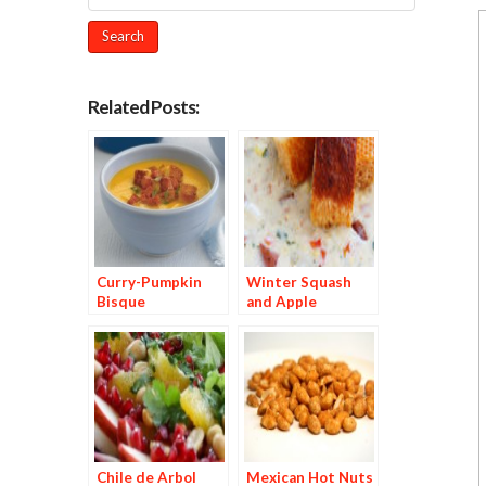
Related Posts:
Curry-Pumpkin
Winter Squash
Bisque
and Apple
Chowder with
Red Chile–Dusted
Croutons
Chile de Arbol
Mexican Hot Nuts