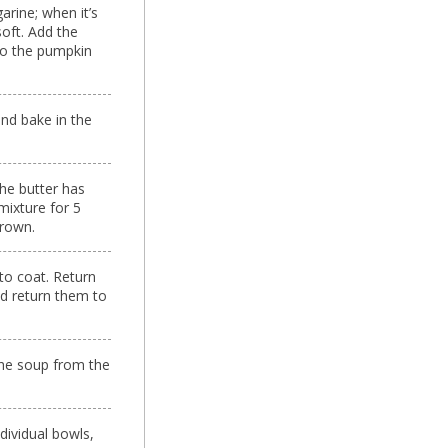
arine; when it’s
soft. Add the
 to the pumpkin
nd bake in the
he butter has
mixture for 5
brown.
to coat. Return
nd return them to
the soup from the
dividual bowls,