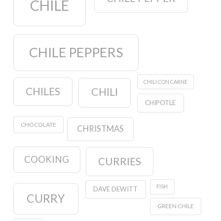
CHILE
CHILE PEPPERS
CHILI CON CARNE
CHILES
CHILI
CHIPOTLE
CHOCOLATE
CHRISTMAS
COOKING
CURRIES
FISH
DAVE DEWITT
CURRY
GREEN CHILE