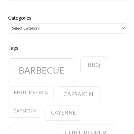
Categories
Categories
Tags
BBQ
BARBECUE
BHUT JOLOKIA
CAPSAICIN
CAPSICUM
CAYENNE
CHILE PEPPER