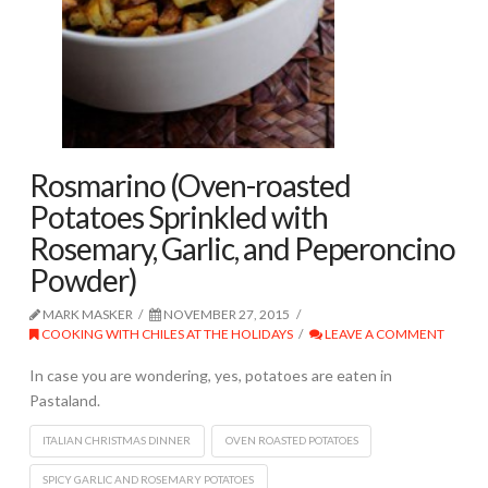
Rosmarino (Oven-roasted
Potatoes Sprinkled with
Rosemary, Garlic, and Peperoncino
Powder)
MARK MASKER
NOVEMBER 27, 2015
COOKING WITH CHILES AT THE HOLIDAYS
LEAVE A COMMENT
In case you are wondering, yes, potatoes are eaten in
Pastaland.
ITALIAN CHRISTMAS DINNER
OVEN ROASTED POTATOES
SPICY GARLIC AND ROSEMARY POTATOES