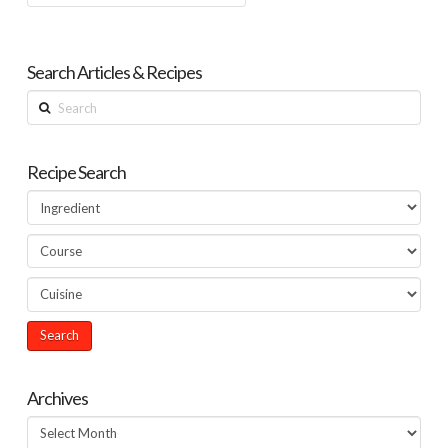
Search Articles & Recipes
Search
Recipe Search
Archives
Archives