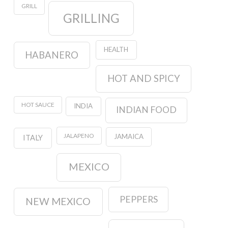
GRILL
GRILLING
HEALTH
HABANERO
HOT AND SPICY
HOT SAUCE
INDIA
INDIAN FOOD
JALAPENO
JAMAICA
ITALY
MEXICO
PEPPERS
NEW MEXICO