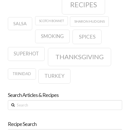
RECIPES
SCOTCH BONNET
SHARON HUDGINS
SALSA
SMOKING
SPICES
SUPERHOT
THANKSGIVING
TRINIDAD
TURKEY
Search Articles & Recipes
Search
Recipe Search