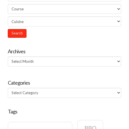
Archives
Archives
Categories
Categories
Tags
BBQ