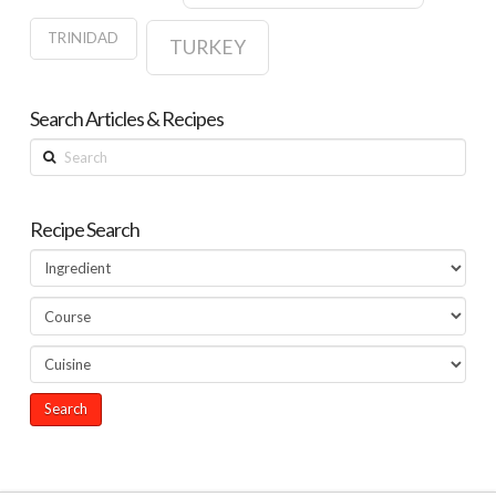
TRINIDAD
TURKEY
Search Articles & Recipes
Search
Recipe Search