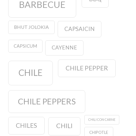
BARBECUE
BHUT JOLOKIA
CAPSAICIN
CAPSICUM
CAYENNE
CHILE PEPPER
CHILE
CHILE PEPPERS
CHILI CON CARNE
CHILES
CHILI
CHIPOTLE