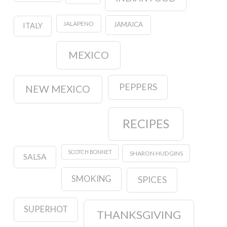
JALAPENO
JAMAICA
ITALY
MEXICO
PEPPERS
NEW MEXICO
RECIPES
SCOTCH BONNET
SHARON HUDGINS
SALSA
SMOKING
SPICES
SUPERHOT
THANKSGIVING