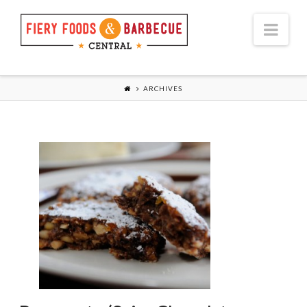
Nav
ARCHIVES