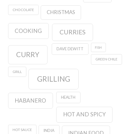
CHOCOLATE
CHRISTMAS
COOKING
CURRIES
FISH
DAVE DEWITT
CURRY
GREEN CHILE
GRILL
GRILLING
HEALTH
HABANERO
HOT AND SPICY
HOT SAUCE
INDIA
INDIAN FOOD