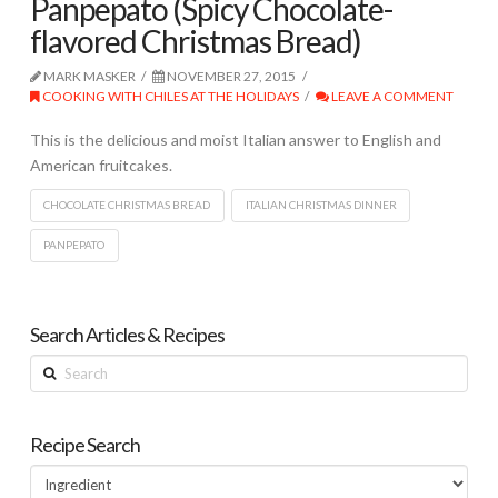
Panpepato (Spicy Chocolate-
flavored Christmas Bread)
MARK MASKER
NOVEMBER 27, 2015
COOKING WITH CHILES AT THE HOLIDAYS
LEAVE A COMMENT
This is the delicious and moist Italian answer to English and
American fruitcakes.
CHOCOLATE CHRISTMAS BREAD
ITALIAN CHRISTMAS DINNER
PANPEPATO
Search Articles & Recipes
Search
Recipe Search