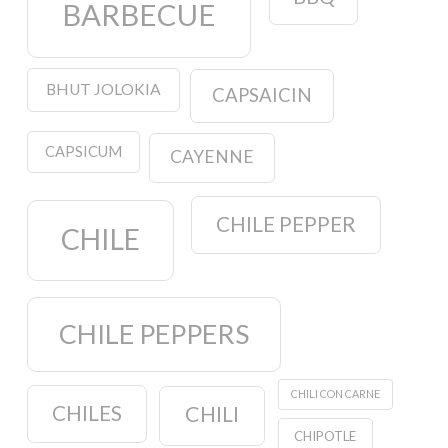
BARBECUE
BHUT JOLOKIA
CAPSAICIN
CAPSICUM
CAYENNE
CHILE PEPPER
CHILE
CHILE PEPPERS
CHILI CON CARNE
CHILES
CHILI
CHIPOTLE