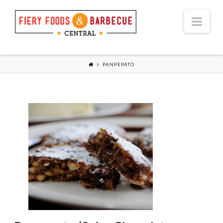
Nav
PANPEPATO