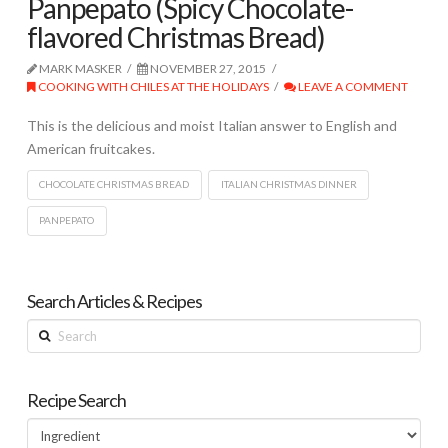
Panpepato (Spicy Chocolate-
flavored Christmas Bread)
MARK MASKER
NOVEMBER 27, 2015
COOKING WITH CHILES AT THE HOLIDAYS
LEAVE A COMMENT
This is the delicious and moist Italian answer to English and
American fruitcakes.
CHOCOLATE CHRISTMAS BREAD
ITALIAN CHRISTMAS DINNER
PANPEPATO
Search Articles & Recipes
Search
Recipe Search