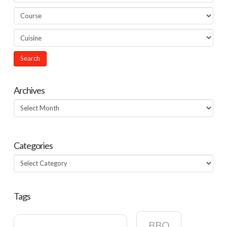
Archives
Archives
Categories
Categories
Tags
BBQ