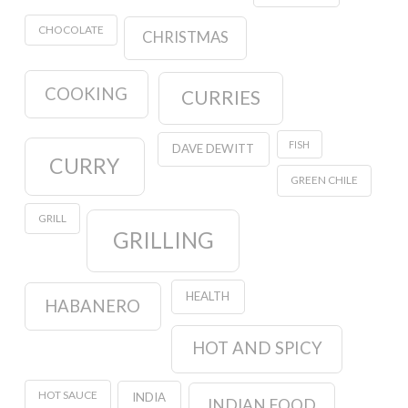
CHOCOLATE
CHRISTMAS
COOKING
CURRIES
FISH
DAVE DEWITT
CURRY
GREEN CHILE
GRILL
GRILLING
HEALTH
HABANERO
HOT AND SPICY
HOT SAUCE
INDIA
INDIAN FOOD