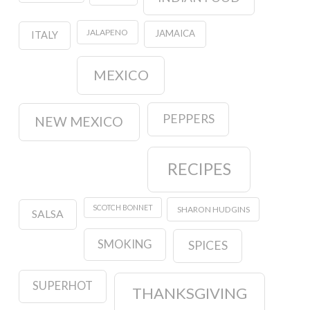
JALAPENO
JAMAICA
ITALY
MEXICO
PEPPERS
NEW MEXICO
RECIPES
SCOTCH BONNET
SHARON HUDGINS
SALSA
SMOKING
SPICES
SUPERHOT
THANKSGIVING