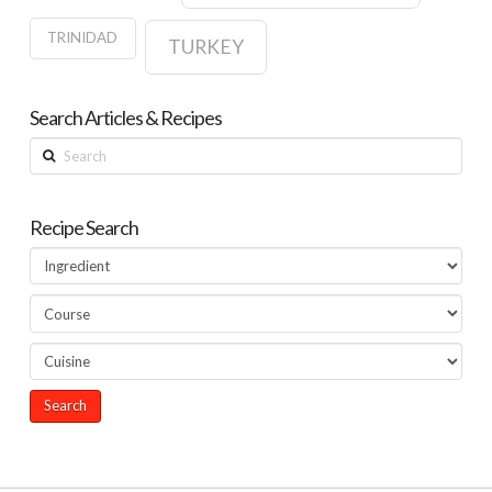
TRINIDAD
TURKEY
Search Articles & Recipes
Search
Recipe Search