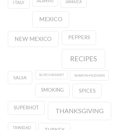
JALAPENO
JAMAICA
ITALY
MEXICO
PEPPERS
NEW MEXICO
RECIPES
SCOTCH BONNET
SHARON HUDGINS
SALSA
SMOKING
SPICES
SUPERHOT
THANKSGIVING
TRINIDAD
TURKEY