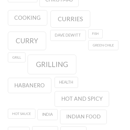
COOKING
CURRIES
FISH
DAVE DEWITT
CURRY
GREEN CHILE
GRILL
GRILLING
HEALTH
HABANERO
HOT AND SPICY
HOT SAUCE
INDIA
INDIAN FOOD