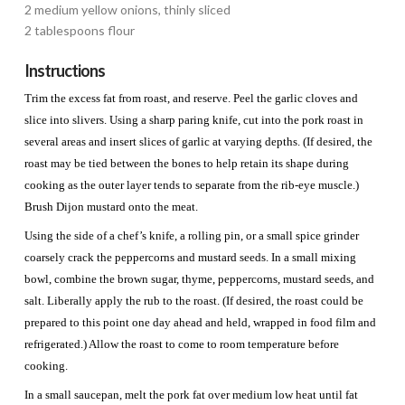
2 medium yellow onions, thinly sliced
2 tablespoons flour
Instructions
Trim the excess fat from roast, and reserve. Peel the garlic cloves and
slice into slivers. Using a sharp paring knife, cut into the pork roast in
several areas and insert slices of garlic at varying depths. (If desired, the
roast may be tied between the bones to help retain its shape during
cooking as the outer layer tends to separate from the rib-eye muscle.)
Brush Dijon mustard onto the meat.
Using the side of a chef’s knife, a rolling pin, or a small spice grinder
coarsely crack the peppercorns and mustard seeds. In a small mixing
bowl, combine the brown sugar, thyme, peppercorns, mustard seeds, and
salt. Liberally apply the rub to the roast. (If desired, the roast could be
prepared to this point one day ahead and held, wrapped in food film and
refrigerated.) Allow the roast to come to room temperature before
cooking.
In a small saucepan, melt the pork fat over medium low heat until fat