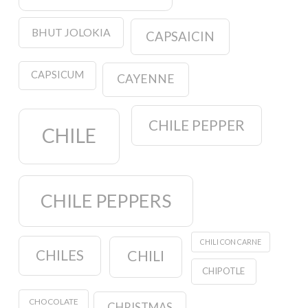
BHUT JOLOKIA
CAPSAICIN
CAPSICUM
CAYENNE
CHILE PEPPER
CHILE
CHILE PEPPERS
CHILI CON CARNE
CHILES
CHILI
CHIPOTLE
CHOCOLATE
CHRISTMAS