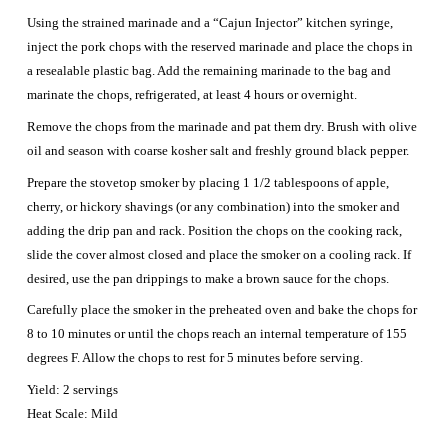
Using the strained marinade and a “Cajun Injector” kitchen syringe,
inject the pork chops with the reserved marinade and place the chops in
a resealable plastic bag. Add the remaining marinade to the bag and
marinate the chops, refrigerated, at least 4 hours or overnight.
Remove the chops from the marinade and pat them dry. Brush with olive
oil and season with coarse kosher salt and freshly ground black pepper.
Prepare the stovetop smoker by placing 1 1/2 tablespoons of apple,
cherry, or hickory shavings (or any combination) into the smoker and
adding the drip pan and rack. Position the chops on the cooking rack,
slide the cover almost closed and place the smoker on a cooling rack. If
desired, use the pan drippings to make a brown sauce for the chops.
Carefully place the smoker in the preheated oven and bake the chops for
8 to 10 minutes or until the chops reach an internal temperature of 155
degrees F. Allow the chops to rest for 5 minutes before serving.
Yield: 2 servings
Heat Scale: Mild