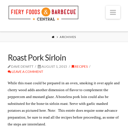
Nav
ARCHIVES
Roast Pork Sirloin
DAVE DEWITT
AUGUST 1, 2015
RECIPES
LEAVE A COMMENT
While this roast could be prepared in an oven, smoking it over apple and
cherry wood adds another dimension of flavor to complement the
peppercorn and mustard glaze. A boneless pork loin could also be
substituted for the bone-in sirloin roast. Serve with garlic mashed
potatoes as pictured here. Note: This entrée does require some advance
preparation; be sure to read all the recipes before proceeding, as some of
the steps are interrelated.