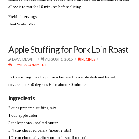
allow it to rest for 10 minutes before slicing.
Yield: 4 servings
Heat Scale: Mild
Apple Stuffing for Pork Loin Roast
DAVE DEWITT
AUGUST 1, 2015
RECIPES
LEAVE A COMMENT
Extra stuffing may be put in a buttered casserole dish and baked,
covered, at 350 degrees F. for about 30 minutes.
Ingredients
3 cups prepared stuffing mix
1 cup apple cider
2 tablespoons unsalted butter
3/4 cup chopped celery (about 2 ribs)
1/2 cup chopped yellow onion (1 small onion)