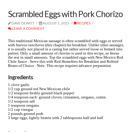
Scrambled Eggs with Pork Chorizo
DAVE DEWITT
AUGUST 1, 2015
RECIPES
LEAVE A COMMENT
This traditional Mexican sausage is often scrambled with eggs or served
with
huevos rancheros
(this chapter) for breakfast. Unlike other sausages,
it is usually not placed in a casing but rather served loose or formed into
patties. Only a small amount of
chorizo
is used in this recipe, so freeze
the rest in small amounts.
Top the scrambled eggs with New Mexico Red
Chile Sauce . Serve this with Red Homefries for Breakfast and Refried
Beans of Choice . Note: This recipe requires advance preparation
Ingredients
1 clove garlic
1/2 cup ground red New Mexican chile
1/2 teaspoon freshly ground black pepper
1/4 teaspoon each: ground cloves, cinnamon, oregano, cumin
1/2 teaspoon salt
1 teaspoon oregano
1/2 cup vinegar
2 pounds ground pork
3 large eggs, lightly beaten with 2 tablespoons half and half