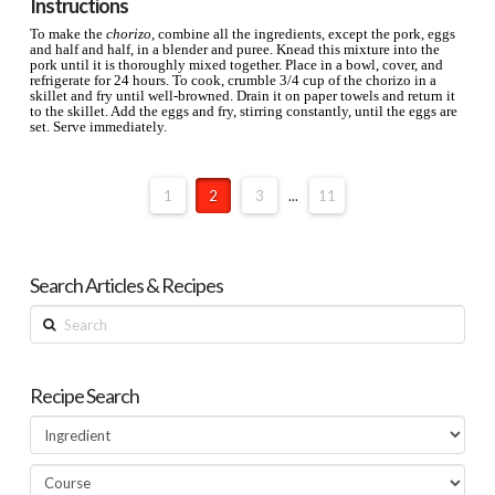
Instructions
To make the
chorizo
, combine all the ingredients, except the pork, eggs
and half and half, in a blender and puree. Knead this mixture into the
pork until it is thoroughly mixed together. Place in a bowl, cover, and
refrigerate for 24 hours. To cook, crumble 3/4 cup of the chorizo in a
skillet and fry until well-browned. Drain it on paper towels and return it
to the skillet. Add the eggs and fry, stirring constantly, until the eggs are
set. Serve immediately.
1
2
3
...
11
Search Articles & Recipes
Search
Recipe Search