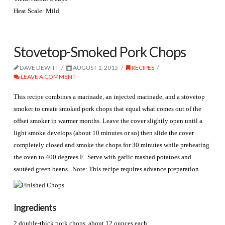
Heat Scale: Mild
Stovetop-Smoked Pork Chops
DAVE DEWITT
AUGUST 1, 2015
RECIPES
LEAVE A COMMENT
This recipe combines a marinade, an injected marinade, and a stovetop
smoker to create smoked pork chops that equal what comes out of the
offset smoker in warmer months. Leave the cover slightly open until a
light smoke develops (about 10 minutes or so) then slide the cover
completely closed and smoke the chops for 30 minutes while preheating
the oven to 400 degrees F. Serve with garlic mashed potatoes and
sautéed green beans. Note: This recipe requires advance preparation.
Ingredients
2 double-thick pork chops, about 12 ounces each