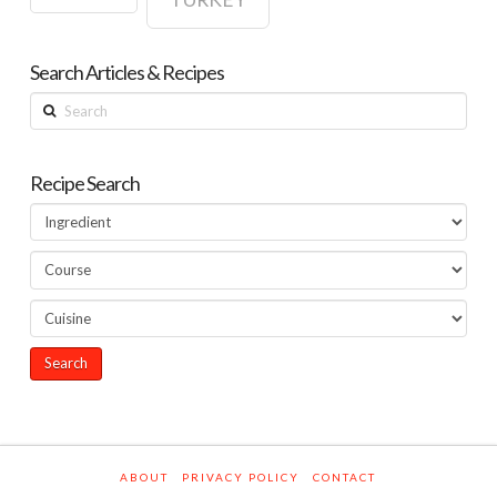
Search Articles & Recipes
Search
Recipe Search
ABOUT
PRIVACY POLICY
CONTACT