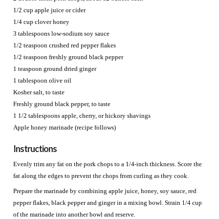
1/2 cup apple juice or cider
1/4 cup clover honey
3 tablespoons low-sodium soy sauce
1/2 teaspoon crushed red pepper flakes
1/2 teaspoon freshly ground black pepper
1 teaspoon ground dried ginger
1 tablespoon olive oil
Kosher salt, to taste
Freshly ground black pepper, to taste
1 1/2 tablespoons apple, cherry, or hickory shavings
Apple honey marinade (recipe follows)
Instructions
Evenly trim any fat on the pork chops to a 1/4-inch thickness. Score the
fat along the edges to prevent the chops from curling as they cook.
Prepare the marinade by combining apple juice, honey, soy sauce, red
pepper flakes, black pepper and ginger in a mixing bowl. Strain 1/4 cup
of the marinade into another bowl and reserve.