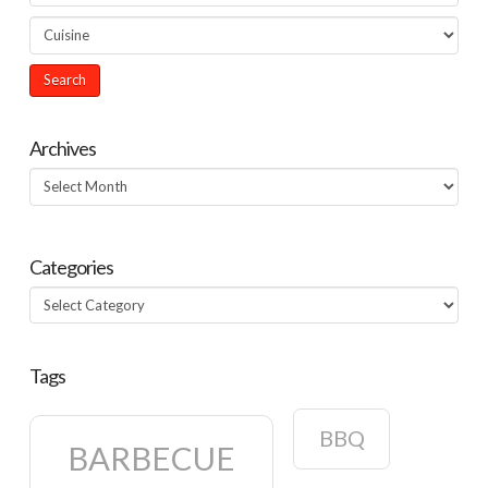
Archives
Archives
Categories
Categories
Tags
BBQ
BARBECUE