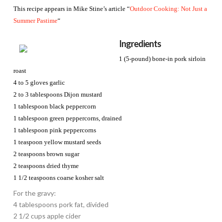
This recipe appears in Mike Stine’s article “
Outdoor Cooking: Not Just a
Summer Pastime
“
Ingredients
1 (5-pound) bone-in pork sirloin
roast
4 to 5 gloves garlic
2 to 3 tablespoons Dijon mustard
1 tablespoon black peppercorn
1 tablespoon green peppercorns, drained
1 tablespoon pink peppercorns
1 teaspoon yellow mustard seeds
2 teaspoons brown sugar
2 teaspoons dried thyme
1 1/2 teaspoons coarse kosher salt
For the gravy:
4 tablespoons pork fat, divided
2 1/2 cups apple cider