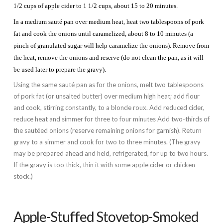
1/2 cups of apple cider to 1 1/2 cups, about 15 to 20 minutes.
In a medium sauté pan over medium heat, heat two tablespoons of pork
fat and cook the onions until caramelized, about 8 to 10 minutes (a
pinch of granulated sugar will help caramelize the onions). Remove from
the heat, remove the onions and reserve (do not clean the pan, as it will
be used later to prepare the gravy).
Using the same sauté pan as for the onions, melt two tablespoons
of pork fat (or unsalted butter) over medium high heat; add flour
and cook, stirring constantly, to a blonde roux. Add reduced cider,
reduce heat and simmer for three to four minutes Add two-thirds of
the sautéed onions (reserve remaining onions for garnish). Return
gravy to a simmer and cook for two to three minutes. (The gravy
may be prepared ahead and held, refrigerated, for up to two hours.
If the gravy is too thick, thin it with some apple cider or chicken
stock.)
Apple-Stuffed Stovetop-Smoked