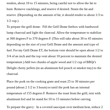
renders, about 10 to 15 minutes, being careful not to allow the fat to
burn. Remove cracklings, and reserve if desired. Strain the fat and
reserve. (Depending on the amount of fat, it should render to about 1/3 to
1/2 cup.)
To prepare the grill dome: Fill the Grill Dome firebox with hardwood
lump charcoal and light the charcoal. Allow the temperature to stabilize
at 360 degrees F to 370 degrees F. (This will take about 30 to 45 minutes
depending on the size of your Grill Dome and the amount and type of
fuel. For my Grill Dome ET, the bottom vent should be open about 1/2 to
3/4 of an inch and the top vent about 10 percent to maintain the desired
temperature.) Add two chunks of apple wood and 1/2 cup of BBQr’s
Delight cherry pellets (in an aluminum foil pouch or smoker tray) to the
charcoal.
Place the pork on the cooking grate and roast 25 to 30 minutes per
pound (about 2 1/2 to 3 hours) or until the pork has an internal
temperature of 155 degrees F. Remove the roast from the grill, tent with
aluminum foil and let stand for 10 to 15 minutes before carving.
To prepare the gravy: In a covered saucepan over medium heat, reduce 2