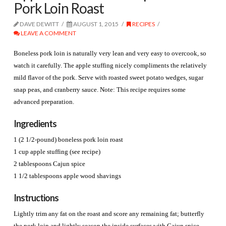
Pork Loin Roast
DAVE DEWITT
AUGUST 1, 2015
RECIPES
LEAVE A COMMENT
Boneless pork loin is naturally very lean and very easy to overcook, so
watch it carefully. The apple stuffing nicely compliments the relatively
mild flavor of the pork. Serve with roasted sweet potato wedges, sugar
snap peas, and cranberry sauce. Note: This recipe requires some
advanced preparation.
Ingredients
1 (2 1/2-pound) boneless pork loin roast
1 cup apple stuffing (see recipe)
2 tablespoons Cajun spice
1 1/2 tablespoons apple wood shavings
Instructions
Lightly trim any fat on the roast and score any remaining fat; butterfly
the pork loin and lightly season the inside surfaces with Cajun spice.