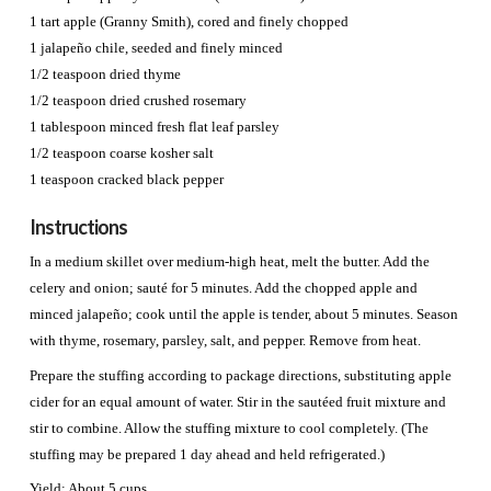
1 tart apple (Granny Smith), cored and finely chopped
1 jalapeño chile, seeded and finely minced
1/2 teaspoon dried thyme
1/2 teaspoon dried crushed rosemary
1 tablespoon minced fresh flat leaf parsley
1/2 teaspoon coarse kosher salt
1 teaspoon cracked black pepper
Instructions
In a medium skillet over medium-high heat, melt the butter. Add the
celery and onion; sauté for 5 minutes. Add the chopped apple and
minced jalapeño; cook until the apple is tender, about 5 minutes. Season
with thyme, rosemary, parsley, salt, and pepper. Remove from heat.
Prepare the stuffing according to package directions, substituting apple
cider for an equal amount of water. Stir in the sautéed fruit mixture and
stir to combine. Allow the stuffing mixture to cool completely. (The
stuffing may be prepared 1 day ahead and held refrigerated.)
Yield: About 5 cups