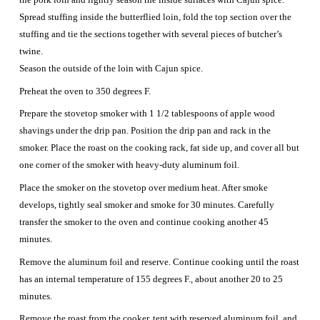
Spread stuffing inside the butterflied loin, fold the top section over the
stuffing and tie the sections together with several pieces of butcher’s
twine.
Season the outside of the loin with Cajun spice.
Preheat the oven to 350 degrees F.
Prepare the stovetop smoker with 1 1/2 tablespoons of apple wood
shavings under the drip pan. Position the drip pan and rack in the
smoker. Place the roast on the cooking rack, fat side up, and cover all but
one corner of the smoker with heavy-duty aluminum foil.
Place the smoker on the stovetop over medium heat. After smoke
develops, tightly seal smoker and smoke for 30 minutes. Carefully
transfer the smoker to the oven and continue cooking another 45
minutes.
Remove the aluminum foil and reserve. Continue cooking until the roast
has an internal temperature of 155 degrees F., about another 20 to 25
minutes.
Remove the roast from the cooker, tent with reserved aluminum foil, and